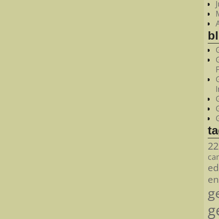
bl
t
22
ca
ed
en
g
g