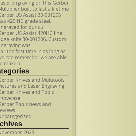
Laser engraving on this Gerber
ultiplier built to last a lifetime
Gerber US Assist 30-001206
has 420 HC grade steel.
Engraved for our cu
Gerber US Assist 420HC fine
edge knife 30-001206. Custom
engraving was
For the first time in as long as
we can remember we are able
to make a
ategories
Gerber Knives and Multitools
Pictures and Laser Engraving
Gerber Knives and Tools
showcase
Gerber Tools news and
reviews
Uncategorized
rchives
November 2025