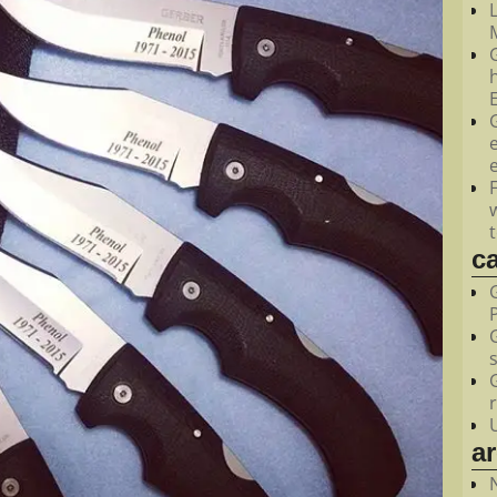
M
c
a