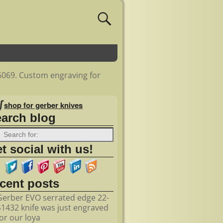
6069. Custom engraving for
shop for gerber knives
earch blog
t social with us!
ecent posts
Gerber EVO serrated edge 22-
41432 knife was just engraved
for our loya