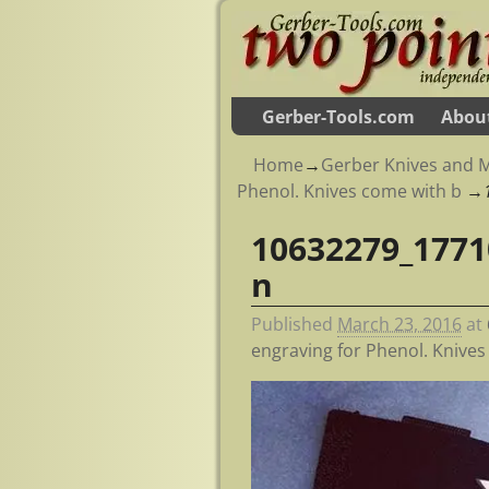
Gerber-Tools.com
Abou
Home
→
Gerber Knives and M
Phenol. Knives come with b
→
10632279_1771
Image navigation
n
Published
March 23, 2016
at
engraving for Phenol. Knive