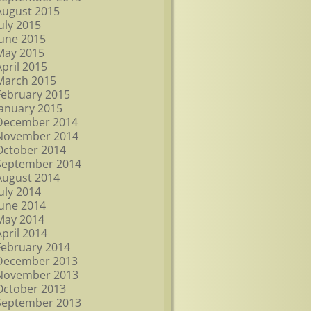
August 2015
July 2015
June 2015
May 2015
April 2015
March 2015
February 2015
January 2015
December 2014
November 2014
October 2014
September 2014
August 2014
July 2014
June 2014
May 2014
April 2014
February 2014
December 2013
November 2013
October 2013
September 2013