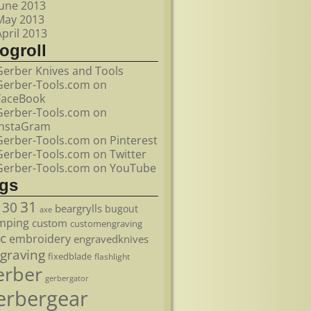
June 2013
May 2013
April 2013
ogroll
Gerber Knives and Tools
Gerber-Tools.com on
FaceBook
Gerber-Tools.com on
InstaGram
Gerber-Tools.com on Pinterest
Gerber-Tools.com on Twitter
Gerber-Tools.com on YouTube
ags
31
30
beargrylls
bugout
axe
mping
custom
customengraving
c
embroidery
engravedknives
graving
fixedblade
flashlight
erber
gerbergator
erbergear