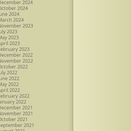
December 2024
October 2024
June 2024
March 2024
November 2023
July 2023
May 2023
April 2023
February 2023
December 2022
November 2022
October 2022
July 2022
June 2022
May 2022
April 2022
February 2022
January 2022
December 2021
November 2021
October 2021
September 2021