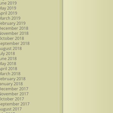
June 2019
May 2019
April 2019
March 2019
February 2019
December 2018
November 2018
October 2018
September 2018
August 2018
July 2018
June 2018
May 2018
April 2018
March 2018
February 2018
January 2018
December 2017
November 2017
October 2017
September 2017
August 2017