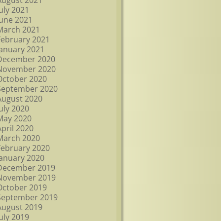
August 2021
July 2021
June 2021
March 2021
February 2021
January 2021
December 2020
November 2020
October 2020
September 2020
August 2020
July 2020
May 2020
April 2020
March 2020
February 2020
January 2020
December 2019
November 2019
October 2019
September 2019
August 2019
July 2019