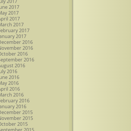
July 2017
June 2017
May 2017
April 2017
March 2017
February 2017
January 2017
December 2016
November 2016
October 2016
September 2016
August 2016
July 2016
June 2016
May 2016
April 2016
March 2016
February 2016
January 2016
December 2015
November 2015
October 2015
September 2015