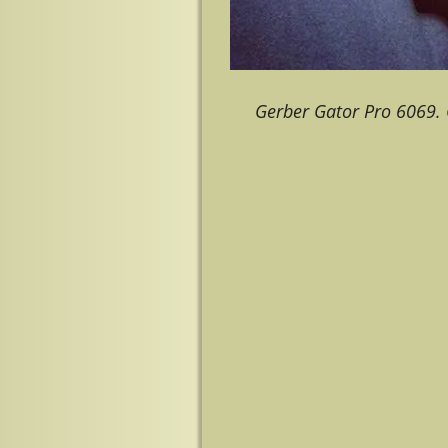
Gerber Gator Pro 6069. 
Image navigation