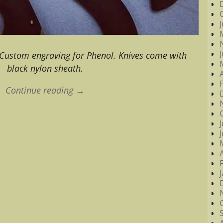
Custom engraving for Phenol. Knives come with
black nylon sheath.
Continue reading →