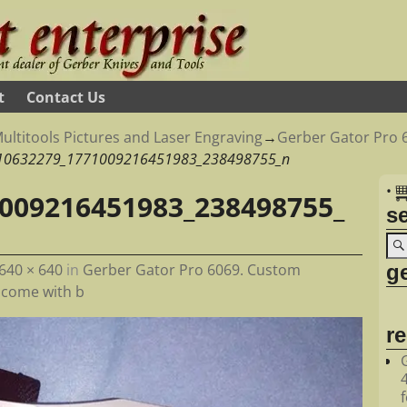
t
Contact Us
ultitools Pictures and Laser Engraving
→
Gerber Gator Pro 
10632279_1771009216451983_238498755_n
•
009216451983_238498755_
s
ge
640 × 640
in
Gerber Gator Pro 6069. Custom
s come with b
r