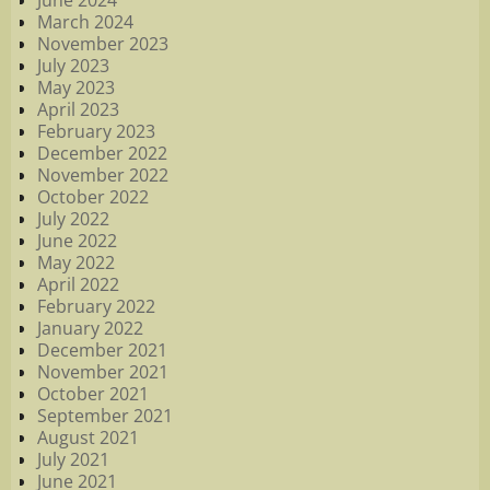
June 2024
March 2024
November 2023
July 2023
May 2023
April 2023
February 2023
December 2022
November 2022
October 2022
July 2022
June 2022
May 2022
April 2022
February 2022
January 2022
December 2021
November 2021
October 2021
September 2021
August 2021
July 2021
June 2021