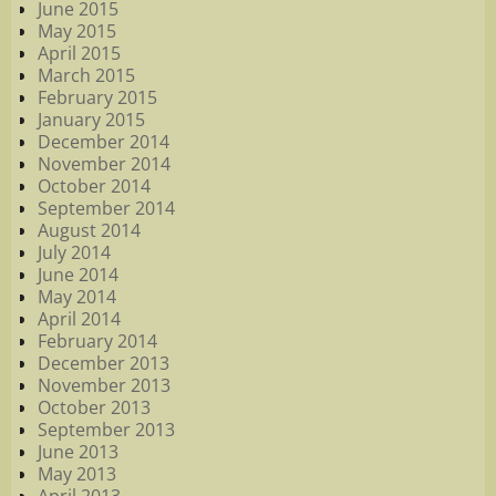
June 2015
May 2015
April 2015
March 2015
February 2015
January 2015
December 2014
November 2014
October 2014
September 2014
August 2014
July 2014
June 2014
May 2014
April 2014
February 2014
December 2013
November 2013
October 2013
September 2013
June 2013
May 2013