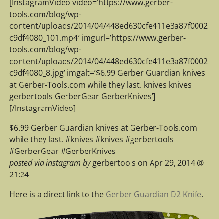
[InstagramVideo video=’https://www.gerber-
tools.com/blog/wp-
content/uploads/2014/04/448ed630cfe411e3a87f0002
c9df4080_101.mp4′ imgurl=’https://www.gerber-
tools.com/blog/wp-
content/uploads/2014/04/448ed630cfe411e3a87f0002
c9df4080_8.jpg’ imgalt=’$6.99 Gerber Guardian knives
at Gerber-Tools.com while they last. knives knives
gerbertools GerberGear GerberKnives’]
[/InstagramVideo]
$6.99 Gerber Guardian knives at Gerber-Tools.com
while they last. #knives #knives #gerbertools
#GerberGear #GerberKnives
posted via instagram by
gerbertools on Apr 29, 2014 @
21:24
Here is a direct link to the
Gerber Guardian D2 Knife
.