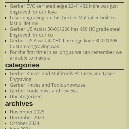
Gerber EVO serrated edge 22-41432 knife was just
engraved for our loya
Laser engraving on this Gerber Multiplier built to
last a lifetime
Gerber US Assist 30-001206 has 420 HC grade steel.
Engraved for our cu
Gerber US Assist 420HC fine edge knife 30-001206.
Custom engraving was
For the first time in as long as we can remember we
are able to make a
categories
Gerber Knives and Multitools Pictures and Laser
Engraving
Gerber Knives and Tools showcase
Gerber Tools news and reviews
Uncategorized
archives
November 2025
December 2024
October 2024