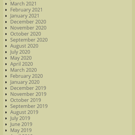
March 2021
February 2021
January 2021
December 2020
November 2020
October 2020
September 2020
August 2020
July 2020
May 2020
April 2020
March 2020
February 2020
January 2020
December 2019
November 2019
October 2019
September 2019
August 2019
July 2019
June 2019
May 2019