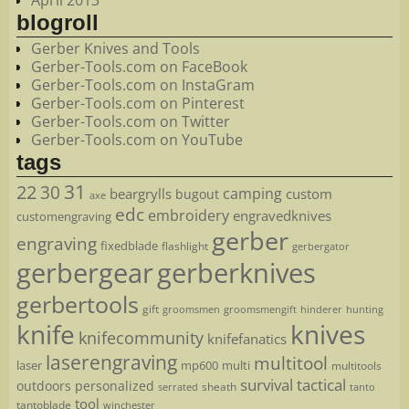
April 2013
blogroll
Gerber Knives and Tools
Gerber-Tools.com on FaceBook
Gerber-Tools.com on InstaGram
Gerber-Tools.com on Pinterest
Gerber-Tools.com on Twitter
Gerber-Tools.com on YouTube
tags
22
31
30
camping
beargrylls
custom
bugout
axe
edc
embroidery
engravedknives
customengraving
gerber
engraving
fixedblade
flashlight
gerbergator
gerbergear
gerberknives
gerbertools
gift
groomsmen
hunting
groomsmengift
hinderer
knife
knives
knifecommunity
knifefanatics
laserengraving
multitool
laser
mp600
multi
multitools
survival
tactical
outdoors
personalized
sheath
serrated
tanto
tool
tantoblade
winchester