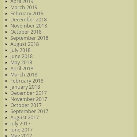
April 2019
March 2019
February 2019
December 2018
November 2018
October 2018
September 2018
August 2018
July 2018
June 2018
May 2018
April 2018
March 2018
February 2018
January 2018
December 2017
November 2017
October 2017
September 2017
August 2017
July 2017
June 2017
May 2017