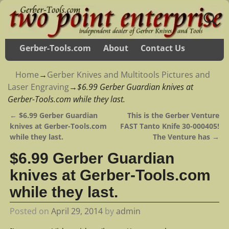
Gerber-Tools.com
About
Contact Us
Home
→
Gerber Knives and Multitools Pictures and
Laser Engraving
→
$6.99 Gerber Guardian knives at
Gerber-Tools.com while they last.
←
$6.99 Gerber Guardian
This is the Gerber Venture
Post navigation
knives at Gerber-Tools.com
FAST Tanto Knife 30-000405!
while they last.
The Venture has
→
$6.99 Gerber Guardian
knives at Gerber-Tools.com
while they last.
Posted on
April 29, 2014
by
admin