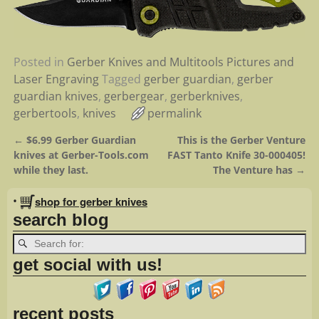
Posted in
Gerber Knives and Multitools Pictures and
Laser Engraving
Tagged
gerber guardian
,
gerber
guardian knives
,
gerbergear
,
gerberknives
,
gerbertools
,
knives
permalink
←
$6.99 Gerber Guardian
This is the Gerber Venture
Post navigation
knives at Gerber-Tools.com
FAST Tanto Knife 30-000405!
while they last.
The Venture has
→
•
shop for gerber knives
search blog
get social with us!
recent posts