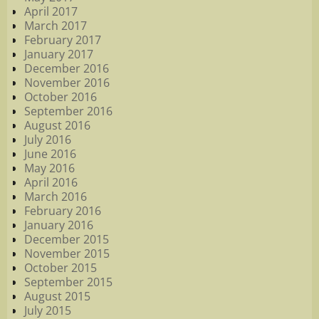
April 2017
March 2017
February 2017
January 2017
December 2016
November 2016
October 2016
September 2016
August 2016
July 2016
June 2016
May 2016
April 2016
March 2016
February 2016
January 2016
December 2015
November 2015
October 2015
September 2015
August 2015
July 2015