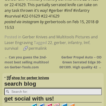
or 22-41629. This partially serrated knife can take on
any task thrown it’s way! #gerber #lmf #infantry
#survival #22-01629 #22-41629
posted via instagram by
gerbertools on Feb 15, 2018 @
15:53
Posted in
Gerber Knives and Multitools Pictures and
Laser Engraving
Tagged
22
,
gerber
,
infantry
,
lmf
,
survival
permalink
←
Can you guess the 2nd-
Gerber Propel Auto – OD
Post navigation
most best selling multitool
Green Serrated Edge 30-
on Gerber-Tools.com
001309. High quality 42
→
•
shop for gerber knives
search blog
get social with us!