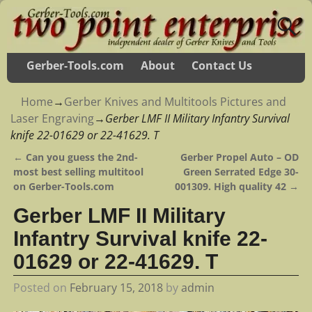
Gerber-Tools.com
About
Contact Us
Home
→
Gerber Knives and Multitools Pictures and
Laser Engraving
→
Gerber LMF II Military Infantry Survival
knife 22-01629 or 22-41629. T
←
Can you guess the 2nd-
Gerber Propel Auto – OD
Post navigation
most best selling multitool
Green Serrated Edge 30-
on Gerber-Tools.com
001309. High quality 42
→
Gerber LMF II Military
Infantry Survival knife 22-
01629 or 22-41629. T
Posted on
February 15, 2018
by
admin