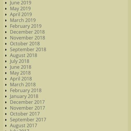
June 2019
May 2019
April 2019
March 2019
February 2019
December 2018
November 2018
October 2018
September 2018
August 2018
July 2018
June 2018
May 2018
April 2018
March 2018
February 2018
January 2018
December 2017
November 2017
October 2017
September 2017
August 2017