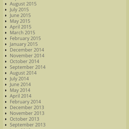
August 2015
July 2015
June 2015
May 2015
April 2015
March 2015
February 2015
January 2015
December 2014
November 2014
October 2014
September 2014
August 2014
July 2014
June 2014
May 2014
April 2014
February 2014
December 2013
November 2013
October 2013
September 2013