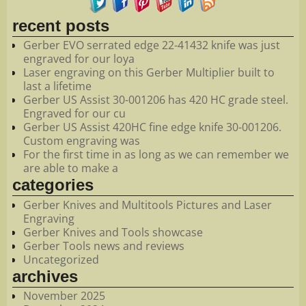
recent posts
Gerber EVO serrated edge 22-41432 knife was just
engraved for our loya
Laser engraving on this Gerber Multiplier built to
last a lifetime
Gerber US Assist 30-001206 has 420 HC grade steel.
Engraved for our cu
Gerber US Assist 420HC fine edge knife 30-001206.
Custom engraving was
For the first time in as long as we can remember we
are able to make a
categories
Gerber Knives and Multitools Pictures and Laser
Engraving
Gerber Knives and Tools showcase
Gerber Tools news and reviews
Uncategorized
archives
November 2025