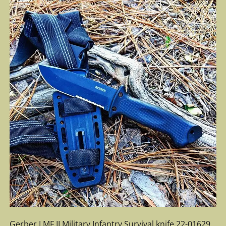
Gerber LMF II Military Infantry Survival knife 22-01629