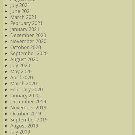
July 2021
June 2021
March 2021
February 2021
January 2021
December 2020
November 2020
October 2020
September 2020
August 2020
July 2020
May 2020
April 2020
March 2020
February 2020
January 2020
December 2019
November 2019
October 2019
September 2019
August 2019
July 2019