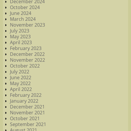
December 2024
October 2024
June 2024
March 2024
November 2023
July 2023
May 2023
April 2023
February 2023
December 2022
November 2022
October 2022
July 2022
June 2022
May 2022
April 2022
February 2022
January 2022
December 2021
November 2021
October 2021
September 2021
August 2021