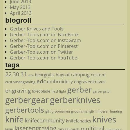
June 2013
May 2013
April 2013
blogroll
Gerber Knives and Tools
Gerber-Tools.com on FaceBook
Gerber-Tools.com on InstaGram
Gerber-Tools.com on Pinterest
Gerber-Tools.com on Twitter
Gerber-Tools.com on YouTube
tags
22
31
30
camping
beargrylls
custom
bugout
axe
edc
embroidery
engravedknives
customengraving
gerber
engraving
fixedblade
flashlight
gerbergator
gerbergear
gerberknives
gerbertools
gift
groomsmen
hunting
groomsmengift
hinderer
knife
knives
knifecommunity
knifefanatics
laserengraving
multitool
laser
mp600
multi
multitools