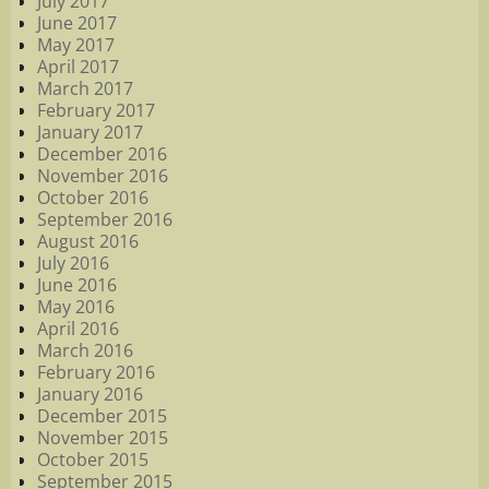
July 2017
June 2017
May 2017
April 2017
March 2017
February 2017
January 2017
December 2016
November 2016
October 2016
September 2016
August 2016
July 2016
June 2016
May 2016
April 2016
March 2016
February 2016
January 2016
December 2015
November 2015
October 2015
September 2015