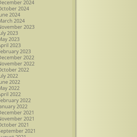
December 2024
October 2024
June 2024
March 2024
November 2023
July 2023
May 2023
April 2023
February 2023
December 2022
November 2022
October 2022
July 2022
June 2022
May 2022
April 2022
February 2022
January 2022
December 2021
November 2021
October 2021
September 2021