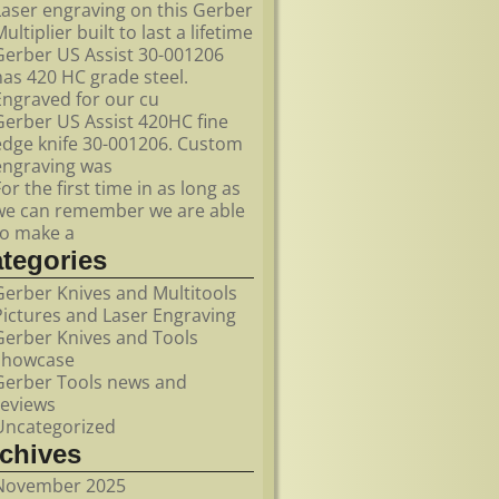
Laser engraving on this Gerber
ultiplier built to last a lifetime
Gerber US Assist 30-001206
has 420 HC grade steel.
Engraved for our cu
Gerber US Assist 420HC fine
edge knife 30-001206. Custom
engraving was
For the first time in as long as
we can remember we are able
to make a
ategories
Gerber Knives and Multitools
Pictures and Laser Engraving
Gerber Knives and Tools
showcase
Gerber Tools news and
reviews
Uncategorized
rchives
November 2025