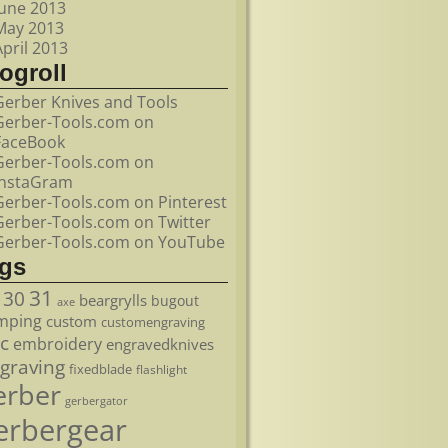
June 2013
May 2013
April 2013
ogroll
Gerber Knives and Tools
Gerber-Tools.com on
FaceBook
Gerber-Tools.com on
InstaGram
Gerber-Tools.com on Pinterest
Gerber-Tools.com on Twitter
Gerber-Tools.com on YouTube
ags
31
30
beargrylls
bugout
axe
mping
custom
customengraving
c
embroidery
engravedknives
graving
fixedblade
flashlight
erber
gerbergator
erbergear