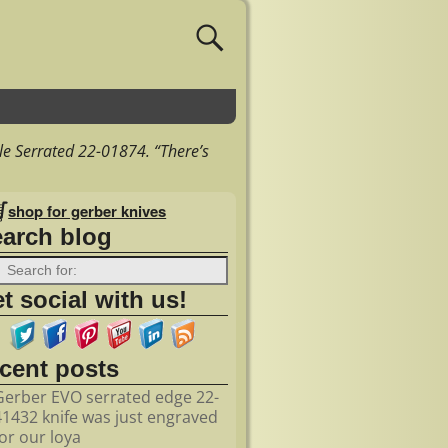
le Serrated 22-01874. “There’s
shop for gerber knives
earch blog
t social with us!
ecent posts
Gerber EVO serrated edge 22-
41432 knife was just engraved
for our loya