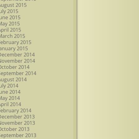
August 2015
July 2015
June 2015
May 2015
April 2015
March 2015
February 2015
January 2015
December 2014
November 2014
October 2014
September 2014
August 2014
July 2014
June 2014
May 2014
April 2014
February 2014
December 2013
November 2013
October 2013
September 2013