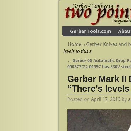
Gerber-Tools.com
Abou
Home
→
Gerber Knives and M
levels to this s
←
Gerber 06 Automatic Drop Po
Post navigation
000377/22-01397 has S30V steel
Gerber Mark II
“There’s levels 
Posted on
April 17, 2019
by
a