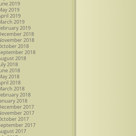
June 2019
May 2019
April 2019
March 2019
February 2019
December 2018
November 2018
October 2018
September 2018
August 2018
July 2018
June 2018
May 2018
April 2018
March 2018
February 2018
January 2018
December 2017
November 2017
October 2017
September 2017
August 2017