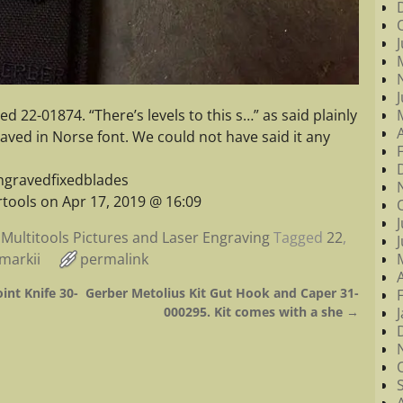
d 22-01874. “There’s levels to this s…” as said plainly
ved in Norse font. We could not have said it any
ngravedfixedblades
tools on Apr 17, 2019 @ 16:09
Multitools Pictures and Laser Engraving
Tagged
22
,
markii
permalink
int Knife 30-
Gerber Metolius Kit Gut Hook and Caper 31-
000295. Kit comes with a she
→