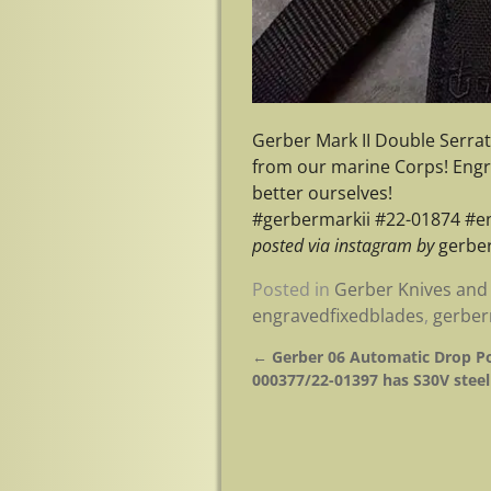
Gerber Mark II Double Serrate
from our marine Corps! Engra
better ourselves!
#gerbermarkii #22-01874 #e
posted via instagram by
gerber
Posted in
Gerber Knives and 
engravedfixedblades
,
gerber
←
Gerber 06 Automatic Drop Po
Post navigation
000377/22-01397 has S30V steel