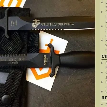
M
c
a