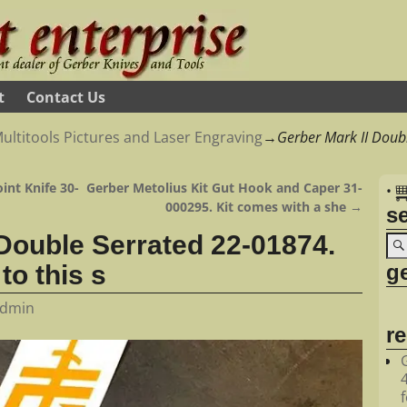
t
Contact Us
ultitools Pictures and Laser Engraving
→
Gerber Mark II Doub
int Knife 30-
Gerber Metolius Kit Gut Hook and Caper 31-
•
000295. Kit comes with a she
→
s
 Double Serrated 22-01874.
ge
to this s
dmin
r