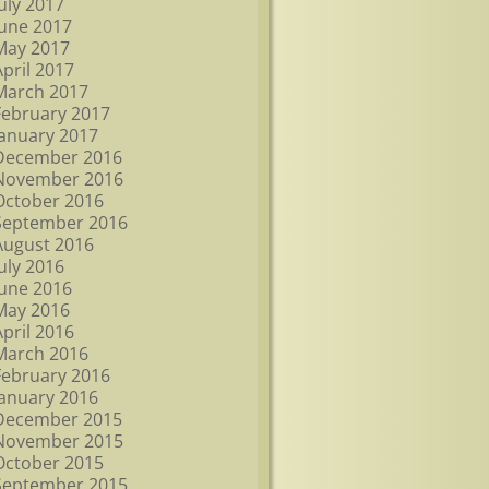
July 2017
June 2017
May 2017
April 2017
March 2017
February 2017
January 2017
December 2016
November 2016
October 2016
September 2016
August 2016
July 2016
June 2016
May 2016
April 2016
March 2016
February 2016
January 2016
December 2015
November 2015
October 2015
September 2015