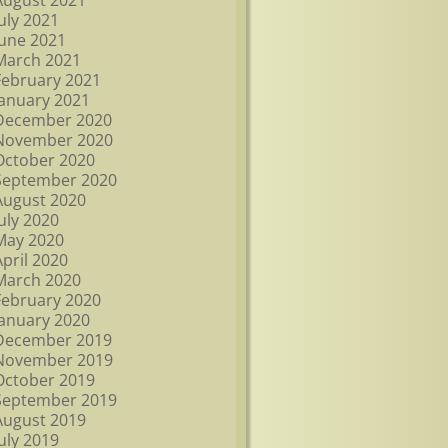
August 2021
July 2021
June 2021
March 2021
February 2021
January 2021
December 2020
November 2020
October 2020
September 2020
August 2020
July 2020
May 2020
April 2020
March 2020
February 2020
January 2020
December 2019
November 2019
October 2019
September 2019
August 2019
July 2019