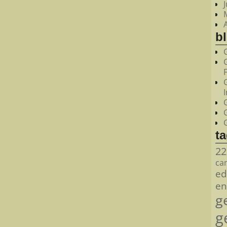
bl
t
22
ca
ed
en
g
g