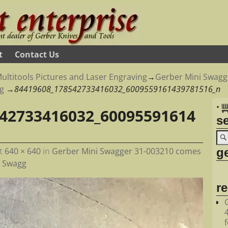
t
Contact Us
ultitools Pictures and Laser Engraving
→
Gerber Mini Swagg
g
→
84419608_178542733416032_6009559161439781516_n
•
42733416032_60095591614
s
ge
t
640 × 640
in
Gerber Mini Swagger 31-003210 comes
r Swagg
r