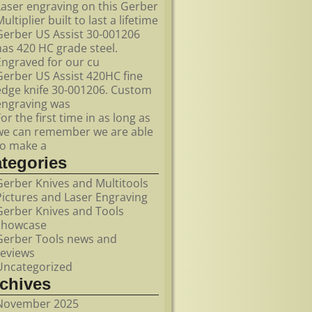
Laser engraving on this Gerber
ultiplier built to last a lifetime
Gerber US Assist 30-001206
has 420 HC grade steel.
Engraved for our cu
Gerber US Assist 420HC fine
edge knife 30-001206. Custom
engraving was
For the first time in as long as
we can remember we are able
to make a
ategories
Gerber Knives and Multitools
Pictures and Laser Engraving
Gerber Knives and Tools
showcase
Gerber Tools news and
reviews
Uncategorized
rchives
November 2025