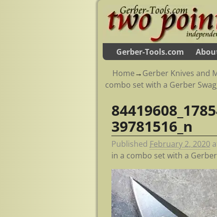
Gerber-Tools.com
Abou
Home
→
Gerber Knives and M
combo set with a Gerber Swag
84419608_1785
Image navigation
39781516_n
Published
February 2, 2020
a
in a combo set with a Gerbe