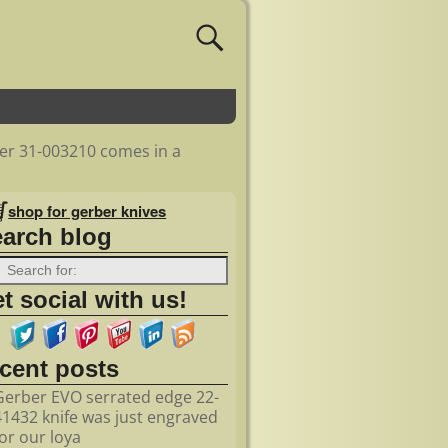
er 31-003210 comes in a
shop for gerber knives
earch blog
t social with us!
ecent posts
Gerber EVO serrated edge 22-
41432 knife was just engraved
for our loya