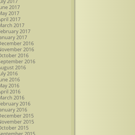
July 2017
June 2017
May 2017
April 2017
March 2017
February 2017
January 2017
December 2016
November 2016
October 2016
September 2016
August 2016
July 2016
June 2016
May 2016
April 2016
March 2016
February 2016
January 2016
December 2015
November 2015
October 2015
September 2015