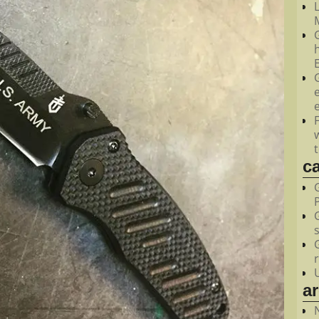
M
c
a