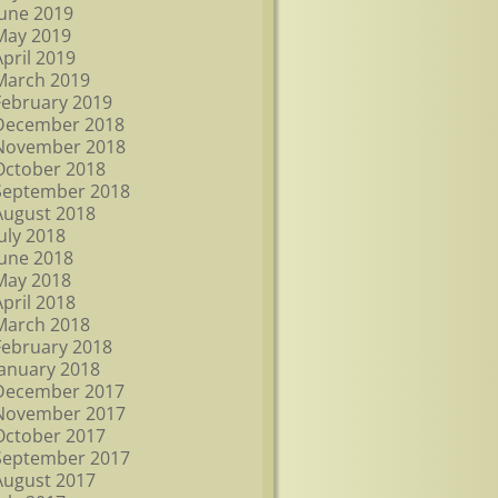
June 2019
May 2019
April 2019
March 2019
February 2019
December 2018
November 2018
October 2018
September 2018
August 2018
July 2018
June 2018
May 2018
April 2018
March 2018
February 2018
January 2018
December 2017
November 2017
October 2017
September 2017
August 2017