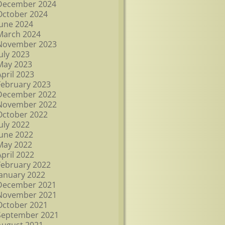
December 2024
October 2024
June 2024
March 2024
November 2023
July 2023
May 2023
April 2023
February 2023
December 2022
November 2022
October 2022
July 2022
June 2022
May 2022
April 2022
February 2022
January 2022
December 2021
November 2021
October 2021
September 2021