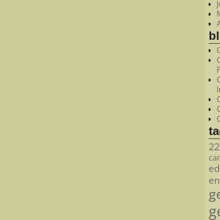
bl
t
22
ca
ed
en
g
g