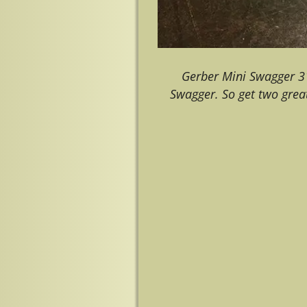
Gerber Mini Swagger 3
Swagger. So get two great
Image navigation