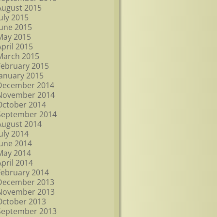
August 2015
July 2015
June 2015
May 2015
April 2015
March 2015
February 2015
January 2015
December 2014
November 2014
October 2014
September 2014
August 2014
July 2014
June 2014
May 2014
April 2014
February 2014
December 2013
November 2013
October 2013
September 2013