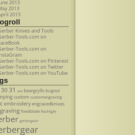
June 2013
May 2013
April 2013
ogroll
Gerber Knives and Tools
Gerber-Tools.com on
FaceBook
Gerber-Tools.com on
InstaGram
Gerber-Tools.com on Pinterest
Gerber-Tools.com on Twitter
Gerber-Tools.com on YouTube
ags
31
30
beargrylls
bugout
axe
mping
custom
customengraving
c
embroidery
engravedknives
graving
fixedblade
flashlight
erber
gerbergator
erbergear