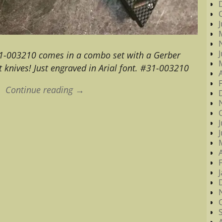
1-003210 comes in a combo set with a Gerber
 knives! Just engraved in Arial font. #31-003210
Continue reading →