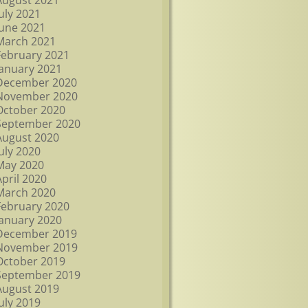
August 2021
July 2021
June 2021
March 2021
February 2021
January 2021
December 2020
November 2020
October 2020
September 2020
August 2020
July 2020
May 2020
April 2020
March 2020
February 2020
January 2020
December 2019
November 2019
October 2019
September 2019
August 2019
July 2019