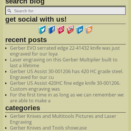
search blog
get social with us!
recent posts
Gerber EVO serrated edge 22-41432 knife was just
engraved for our loya
Laser engraving on this Gerber Multiplier built to
last a lifetime
Gerber US Assist 30-001206 has 420 HC grade steel.
Engraved for our cu
Gerber US Assist 420HC fine edge knife 30-001206.
Custom engraving was
For the first time in as long as we can remember we
are able to make a
categories
Gerber Knives and Multitools Pictures and Laser
Engraving
Gerber Knives and Tools showcase