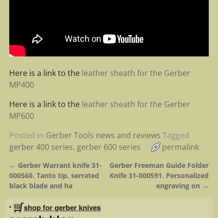
Here is a link to the
leather sheath for the Gerber
MP400
Here is a link to the
leather sheath for the Gerber
MP600
Posted in
Gerber Tools news and reviews
Tagged
gerber 400 series
,
gerber 600 series
permalink
←
Gerber Warrant knife 31-
Gerber Freeman Guide Folder
Post navigation
000560. Tanto tip, serrated
Knife 31-000591. Personalized
black blade and ha
engraving on
→
•
shop for gerber knives