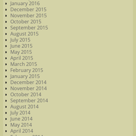
January 2016
December 2015
November 2015
October 2015
September 2015
August 2015
July 2015
June 2015
May 2015
April 2015
March 2015
February 2015
January 2015
December 2014
November 2014
October 2014
September 2014
August 2014
July 2014
June 2014
May 2014
April 2014