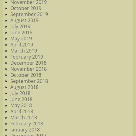
November 2019
October 2019
September 2019
August 2019
July 2019
June 2019
May 2019
April 2019
March 2019
February 2019
December 2018
November 2018
October 2018
September 2018
August 2018
July 2018
June 2018
May 2018
April 2018
March 2018
February 2018
January 2018
December 2017