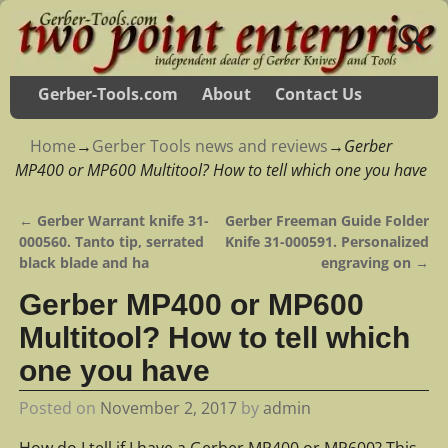
Gerber-Tools.com
About
Contact Us
Home
→
Gerber Tools news and reviews
→
Gerber
MP400 or MP600 Multitool? How to tell which one you have
←
Gerber Warrant knife 31-
Gerber Freeman Guide Folder
Post navigation
000560. Tanto tip, serrated
Knife 31-000591. Personalized
black blade and ha
engraving on
→
Gerber MP400 or MP600
Multitool? How to tell which
one you have
Posted on
November 2, 2017
by
admin
How do I tell if I have a Gerber MP400 or MP600? This