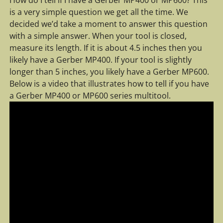
is a very simple question we get all the time. We
decided we’d take a moment to answer this question
with a simple answer. When your tool is closed,
measure its length. If it is about 4.5 inches then you
likely have a Gerber MP400. If your tool is slightly
longer than 5 inches, you likely have a Gerber MP600.
Below is a video that illustrates how to tell if you have
a Gerber MP400 or MP600 series multitool.