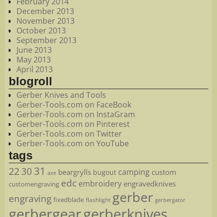
February 2014
December 2013
November 2013
October 2013
September 2013
June 2013
May 2013
April 2013
blogroll
Gerber Knives and Tools
Gerber-Tools.com on FaceBook
Gerber-Tools.com on InstaGram
Gerber-Tools.com on Pinterest
Gerber-Tools.com on Twitter
Gerber-Tools.com on YouTube
tags
22
31
30
camping
beargrylls
custom
bugout
axe
edc
embroidery
engravedknives
customengraving
gerber
engraving
fixedblade
flashlight
gerbergator
gerbergear
gerberknives