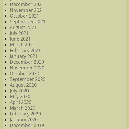
December 2021
November 2021
October 2021
September 2021
August 2021
July 2021
June 2021
March 2021
February 2021
January 2021
December 2020
November 2020
October 2020
September 2020
August 2020
July 2020
May 2020
April 2020
March 2020
February 2020
January 2020
December 2019