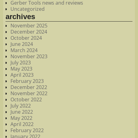
Gerber Tools news and reviews
Uncategorized
archives
November 2025
December 2024
October 2024
June 2024
March 2024
November 2023
July 2023
May 2023
April 2023
February 2023
December 2022
November 2022
October 2022
July 2022
June 2022
May 2022
April 2022
February 2022
January 2022