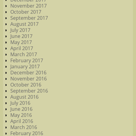
November 2017
October 2017
September 2017
August 2017
July 2017
June 2017
May 2017
April 2017
March 2017
February 2017
January 2017
December 2016
November 2016
October 2016
September 2016
August 2016
July 2016
June 2016
May 2016
April 2016
March 2016
February 2016