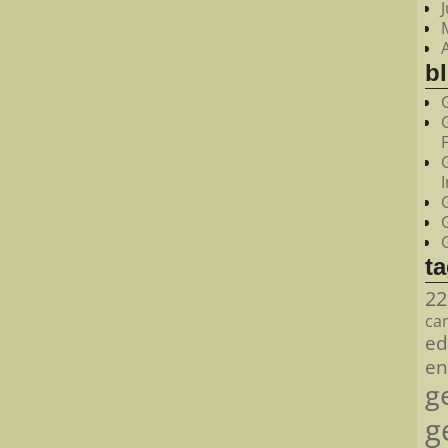
bl
t
22
ca
ed
en
g
g