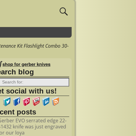
enance Kit Flashlight Combo 30-
shop for gerber knives
earch blog
t social with us!
ecent posts
Gerber EVO serrated edge 22-
41432 knife was just engraved
for our loya