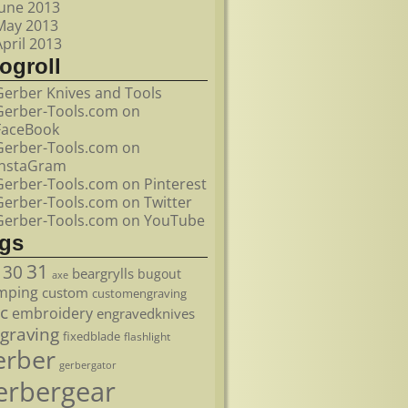
June 2013
May 2013
April 2013
ogroll
Gerber Knives and Tools
Gerber-Tools.com on
FaceBook
Gerber-Tools.com on
InstaGram
Gerber-Tools.com on Pinterest
Gerber-Tools.com on Twitter
Gerber-Tools.com on YouTube
ags
31
30
beargrylls
bugout
axe
mping
custom
customengraving
c
embroidery
engravedknives
graving
fixedblade
flashlight
erber
gerbergator
erbergear