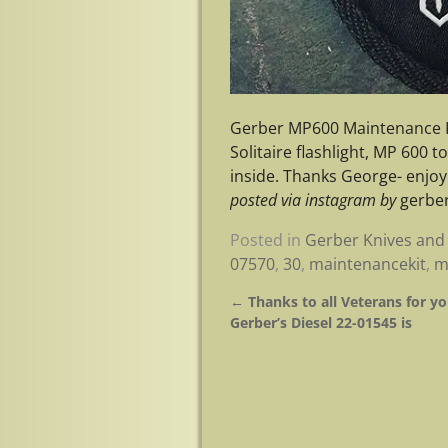
Gerber MP600 Maintenance K
Solitaire flashlight, MP 600 
inside. Thanks George- enj
posted via instagram by
gerber
Posted in
Gerber Knives and 
07570
,
30
,
maintenancekit
,
m
←
Thanks to all Veterans for yo
Post navigation
Gerber’s Diesel 22-01545 is