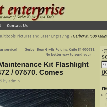
t
Contact Us
ultitools Pictures and Laser Engraving
→
Gerber MP600 Maint
ur service!
Gerber Bear Grylls Folding Knife 31-000751.
•
No better way to send your
→
s
aintenance Kit Flashlight
ge
72 / 07570. Comes
19
by
admin
r