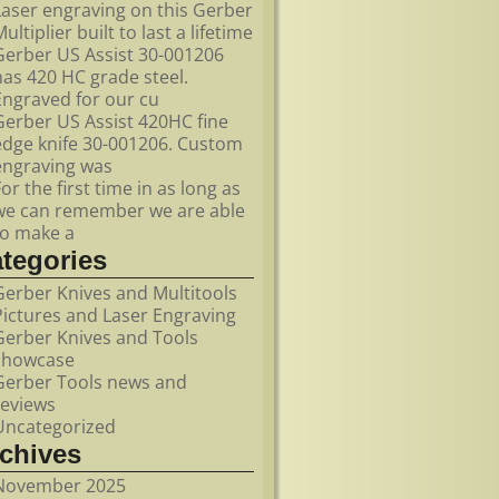
Laser engraving on this Gerber
ultiplier built to last a lifetime
Gerber US Assist 30-001206
has 420 HC grade steel.
Engraved for our cu
Gerber US Assist 420HC fine
edge knife 30-001206. Custom
engraving was
For the first time in as long as
we can remember we are able
to make a
ategories
Gerber Knives and Multitools
Pictures and Laser Engraving
Gerber Knives and Tools
showcase
Gerber Tools news and
reviews
Uncategorized
rchives
November 2025