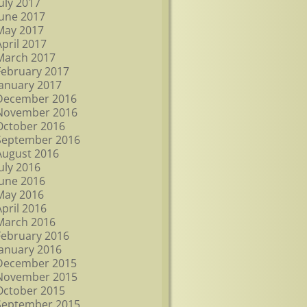
July 2017
June 2017
May 2017
April 2017
March 2017
February 2017
January 2017
December 2016
November 2016
October 2016
September 2016
August 2016
July 2016
June 2016
May 2016
April 2016
March 2016
February 2016
January 2016
December 2015
November 2015
October 2015
September 2015