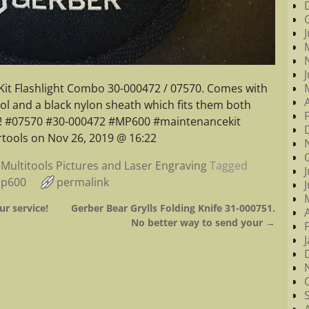
it Flashlight Combo 30-000472 / 07570. Comes with
tool and a black nylon sheath which fits them both
oy! #07570 #30-000472 #MP600 #maintenancekit
tools on Nov 26, 2019 @ 16:22
Multitools Pictures and Laser Engraving
Tagged
p600
permalink
ur service!
Gerber Bear Grylls Folding Knife 31-000751.
No better way to send your
→