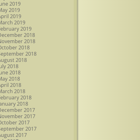
June 2019
May 2019
April 2019
March 2019
February 2019
December 2018
November 2018
October 2018
September 2018
August 2018
July 2018
June 2018
May 2018
April 2018
March 2018
February 2018
January 2018
December 2017
November 2017
October 2017
September 2017
August 2017