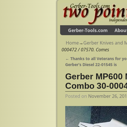
Gerber-Tools.com
Abou
Home
→
Gerber Knives and M
000472 / 07570. Comes
←
Thanks to all Veterans for yo
Post navigation
Gerber’s Diesel 22-01545 is
Gerber MP600 M
Combo 30-0004
Posted on
November 26, 20