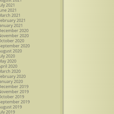
August 2021
July 2021
June 2021
March 2021
February 2021
January 2021
December 2020
November 2020
October 2020
September 2020
August 2020
July 2020
May 2020
April 2020
March 2020
February 2020
January 2020
December 2019
November 2019
October 2019
September 2019
August 2019
July 2019