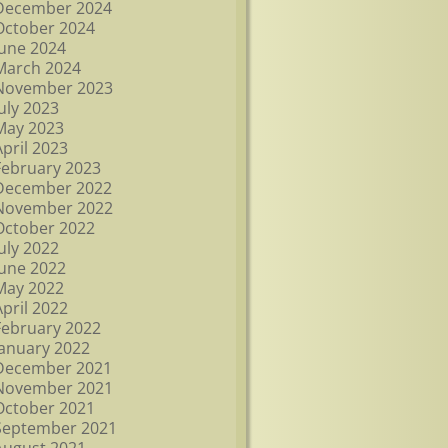
December 2024
October 2024
June 2024
March 2024
November 2023
July 2023
May 2023
April 2023
February 2023
December 2022
November 2022
October 2022
July 2022
June 2022
May 2022
April 2022
February 2022
January 2022
December 2021
November 2021
October 2021
September 2021