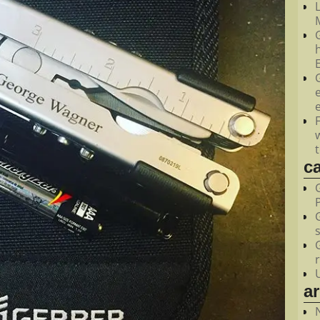
M
c
a