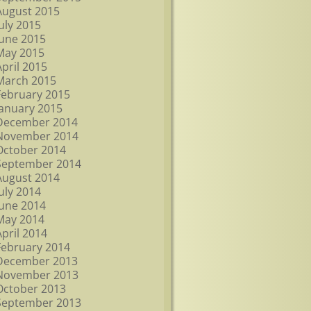
August 2015
July 2015
June 2015
May 2015
April 2015
March 2015
February 2015
January 2015
December 2014
November 2014
October 2014
September 2014
August 2014
July 2014
June 2014
May 2014
April 2014
February 2014
December 2013
November 2013
October 2013
September 2013