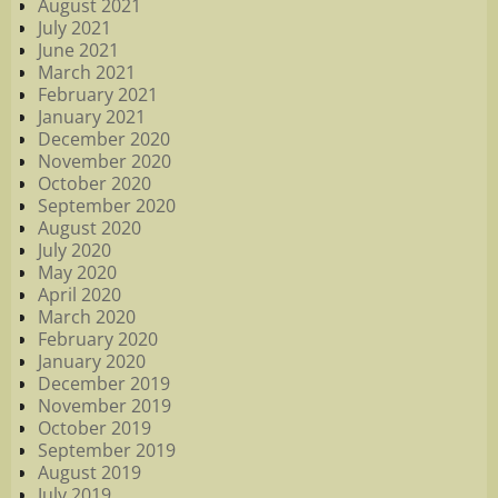
August 2021
July 2021
June 2021
March 2021
February 2021
January 2021
December 2020
November 2020
October 2020
September 2020
August 2020
July 2020
May 2020
April 2020
March 2020
February 2020
January 2020
December 2019
November 2019
October 2019
September 2019
August 2019
July 2019