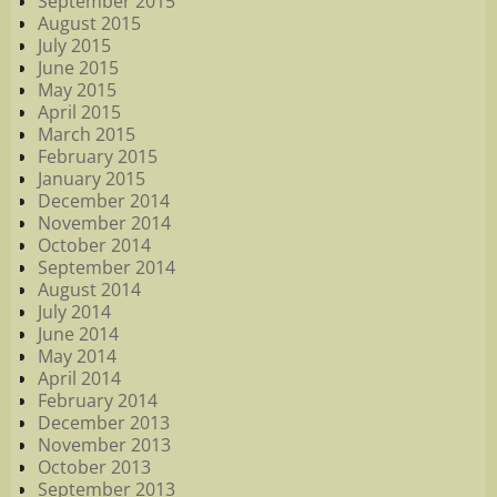
September 2015
August 2015
July 2015
June 2015
May 2015
April 2015
March 2015
February 2015
January 2015
December 2014
November 2014
October 2014
September 2014
August 2014
July 2014
June 2014
May 2014
April 2014
February 2014
December 2013
November 2013
October 2013
September 2013