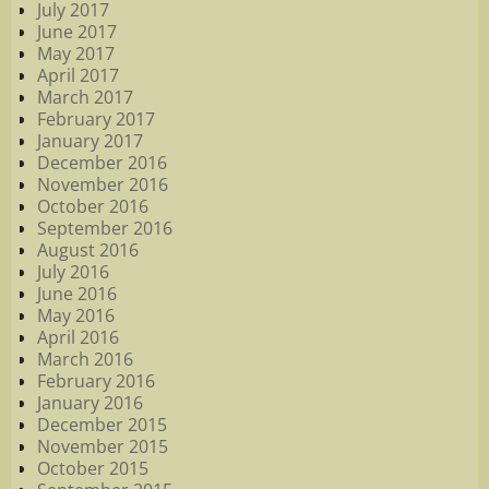
July 2017
June 2017
May 2017
April 2017
March 2017
February 2017
January 2017
December 2016
November 2016
October 2016
September 2016
August 2016
July 2016
June 2016
May 2016
April 2016
March 2016
February 2016
January 2016
December 2015
November 2015
October 2015