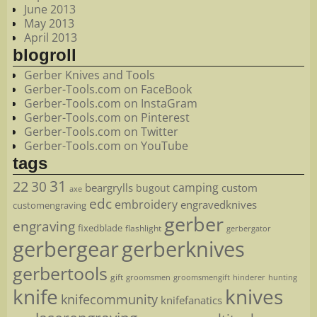
June 2013
May 2013
April 2013
blogroll
Gerber Knives and Tools
Gerber-Tools.com on FaceBook
Gerber-Tools.com on InstaGram
Gerber-Tools.com on Pinterest
Gerber-Tools.com on Twitter
Gerber-Tools.com on YouTube
tags
22
31
30
camping
beargrylls
custom
bugout
axe
edc
embroidery
engravedknives
customengraving
gerber
engraving
fixedblade
flashlight
gerbergator
gerbergear
gerberknives
gerbertools
gift
groomsmen
hunting
groomsmengift
hinderer
knife
knives
knifecommunity
knifefanatics