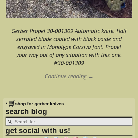
Gerber Propel 30-001309 Automatic knife. Half
serrated blade coated with black oxide and
engraved in Monotype Corsiva font. Propel
your way out of any situation with this one.
#30-001309
Continue reading →
Image navigation
•
shop for gerber knives
search blog
get social with us!