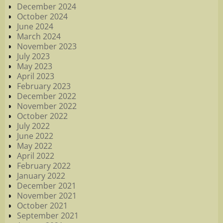
December 2024
October 2024
June 2024
March 2024
November 2023
July 2023
May 2023
April 2023
February 2023
December 2022
November 2022
October 2022
July 2022
June 2022
May 2022
April 2022
February 2022
January 2022
December 2021
November 2021
October 2021
September 2021