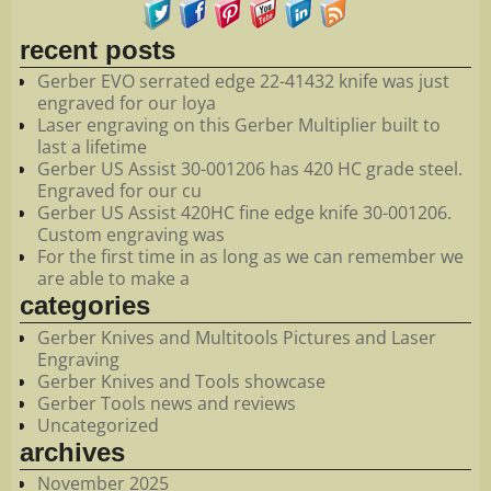
recent posts
Gerber EVO serrated edge 22-41432 knife was just
engraved for our loya
Laser engraving on this Gerber Multiplier built to
last a lifetime
Gerber US Assist 30-001206 has 420 HC grade steel.
Engraved for our cu
Gerber US Assist 420HC fine edge knife 30-001206.
Custom engraving was
For the first time in as long as we can remember we
are able to make a
categories
Gerber Knives and Multitools Pictures and Laser
Engraving
Gerber Knives and Tools showcase
Gerber Tools news and reviews
Uncategorized
archives
November 2025