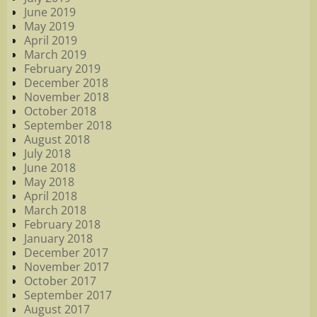
June 2019
May 2019
April 2019
March 2019
February 2019
December 2018
November 2018
October 2018
September 2018
August 2018
July 2018
June 2018
May 2018
April 2018
March 2018
February 2018
January 2018
December 2017
November 2017
October 2017
September 2017
August 2017