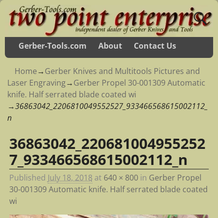
Gerber-Tools.com
About
Contact Us
Home
→
Gerber Knives and Multitools Pictures and
Laser Engraving
→
Gerber Propel 30-001309 Automatic
knife. Half serrated blade coated wi
→
36863042_2206810049552527_933466568615002112_
n
36863042_220681004955252
Image navigation
7_933466568615002112_n
Published
July 18, 2018
at
640 × 800
in
Gerber Propel
30-001309 Automatic knife. Half serrated blade coated
wi