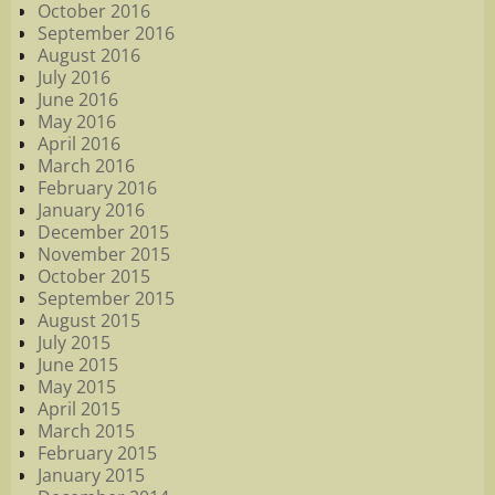
October 2016
September 2016
August 2016
July 2016
June 2016
May 2016
April 2016
March 2016
February 2016
January 2016
December 2015
November 2015
October 2015
September 2015
August 2015
July 2015
June 2015
May 2015
April 2015
March 2015
February 2015
January 2015