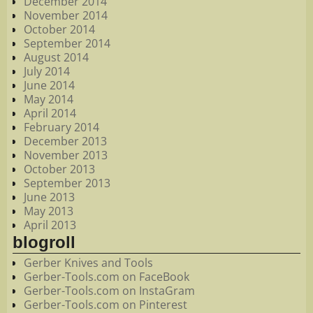
December 2014
November 2014
October 2014
September 2014
August 2014
July 2014
June 2014
May 2014
April 2014
February 2014
December 2013
November 2013
October 2013
September 2013
June 2013
May 2013
April 2013
blogroll
Gerber Knives and Tools
Gerber-Tools.com on FaceBook
Gerber-Tools.com on InstaGram
Gerber-Tools.com on Pinterest