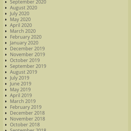
September 2020
August 2020
July 2020
May 2020
April 2020
March 2020
February 2020
January 2020
December 2019
November 2019
October 2019
September 2019
August 2019
July 2019
June 2019
May 2019
April 2019
March 2019
February 2019
December 2018
November 2018
October 2018
September 2018