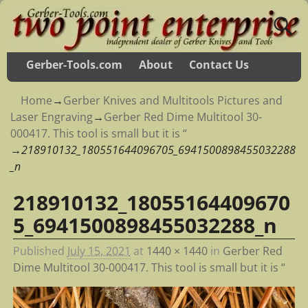
Gerber-Tools.com
About
Contact Us
Home
→
Gerber Knives and Multitools Pictures and
Laser Engraving
→
Gerber Red Dime Multitool 30-
000417. This tool is small but it is “
→
218910132_180551644096705_6941500898455032288
_n
218910132_18055164409670
Image navigation
5_6941500898455032288_n
Published
July 15, 2021
at
1440 × 1440
in
Gerber Red
Dime Multitool 30-000417. This tool is small but it is “