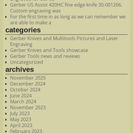
Gerber US Assist 420HC fine edge knife 30-001206.
Custom engraving was
For the first time in as long as we can remember we
are able to make a
categories
Gerber Knives and Multitools Pictures and Laser
Engraving
Gerber Knives and Tools showcase
Gerber Tools news and reviews
Uncategorized
archives
November 2025
December 2024
October 2024
June 2024
March 2024
November 2023
July 2023
May 2023
April 2023
February 2023