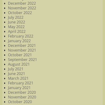
December 2022
November 2022
October 2022
July 2022
June 2022
May 2022
April 2022
February 2022
January 2022
December 2021
November 2021
October 2021
September 2021
August 2021
July 2021
June 2021
March 2021
February 2021
January 2021
December 2020
November 2020
October 2020