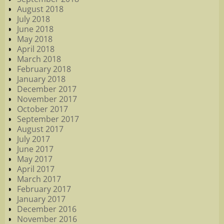
August 2018
July 2018
June 2018
May 2018
April 2018
March 2018
February 2018
January 2018
December 2017
November 2017
October 2017
September 2017
August 2017
July 2017
June 2017
May 2017
April 2017
March 2017
February 2017
January 2017
December 2016
November 2016