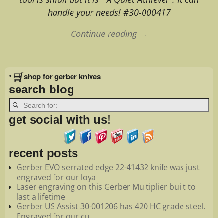
handle your needs! #30-000417
Continue reading →
Image navigation
•
shop for gerber knives
search blog
get social with us!
recent posts
Gerber EVO serrated edge 22-41432 knife was just
engraved for our loya
Laser engraving on this Gerber Multiplier built to
last a lifetime
Gerber US Assist 30-001206 has 420 HC grade steel.
Engraved for our cu