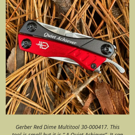
Gerber Red Dime Multitool 30-000417. This
tool is small but it is “ A Quiet Achiever”. It can