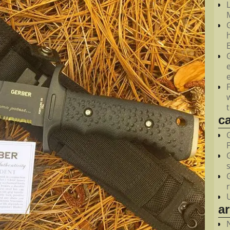
M
c
a