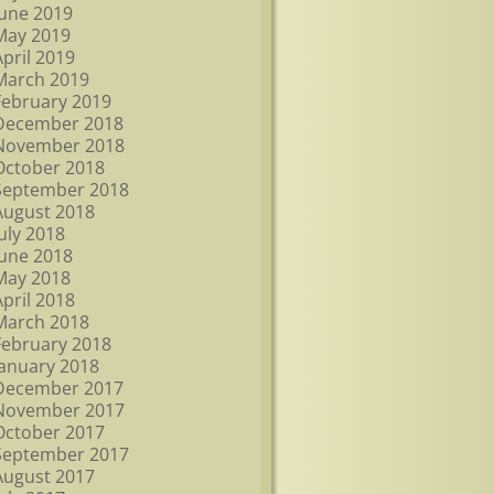
June 2019
May 2019
April 2019
March 2019
February 2019
December 2018
November 2018
October 2018
September 2018
August 2018
July 2018
June 2018
May 2018
April 2018
March 2018
February 2018
January 2018
December 2017
November 2017
October 2017
September 2017
August 2017