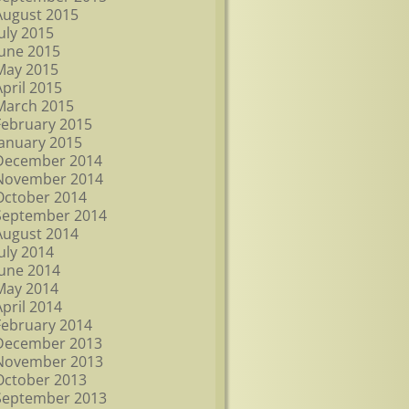
August 2015
July 2015
June 2015
May 2015
April 2015
March 2015
February 2015
January 2015
December 2014
November 2014
October 2014
September 2014
August 2014
July 2014
June 2014
May 2014
April 2014
February 2014
December 2013
November 2013
October 2013
September 2013