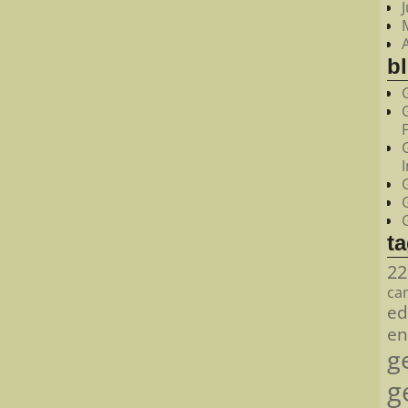
bl
t
22
ca
ed
en
g
g