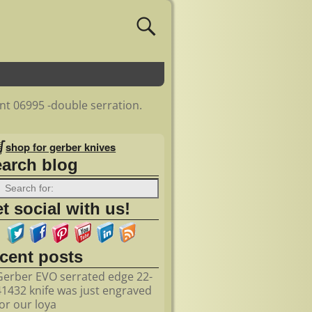
ent 06995 -double serration.
shop for gerber knives
earch blog
t social with us!
ecent posts
Gerber EVO serrated edge 22-
41432 knife was just engraved
for our loya