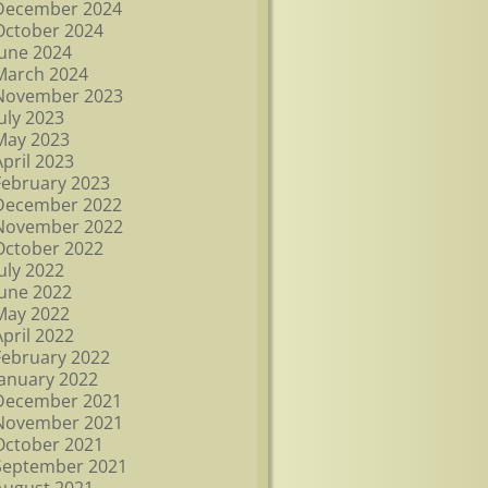
December 2024
October 2024
June 2024
March 2024
November 2023
July 2023
May 2023
April 2023
February 2023
December 2022
November 2022
October 2022
July 2022
June 2022
May 2022
April 2022
February 2022
January 2022
December 2021
November 2021
October 2021
September 2021