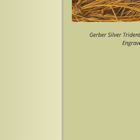
Gerber Silver Triden
Engrave
Image navigation