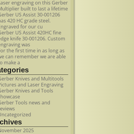
Laser engraving on this Gerber
ultiplier built to last a lifetime
Gerber US Assist 30-001206
has 420 HC grade steel.
Engraved for our cu
Gerber US Assist 420HC fine
edge knife 30-001206. Custom
engraving was
For the first time in as long as
we can remember we are able
to make a
ategories
Gerber Knives and Multitools
Pictures and Laser Engraving
Gerber Knives and Tools
showcase
Gerber Tools news and
reviews
Uncategorized
rchives
November 2025