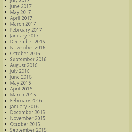
July 2017
June 2017
May 2017
April 2017
March 2017
February 2017
January 2017
December 2016
November 2016
October 2016
September 2016
August 2016
July 2016
June 2016
May 2016
April 2016
March 2016
February 2016
January 2016
December 2015
November 2015
October 2015
September 2015