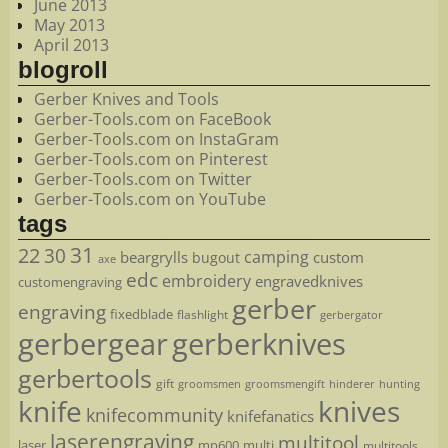
June 2013
May 2013
April 2013
blogroll
Gerber Knives and Tools
Gerber-Tools.com on FaceBook
Gerber-Tools.com on InstaGram
Gerber-Tools.com on Pinterest
Gerber-Tools.com on Twitter
Gerber-Tools.com on YouTube
tags
22
31
30
camping
beargrylls
custom
bugout
axe
edc
embroidery
engravedknives
customengraving
gerber
engraving
fixedblade
flashlight
gerbergator
gerbergear
gerberknives
gerbertools
gift
groomsmen
hunting
groomsmengift
hinderer
knife
knives
knifecommunity
knifefanatics
laserengraving
multitool
laser
mp600
multi
multitools