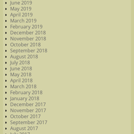
June 2019
May 2019
April 2019
March 2019
February 2019
December 2018
November 2018
October 2018
September 2018
August 2018
July 2018
June 2018
May 2018
April 2018
March 2018
February 2018
January 2018
December 2017
November 2017
October 2017
September 2017
August 2017