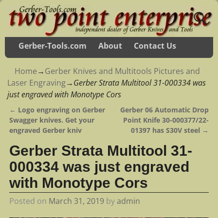
Gerber-Tools.com
About
Contact Us
Home
→
Gerber Knives and Multitools Pictures and
Laser Engraving
→
Gerber Strata Multitool 31-000334 was
just engraved with Monotype Cors
←
Logo engraving on Gerber
Gerber 06 Automatic Drop
Post navigation
Swagger knives. Get your
Point Knife 30-000377/22-
engraved Gerber kniv
01397 has S30V steel
→
Gerber Strata Multitool 31-
000334 was just engraved
with Monotype Cors
Posted on
March 31, 2019
by
admin