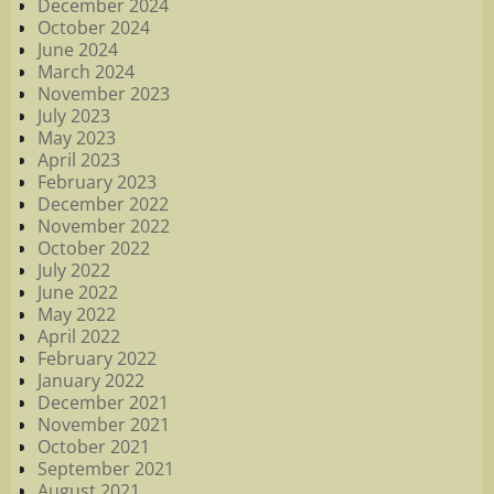
December 2024
October 2024
June 2024
March 2024
November 2023
July 2023
May 2023
April 2023
February 2023
December 2022
November 2022
October 2022
July 2022
June 2022
May 2022
April 2022
February 2022
January 2022
December 2021
November 2021
October 2021
September 2021
August 2021