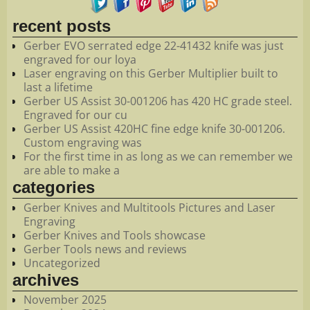
recent posts
Gerber EVO serrated edge 22-41432 knife was just
engraved for our loya
Laser engraving on this Gerber Multiplier built to
last a lifetime
Gerber US Assist 30-001206 has 420 HC grade steel.
Engraved for our cu
Gerber US Assist 420HC fine edge knife 30-001206.
Custom engraving was
For the first time in as long as we can remember we
are able to make a
categories
Gerber Knives and Multitools Pictures and Laser
Engraving
Gerber Knives and Tools showcase
Gerber Tools news and reviews
Uncategorized
archives
November 2025