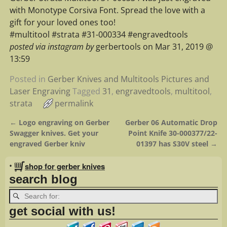
with Monotype Corsiva Font. Spread the love with a
gift for your loved ones too!
#multitool #strata #31-000334 #engravedtools
posted via instagram by
gerbertools on Mar 31, 2019 @
13:59
Posted in
Gerber Knives and Multitools Pictures and
Laser Engraving
Tagged
31
,
engravedtools
,
multitool
,
strata
permalink
←
Logo engraving on Gerber
Gerber 06 Automatic Drop
Post navigation
Swagger knives. Get your
Point Knife 30-000377/22-
engraved Gerber kniv
01397 has S30V steel
→
•
shop for gerber knives
search blog
get social with us!