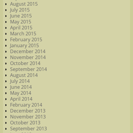
August 2015
July 2015
June 2015
May 2015
April 2015
March 2015
February 2015
January 2015
December 2014
November 2014
October 2014
September 2014
August 2014
July 2014
June 2014
May 2014
April 2014
February 2014
December 2013
November 2013
October 2013
September 2013