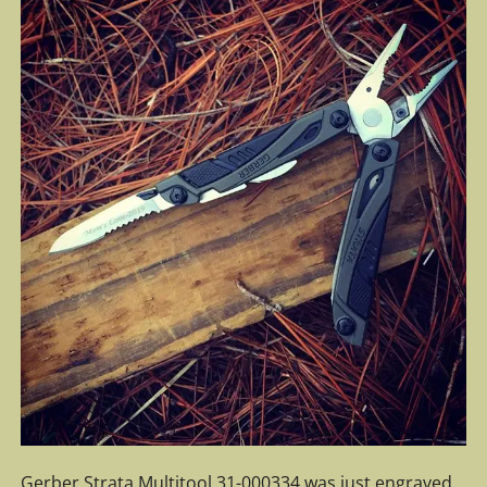
Gerber Strata Multitool 31-000334 was just engraved