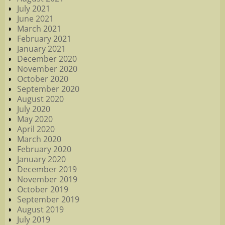
July 2021
June 2021
March 2021
February 2021
January 2021
December 2020
November 2020
October 2020
September 2020
August 2020
July 2020
May 2020
April 2020
March 2020
February 2020
January 2020
December 2019
November 2019
October 2019
September 2019
August 2019
July 2019