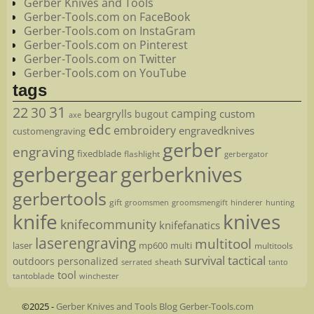
Gerber Knives and Tools
Gerber-Tools.com on FaceBook
Gerber-Tools.com on InstaGram
Gerber-Tools.com on Pinterest
Gerber-Tools.com on Twitter
Gerber-Tools.com on YouTube
tags
22
31
30
camping
beargrylls
custom
bugout
axe
edc
embroidery
engravedknives
customengraving
gerber
engraving
fixedblade
flashlight
gerbergator
gerbergear
gerberknives
gerbertools
gift
groomsmen
hunting
groomsmengift
hinderer
knife
knives
knifecommunity
knifefanatics
laserengraving
multitool
laser
mp600
multi
multitools
survival
tactical
outdoors
personalized
sheath
serrated
tanto
tool
tantoblade
winchester
©2025 -
Gerber Knives and Tools Blog Gerber-Tools.com