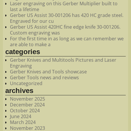
Laser engraving on this Gerber Multiplier built to
last a lifetime
Gerber US Assist 30-001206 has 420 HC grade steel.
Engraved for our cu
Gerber US Assist 420HC fine edge knife 30-001206.
Custom engraving was
For the first time in as long as we can remember we
are able to make a
categories
Gerber Knives and Multitools Pictures and Laser
Engraving
Gerber Knives and Tools showcase
Gerber Tools news and reviews
Uncategorized
archives
November 2025
December 2024
October 2024
June 2024
March 2024
November 2023