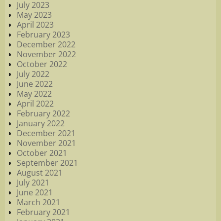
July 2023
May 2023
April 2023
February 2023
December 2022
November 2022
October 2022
July 2022
June 2022
May 2022
April 2022
February 2022
January 2022
December 2021
November 2021
October 2021
September 2021
August 2021
July 2021
June 2021
March 2021
February 2021