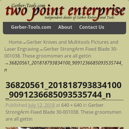
Gerber-Tools.com
About
Contact Us
Home
→
Gerber Knives and Multitools Pictures and
Laser Engraving
→
Gerber StrongArm Fixed Blade 30-
001038. These groomsmen are all gettin
→
36820561_201818793834100_9091236685093535744_
n
36820561_201818793834100
Image navigation
_9091236685093535744_n
Published
July 12, 2018
at
640 × 640
in
Gerber
StrongArm Fixed Blade 30-001038. These groomsmen
are all gettin