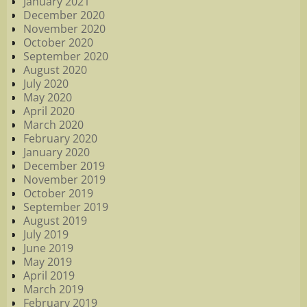
January 2021
December 2020
November 2020
October 2020
September 2020
August 2020
July 2020
May 2020
April 2020
March 2020
February 2020
January 2020
December 2019
November 2019
October 2019
September 2019
August 2019
July 2019
June 2019
May 2019
April 2019
March 2019
February 2019