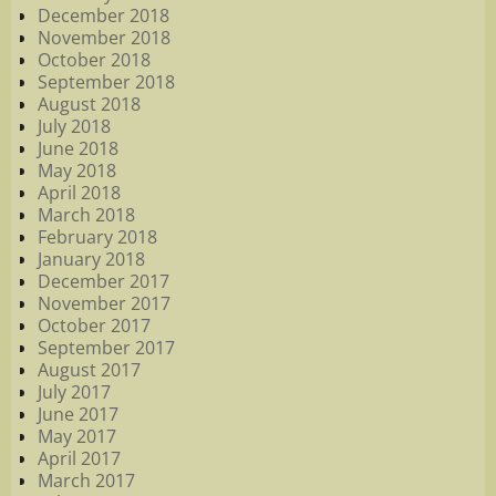
December 2018
November 2018
October 2018
September 2018
August 2018
July 2018
June 2018
May 2018
April 2018
March 2018
February 2018
January 2018
December 2017
November 2017
October 2017
September 2017
August 2017
July 2017
June 2017
May 2017
April 2017
March 2017