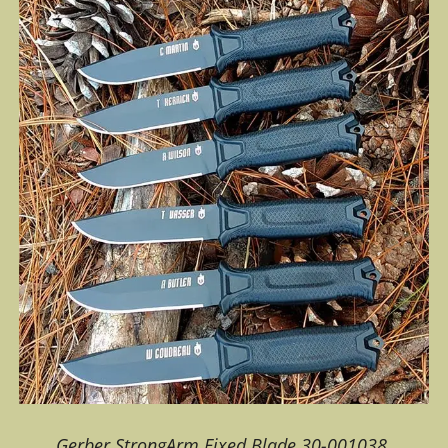
Gerber StrongArm Fixed Blade 30-001038.