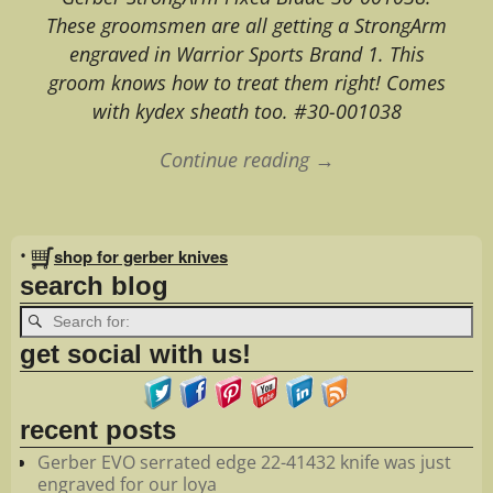
These groomsmen are all getting a StrongArm
engraved in Warrior Sports Brand 1. This
groom knows how to treat them right! Comes
with kydex sheath too. #30-001038
Continue reading →
Image navigation
•
shop for gerber knives
search blog
get social with us!
recent posts
Gerber EVO serrated edge 22-41432 knife was just
engraved for our loya