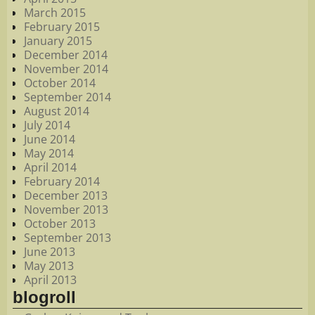
March 2015
February 2015
January 2015
December 2014
November 2014
October 2014
September 2014
August 2014
July 2014
June 2014
May 2014
April 2014
February 2014
December 2013
November 2013
October 2013
September 2013
June 2013
May 2013
April 2013
blogroll