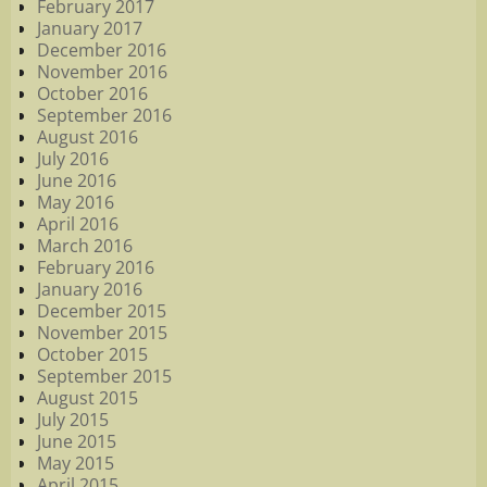
February 2017
January 2017
December 2016
November 2016
October 2016
September 2016
August 2016
July 2016
June 2016
May 2016
April 2016
March 2016
February 2016
January 2016
December 2015
November 2015
October 2015
September 2015
August 2015
July 2015
June 2015
May 2015
April 2015