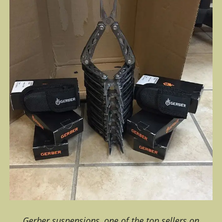
Gerber suspensions, one of the top sellers on