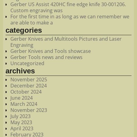
Gerber US Assist 420HC fine edge knife 30-001206.
Custom engraving was
For the first time in as long as we can remember we
are able to make a
categories
Gerber Knives and Multitools Pictures and Laser
Engraving
Gerber Knives and Tools showcase
Gerber Tools news and reviews
Uncategorized
archives
November 2025
December 2024
October 2024
June 2024
March 2024
November 2023
July 2023
May 2023
April 2023
February 2023