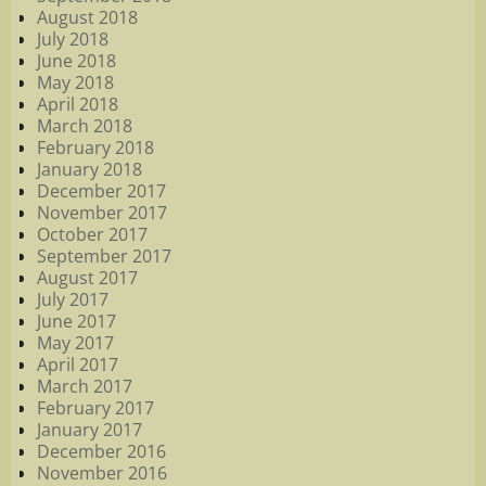
August 2018
July 2018
June 2018
May 2018
April 2018
March 2018
February 2018
January 2018
December 2017
November 2017
October 2017
September 2017
August 2017
July 2017
June 2017
May 2017
April 2017
March 2017
February 2017
January 2017
December 2016
November 2016