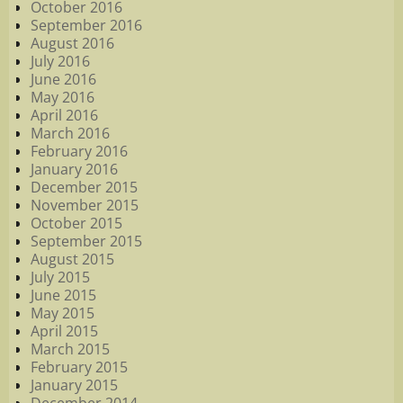
October 2016
September 2016
August 2016
July 2016
June 2016
May 2016
April 2016
March 2016
February 2016
January 2016
December 2015
November 2015
October 2015
September 2015
August 2015
July 2015
June 2015
May 2015
April 2015
March 2015
February 2015
January 2015