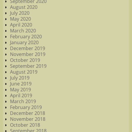
September 2020
August 2020
July 2020
May 2020
April 2020
March 2020
February 2020
January 2020
December 2019
November 2019
October 2019
September 2019
August 2019
July 2019
June 2019
May 2019
April 2019
March 2019
February 2019
December 2018
November 2018
October 2018
September 2018