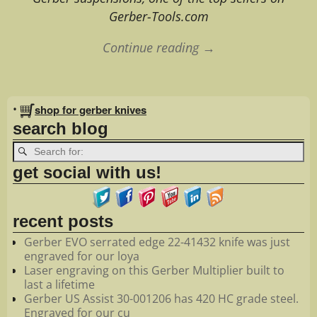
Gerber-Tools.com
Continue reading →
Image navigation
•
shop for gerber knives
search blog
get social with us!
recent posts
Gerber EVO serrated edge 22-41432 knife was just
engraved for our loya
Laser engraving on this Gerber Multiplier built to
last a lifetime
Gerber US Assist 30-001206 has 420 HC grade steel.
Engraved for our cu