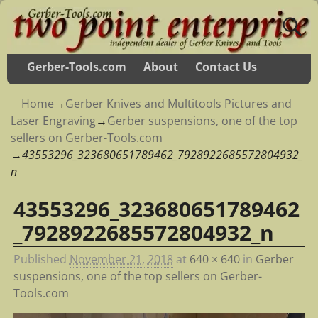
Gerber-Tools.com
About
Contact Us
Home
→
Gerber Knives and Multitools Pictures and
Laser Engraving
→
Gerber suspensions, one of the top
sellers on Gerber-Tools.com
→
43553296_323680651789462_7928922685572804932_
n
43553296_323680651789462
Image navigation
_7928922685572804932_n
Published
November 21, 2018
at
640 × 640
in
Gerber
suspensions, one of the top sellers on Gerber-
Tools.com