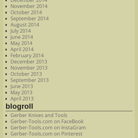
December 2014
November 2014
October 2014
September 2014
August 2014
July 2014
June 2014
May 2014
April 2014
February 2014
December 2013
November 2013
October 2013
September 2013
June 2013
May 2013
April 2013
blogroll
Gerber Knives and Tools
Gerber-Tools.com on FaceBook
Gerber-Tools.com on InstaGram
Gerber-Tools.com on Pinterest