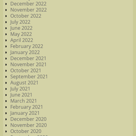
December 2022
November 2022
October 2022
July 2022
June 2022
May 2022
April 2022
February 2022
January 2022
December 2021
November 2021
October 2021
September 2021
August 2021
July 2021
June 2021
March 2021
February 2021
January 2021
December 2020
November 2020
October 2020