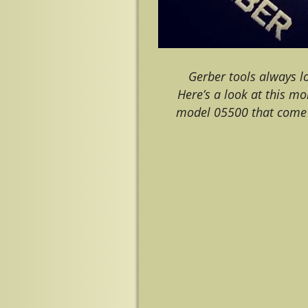
Gerber tools always l
Here’s a look at this mo
model 05500 that come 
Image navigation