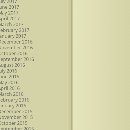
July 2017
June 2017
May 2017
April 2017
March 2017
February 2017
January 2017
December 2016
November 2016
October 2016
September 2016
August 2016
July 2016
June 2016
May 2016
April 2016
March 2016
February 2016
January 2016
December 2015
November 2015
October 2015
September 2015