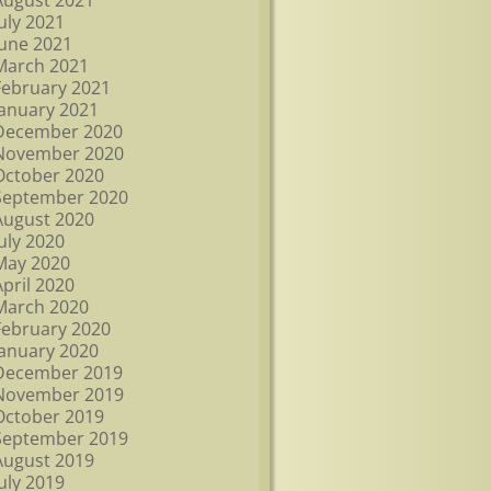
August 2021
July 2021
June 2021
March 2021
February 2021
January 2021
December 2020
November 2020
October 2020
September 2020
August 2020
July 2020
May 2020
April 2020
March 2020
February 2020
January 2020
December 2019
November 2019
October 2019
September 2019
August 2019
July 2019