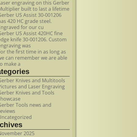
Laser engraving on this Gerber
ultiplier built to last a lifetime
Gerber US Assist 30-001206
has 420 HC grade steel.
Engraved for our cu
Gerber US Assist 420HC fine
edge knife 30-001206. Custom
engraving was
For the first time in as long as
we can remember we are able
to make a
ategories
Gerber Knives and Multitools
Pictures and Laser Engraving
Gerber Knives and Tools
showcase
Gerber Tools news and
reviews
Uncategorized
rchives
November 2025