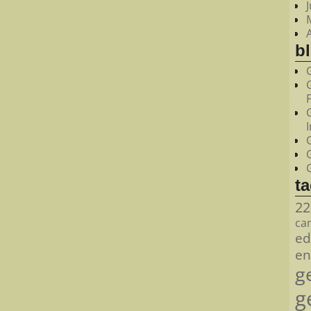
bl
t
22
ca
ed
en
g
g