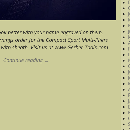
ook better with your name engraved on them.
rnings order for the Compact Sport Multi-Pliers
with sheath. Visit us at www.Gerber-Tools.com
Continue reading →