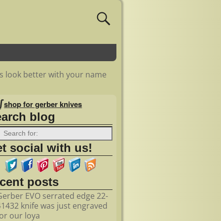
s look better with your name
shop for gerber knives
earch blog
t social with us!
ecent posts
Gerber EVO serrated edge 22-
41432 knife was just engraved
for our loya