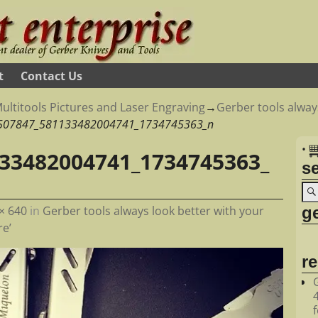
t
Contact Us
ultitools Pictures and Laser Engraving
→
Gerber tools alway
507847_581133482004741_1734745363_n
•
33482004741_1734745363_
s
ge
× 640
in
Gerber tools always look better with your
e’
r