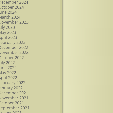
December 2024
October 2024
June 2024
March 2024
November 2023
July 2023
May 2023
April 2023
February 2023
December 2022
November 2022
October 2022
July 2022
June 2022
May 2022
April 2022
February 2022
January 2022
December 2021
November 2021
October 2021
September 2021