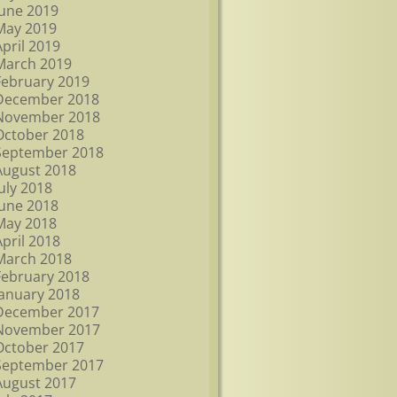
June 2019
May 2019
April 2019
March 2019
February 2019
December 2018
November 2018
October 2018
September 2018
August 2018
July 2018
June 2018
May 2018
April 2018
March 2018
February 2018
January 2018
December 2017
November 2017
October 2017
September 2017
August 2017