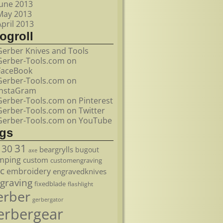
June 2013
May 2013
April 2013
ogroll
Gerber Knives and Tools
Gerber-Tools.com on
FaceBook
Gerber-Tools.com on
InstaGram
Gerber-Tools.com on Pinterest
Gerber-Tools.com on Twitter
Gerber-Tools.com on YouTube
ags
31
30
beargrylls
bugout
axe
mping
custom
customengraving
c
embroidery
engravedknives
graving
fixedblade
flashlight
erber
gerbergator
erbergear