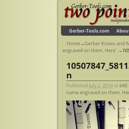
Gerber-Tools.com
Abou
Home
→
Gerber Knives and M
engraved on them. Here'
→
10
10507847_5811
Image navigation
n
Published
July 2, 2014
at
640 
name engraved on them. Her