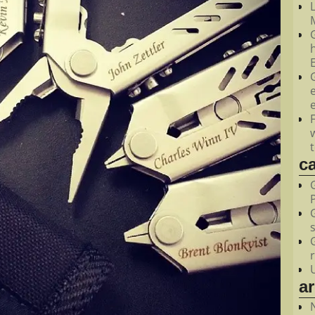
M
c
a