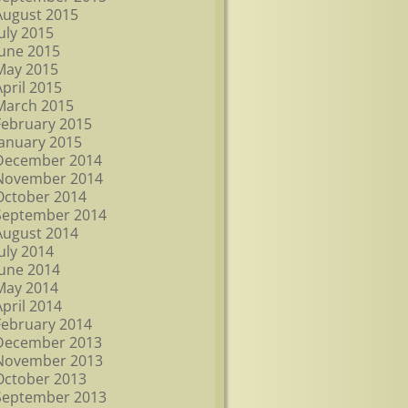
August 2015
July 2015
June 2015
May 2015
April 2015
March 2015
February 2015
January 2015
December 2014
November 2014
October 2014
September 2014
August 2014
July 2014
June 2014
May 2014
April 2014
February 2014
December 2013
November 2013
October 2013
September 2013