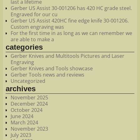
last a lifetime
Gerber US Assist 30-001206 has 420 HC grade steel.
Engraved for our cu
Gerber US Assist 420HC fine edge knife 30-001206.
Custom engraving was
For the first time in as long as we can remember we
are able to make a
categories
Gerber Knives and Multitools Pictures and Laser
Engraving
Gerber Knives and Tools showcase
Gerber Tools news and reviews
Uncategorized
archives
November 2025
December 2024
October 2024
June 2024
March 2024
November 2023
July 2023