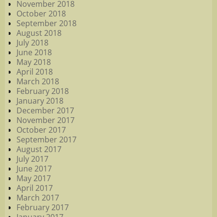
November 2018
October 2018
September 2018
August 2018
July 2018
June 2018
May 2018
April 2018
March 2018
February 2018
January 2018
December 2017
November 2017
October 2017
September 2017
August 2017
July 2017
June 2017
May 2017
April 2017
March 2017
February 2017