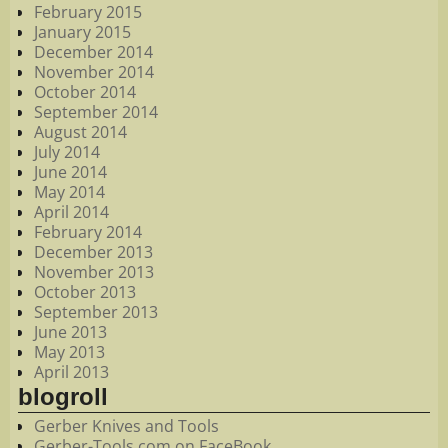
February 2015
January 2015
December 2014
November 2014
October 2014
September 2014
August 2014
July 2014
June 2014
May 2014
April 2014
February 2014
December 2013
November 2013
October 2013
September 2013
June 2013
May 2013
April 2013
blogroll
Gerber Knives and Tools
Gerber-Tools.com on FaceBook