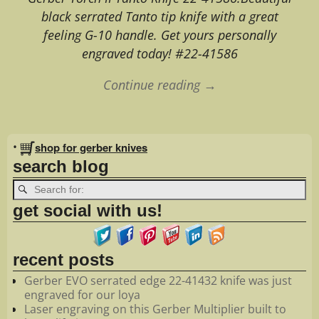
black serrated Tanto tip knife with a great
feeling G-10 handle. Get yours personally
engraved today! #22-41586
Continue reading →
Image navigation
•
shop for gerber knives
search blog
get social with us!
recent posts
Gerber EVO serrated edge 22-41432 knife was just
engraved for our loya
Laser engraving on this Gerber Multiplier built to