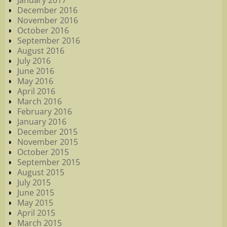
January 2017
December 2016
November 2016
October 2016
September 2016
August 2016
July 2016
June 2016
May 2016
April 2016
March 2016
February 2016
January 2016
December 2015
November 2015
October 2015
September 2015
August 2015
July 2015
June 2015
May 2015
April 2015
March 2015