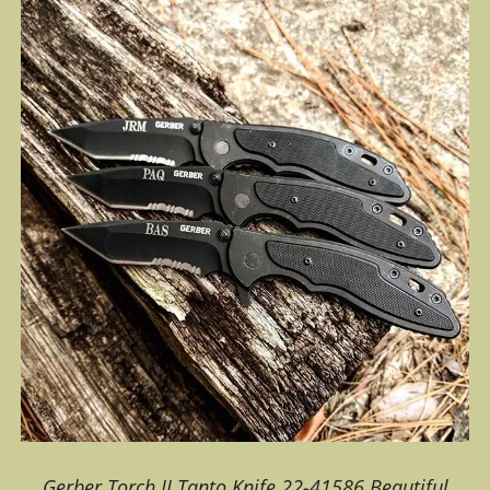
Gerber Torch II Tanto Knife 22-41586.Beautiful