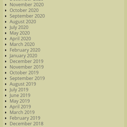
November 2020
October 2020
September 2020
August 2020
July 2020
May 2020
April 2020
March 2020
February 2020
January 2020
December 2019
November 2019
October 2019
September 2019
August 2019
July 2019
June 2019
May 2019
April 2019
March 2019
February 2019
December 2018