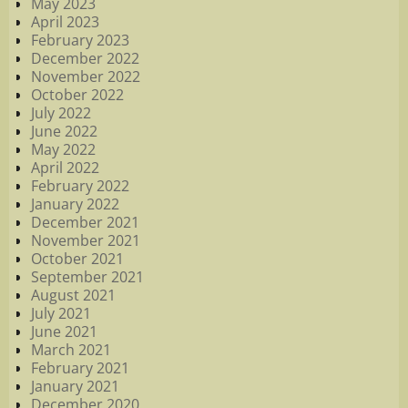
May 2023
April 2023
February 2023
December 2022
November 2022
October 2022
July 2022
June 2022
May 2022
April 2022
February 2022
January 2022
December 2021
November 2021
October 2021
September 2021
August 2021
July 2021
June 2021
March 2021
February 2021
January 2021
December 2020