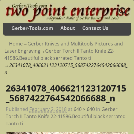
Gerber-Tools.com
About
Contact Us
Home
→
Gerber Knives and Multitools Pictures and
Laser Engraving
→
Gerber Torch II Tanto Knife 22-
41586.Beautiful black serrated Tanto ti
→
26341078_406621123120715_5687422764542066688_
n
26341078_406621123120715
Image navigation
_5687422764542066688_n
Published
February 2, 2018
at
640 × 640
in
Gerber
Torch II Tanto Knife 22-41586.Beautiful black serrated
Tanto ti