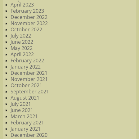
April 2023
February 2023
December 2022
November 2022
October 2022
July 2022
June 2022
May 2022
April 2022
February 2022
January 2022
December 2021
November 2021
October 2021
September 2021
August 2021
July 2021
June 2021
March 2021
February 2021
January 2021
December 2020