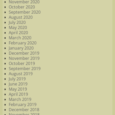
November 2020
October 2020
September 2020
August 2020
July 2020
May 2020
April 2020
March 2020
February 2020
January 2020
December 2019
November 2019
October 2019
September 2019
August 2019
July 2019
June 2019
May 2019
April 2019
March 2019
February 2019
December 2018
November 2018