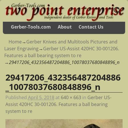
Gerber-Tools.com
About
Contact Us
Home
→
Gerber Knives and Multitools Pictures and
Laser Engraving
→
Gerber US-Assist 420HC 30-001206.
Features a ball bearing system to re
→
29417206_432356487204886_10078037680848896_n
29417206_432356487204886
Image navigation
_10078037680848896_n
Published
April 5, 2018
at
640 × 663
in
Gerber US-
Assist 420HC 30-001206. Features a ball bearing
system to re