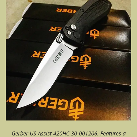
Gerber US-Assist 420HC 30-001206. Features a