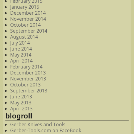
February 2015
January 2015
December 2014
November 2014
October 2014
September 2014
August 2014
July 2014
June 2014
May 2014
April 2014
February 2014
December 2013
November 2013
October 2013
September 2013
June 2013
May 2013
April 2013
blogroll
Gerber Knives and Tools
Gerber-Tools.com on FaceBook