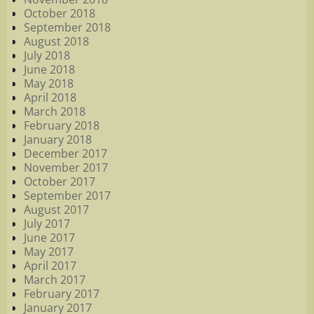
October 2018
September 2018
August 2018
July 2018
June 2018
May 2018
April 2018
March 2018
February 2018
January 2018
December 2017
November 2017
October 2017
September 2017
August 2017
July 2017
June 2017
May 2017
April 2017
March 2017
February 2017
January 2017