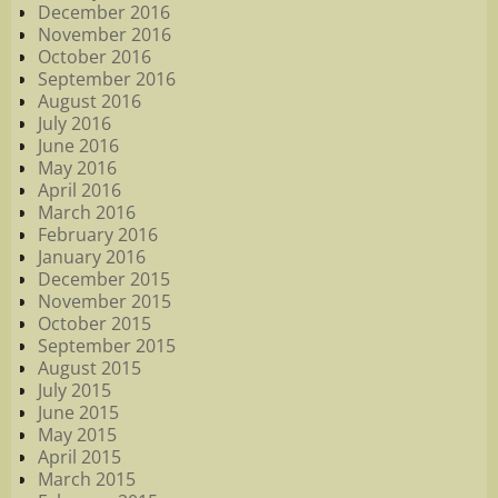
December 2016
November 2016
October 2016
September 2016
August 2016
July 2016
June 2016
May 2016
April 2016
March 2016
February 2016
January 2016
December 2015
November 2015
October 2015
September 2015
August 2015
July 2015
June 2015
May 2015
April 2015
March 2015