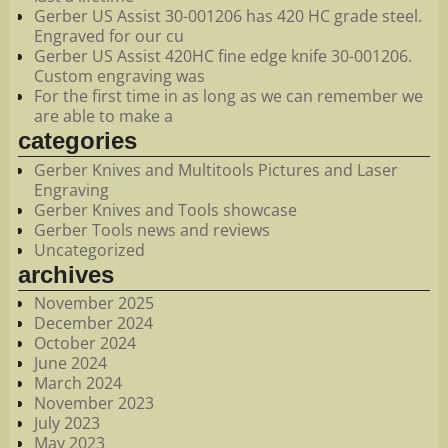
Gerber US Assist 30-001206 has 420 HC grade steel.
Engraved for our cu
Gerber US Assist 420HC fine edge knife 30-001206.
Custom engraving was
For the first time in as long as we can remember we
are able to make a
categories
Gerber Knives and Multitools Pictures and Laser
Engraving
Gerber Knives and Tools showcase
Gerber Tools news and reviews
Uncategorized
archives
November 2025
December 2024
October 2024
June 2024
March 2024
November 2023
July 2023
May 2023