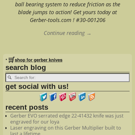
ball bearing system to reduce friction as the
blade jumps to action! Get yours today at
Gerber-tools.com ! #30-001206
Continue reading →
Image navigation
•
shop for gerber knives
search blog
get social with us!
recent posts
Gerber EVO serrated edge 22-41432 knife was just
engraved for our loya
Laser engraving on this Gerber Multiplier built to
last a lifetime