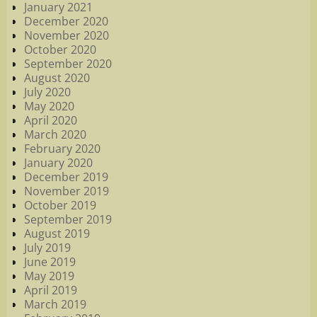
January 2021
December 2020
November 2020
October 2020
September 2020
August 2020
July 2020
May 2020
April 2020
March 2020
February 2020
January 2020
December 2019
November 2019
October 2019
September 2019
August 2019
July 2019
June 2019
May 2019
April 2019
March 2019