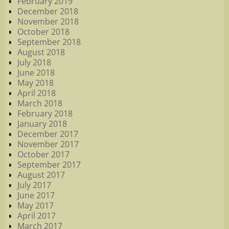
February 2019
December 2018
November 2018
October 2018
September 2018
August 2018
July 2018
June 2018
May 2018
April 2018
March 2018
February 2018
January 2018
December 2017
November 2017
October 2017
September 2017
August 2017
July 2017
June 2017
May 2017
April 2017
March 2017