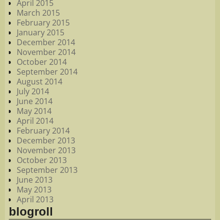
April 2015
March 2015
February 2015
January 2015
December 2014
November 2014
October 2014
September 2014
August 2014
July 2014
June 2014
May 2014
April 2014
February 2014
December 2013
November 2013
October 2013
September 2013
June 2013
May 2013
April 2013
blogroll