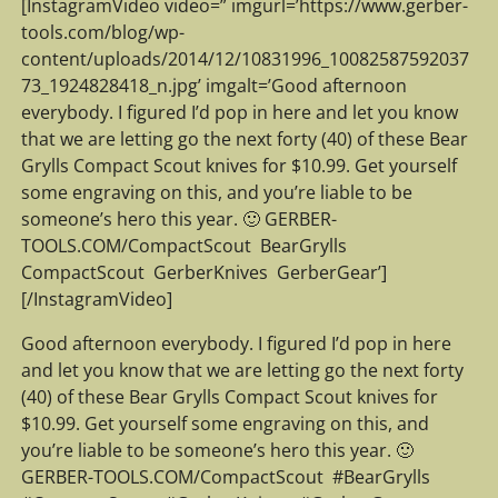
[InstagramVideo video=” imgurl=’https://www.gerber-
tools.com/blog/wp-
content/uploads/2014/12/10831996_10082587592037
73_1924828418_n.jpg’ imgalt=’Good afternoon
everybody. I figured I’d pop in here and let you know
that we are letting go the next forty (40) of these Bear
Grylls Compact Scout knives for $10.99. Get yourself
some engraving on this, and you’re liable to be
someone’s hero this year. 🙂 GERBER-
TOOLS.COM/CompactScout ‪ ‎BearGrylls‬ ‪
‎CompactScout‬ ‪ ‎GerberKnives‬ ‪ ‎GerberGear‬’]
[/InstagramVideo]
Good afternoon everybody. I figured I’d pop in here
and let you know that we are letting go the next forty
(40) of these Bear Grylls Compact Scout knives for
$10.99. Get yourself some engraving on this, and
you’re liable to be someone’s hero this year. 🙂
GERBER-TOOLS.COM/CompactScout ‪ #‎BearGrylls‬ ‪