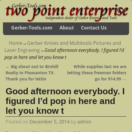
Gerber-Tools.com
About
Contact Us
Home
→
Gerber Knives and Multitools Pictures and
Laser Engraving
→
Good afternoon everybody. I figured I’d
pop in here and let you know t
←
Big shout out to Brohill
While supplies last we are
Post navigation
Realty in Pleasanton TX.
letting these freeman folders
Thank you for lettin
go for $14.99
→
Good afternoon everybody. I
figured I’d pop in here and
let you know t
Posted on
December 5, 2014
by
admin