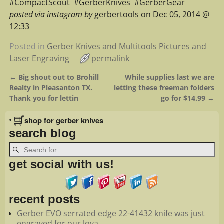
#‎CompactScout‬ ‪ #‎GerberKnives‬ ‪ #‎GerberGear‬
posted via instagram by
gerbertools on Dec 05, 2014 @
12:33
Posted in
Gerber Knives and Multitools Pictures and
Laser Engraving
permalink
←
Big shout out to Brohill
While supplies last we are
Post navigation
Realty in Pleasanton TX.
letting these freeman folders
Thank you for lettin
go for $14.99
→
•
shop for gerber knives
search blog
get social with us!
recent posts
Gerber EVO serrated edge 22-41432 knife was just
engraved for our loya