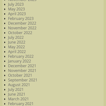
July 2023
May 2023
April 2023
February 2023
December 2022
November 2022
October 2022
July 2022
June 2022
May 2022
April 2022
February 2022
January 2022
December 2021
November 2021
October 2021
September 2021
August 2021
July 2021
June 2021
March 2021
February 2021