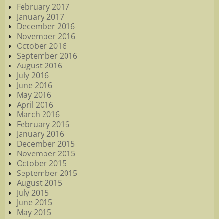
February 2017
January 2017
December 2016
November 2016
October 2016
September 2016
August 2016
July 2016
June 2016
May 2016
April 2016
March 2016
February 2016
January 2016
December 2015
November 2015
October 2015
September 2015
August 2015
July 2015
June 2015
May 2015