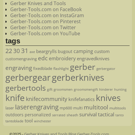
Gerber Knives and Tools
Gerber-Tools.com on FaceBook
Gerber-Tools.com on InstaGram
Gerber-Tools.com on Pinterest
Gerber-Tools.com on Twitter
Gerber-Tools.com on YouTube
tags
22
31
30
camping
beargrylls
custom
bugout
axe
edc
embroidery
engravedknives
customengraving
gerber
engraving
fixedblade
flashlight
gerbergator
gerbergear
gerberknives
gerbertools
gift
groomsmen
hunting
groomsmengift
hinderer
knife
knives
knifecommunity
knifefanatics
laserengraving
multitool
laser
mp600
multi
multitools
survival
tactical
outdoors
personalized
sheath
serrated
tanto
tool
tantoblade
winchester
©2025 -
Gerber Knives and Tools Blog Gerber-Tools.com