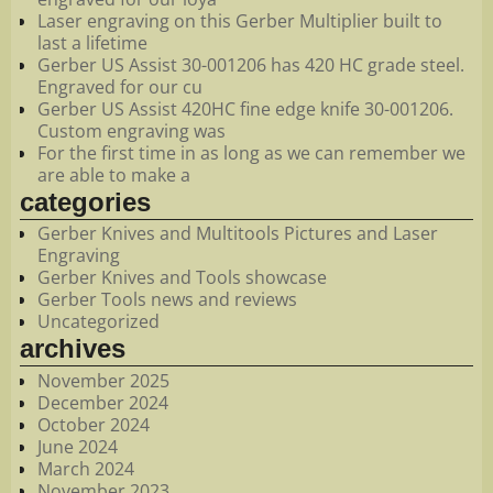
Laser engraving on this Gerber Multiplier built to
last a lifetime
Gerber US Assist 30-001206 has 420 HC grade steel.
Engraved for our cu
Gerber US Assist 420HC fine edge knife 30-001206.
Custom engraving was
For the first time in as long as we can remember we
are able to make a
categories
Gerber Knives and Multitools Pictures and Laser
Engraving
Gerber Knives and Tools showcase
Gerber Tools news and reviews
Uncategorized
archives
November 2025
December 2024
October 2024
June 2024
March 2024
November 2023