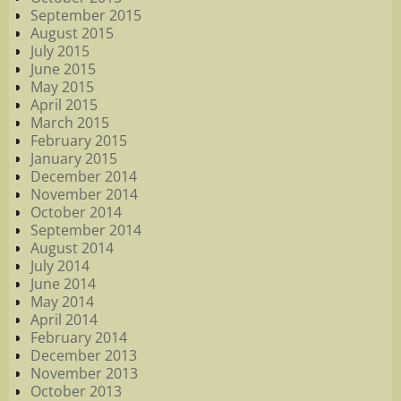
September 2015
August 2015
July 2015
June 2015
May 2015
April 2015
March 2015
February 2015
January 2015
December 2014
November 2014
October 2014
September 2014
August 2014
July 2014
June 2014
May 2014
April 2014
February 2014
December 2013
November 2013
October 2013