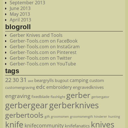
September 2013
June 2013
May 2013
April 2013
blogroll
Gerber Knives and Tools
Gerber-Tools.com on FaceBook
Gerber-Tools.com on InstaGram
Gerber-Tools.com on Pinterest
Gerber-Tools.com on Twitter
Gerber-Tools.com on YouTube
tags
22
31
30
camping
beargrylls
custom
bugout
axe
edc
embroidery
engravedknives
customengraving
gerber
engraving
fixedblade
flashlight
gerbergator
gerbergear
gerberknives
gerbertools
gift
groomsmen
hunting
groomsmengift
hinderer
knife
knives
knifecommunity
knifefanatics