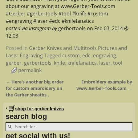
about our engraving at www.Gerber-Tools.com
#Gerber #gerbertools #tool #knife #custom
#engraving #laser #edc #knifefanatics
posted via instagram by
gerbertools on Feb 03, 2014 @
12:03
Posted in
Gerber Knives and Multitools Pictures and
Laser Engraving
Tagged
custom
,
edc
,
engraving
,
gerber
,
gerbertools
,
knife
,
knifefanatics
,
laser
,
tool
permalink
←
Here’s another big order
Embroidery example by
Post navigation
for custom embroidery on
www.Gerber-Tools.com
→
the Gerber sheaths..
•
shop for gerber knives
search blog
get social with us!