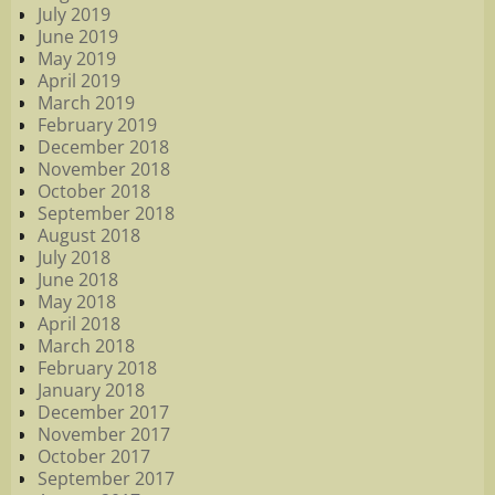
July 2019
June 2019
May 2019
April 2019
March 2019
February 2019
December 2018
November 2018
October 2018
September 2018
August 2018
July 2018
June 2018
May 2018
April 2018
March 2018
February 2018
January 2018
December 2017
November 2017
October 2017
September 2017