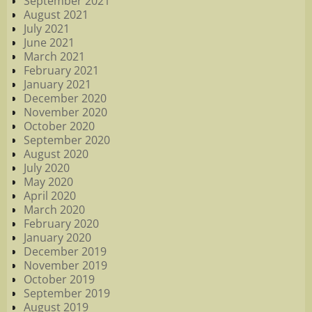
September 2021
August 2021
July 2021
June 2021
March 2021
February 2021
January 2021
December 2020
November 2020
October 2020
September 2020
August 2020
July 2020
May 2020
April 2020
March 2020
February 2020
January 2020
December 2019
November 2019
October 2019
September 2019
August 2019