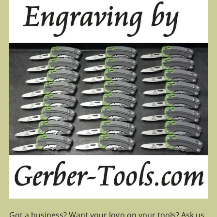
Got a business? Want your logo on your tools? Ask us