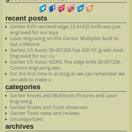
recent posts
Gerber EVO serrated edge 22-41432 knife was just
engraved for our loya
Laser engraving on this Gerber Multiplier built to
last a lifetime
Gerber US Assist 30-001206 has 420 HC grade steel.
Engraved for our cu
Gerber US Assist 420HC fine edge knife 30-001206.
Custom engraving was
For the first time in as long as we can remember we
are able to make a
categories
Gerber Knives and Multitools Pictures and Laser
Engraving
Gerber Knives and Tools showcase
Gerber Tools news and reviews
Uncategorized
archives