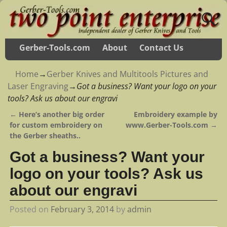
Gerber-Tools.com
About
Contact Us
Home
→
Gerber Knives and Multitools Pictures and
Laser Engraving
→
Got a business? Want your logo on your
tools? Ask us about our engravi
←
Here’s another big order
Embroidery example by
Post navigation
for custom embroidery on
www.Gerber-Tools.com
→
the Gerber sheaths..
Got a business? Want your
logo on your tools? Ask us
about our engravi
Posted on
February 3, 2014
by
admin