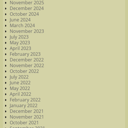
November 2025
December 2024
October 2024
June 2024
March 2024
November 2023
July 2023
May 2023
April 2023
February 2023
December 2022
November 2022
October 2022
July 2022
June 2022
May 2022
April 2022
February 2022
January 2022
December 2021
November 2021
October 2021