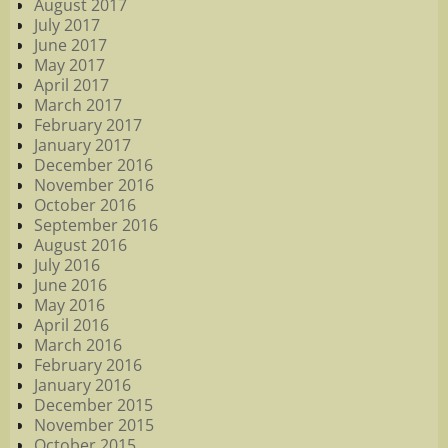
August 2017
July 2017
June 2017
May 2017
April 2017
March 2017
February 2017
January 2017
December 2016
November 2016
October 2016
September 2016
August 2016
July 2016
June 2016
May 2016
April 2016
March 2016
February 2016
January 2016
December 2015
November 2015
October 2015