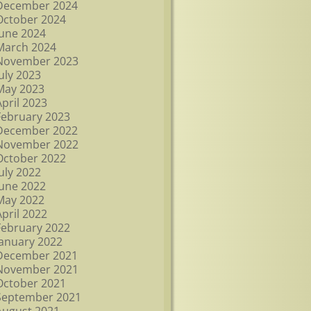
December 2024
October 2024
June 2024
March 2024
November 2023
July 2023
May 2023
April 2023
February 2023
December 2022
November 2022
October 2022
July 2022
June 2022
May 2022
April 2022
February 2022
January 2022
December 2021
November 2021
October 2021
September 2021