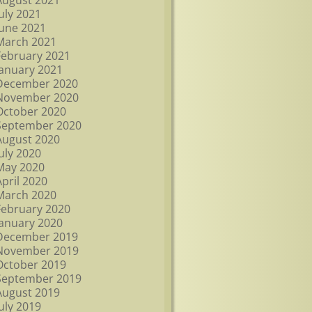
August 2021
July 2021
June 2021
March 2021
February 2021
January 2021
December 2020
November 2020
October 2020
September 2020
August 2020
July 2020
May 2020
April 2020
March 2020
February 2020
January 2020
December 2019
November 2019
October 2019
September 2019
August 2019
July 2019