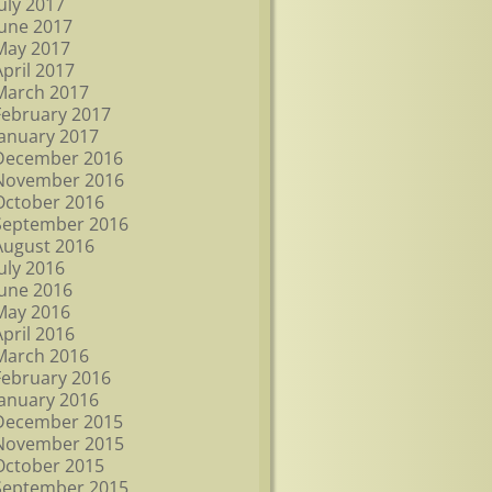
July 2017
June 2017
May 2017
April 2017
March 2017
February 2017
January 2017
December 2016
November 2016
October 2016
September 2016
August 2016
July 2016
June 2016
May 2016
April 2016
March 2016
February 2016
January 2016
December 2015
November 2015
October 2015
September 2015