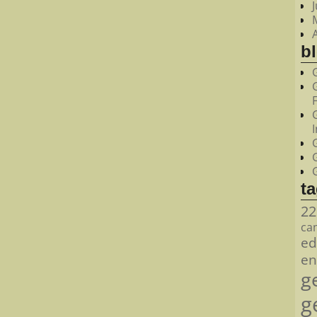
bl
t
22
ca
ed
en
g
g