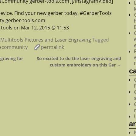
feCommunity gerber-tools.com’][/InstagramVideo]
M
revice. Find your new gerber today. #GerberTools
y gerber-tools.com
tools on Mar 12, 2015 @ 11:53
Multitools Pictures and Laser Engraving
Tagged
fecommunity
permalink
graving for
So excited to do the laser engraving and
custom embroidery on this Ger
→
c
a