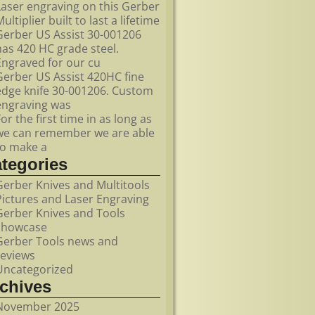
Laser engraving on this Gerber
ultiplier built to last a lifetime
Gerber US Assist 30-001206
has 420 HC grade steel.
Engraved for our cu
Gerber US Assist 420HC fine
edge knife 30-001206. Custom
engraving was
For the first time in as long as
we can remember we are able
to make a
ategories
Gerber Knives and Multitools
Pictures and Laser Engraving
Gerber Knives and Tools
showcase
Gerber Tools news and
reviews
Uncategorized
rchives
November 2025