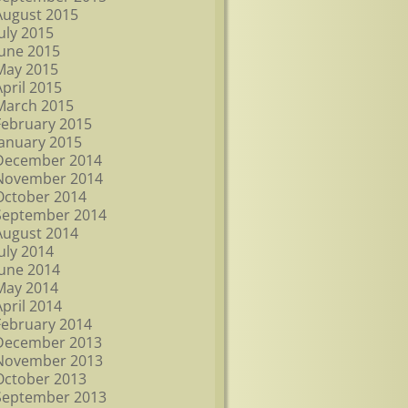
August 2015
July 2015
June 2015
May 2015
April 2015
March 2015
February 2015
January 2015
December 2014
November 2014
October 2014
September 2014
August 2014
July 2014
June 2014
May 2014
April 2014
February 2014
December 2013
November 2013
October 2013
September 2013