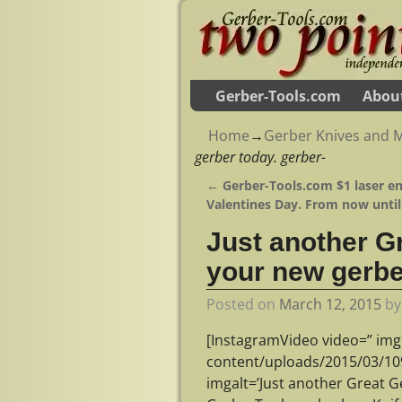
Gerber-Tools.com
Abou
Home
→
Gerber Knives and M
gerber today. gerber-
←
Gerber-Tools.com $1 laser en
Post navigation
Valentines Day. From now until
Just another G
your new gerbe
Posted on
March 12, 2015
b
[InstagramVideo video=” img
content/uploads/2015/03/1
imgalt=’Just another Great G