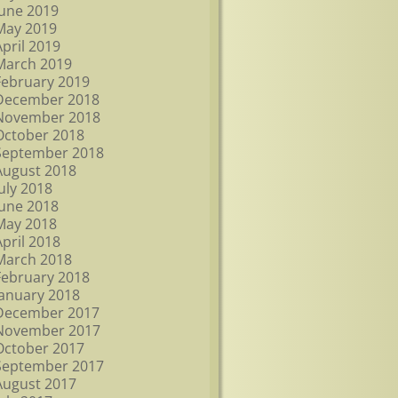
June 2019
May 2019
April 2019
March 2019
February 2019
December 2018
November 2018
October 2018
September 2018
August 2018
July 2018
June 2018
May 2018
April 2018
March 2018
February 2018
January 2018
December 2017
November 2017
October 2017
September 2017
August 2017