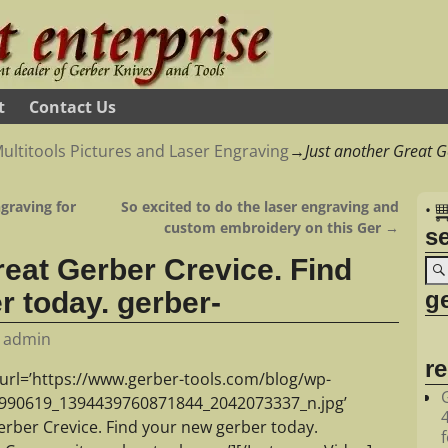
t
Contact Us
ultitools Pictures and Laser Engraving
→
Just another Great G
graving for
So excited to do the laser engraving and
•
custom embroidery on this Ger
→
s
reat Gerber Crevice. Find
ge
r today. gerber-
y
admin
r
url=’https://www.gerber-tools.com/blog/wp-
0990619_1394439760871844_2042073337_n.jpg’
erber Crevice. Find your new gerber today.