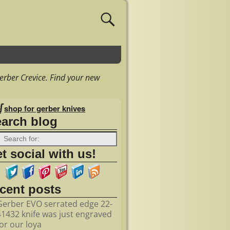
erber Crevice. Find your new
shop for gerber knives
earch blog
t social with us!
ecent posts
Gerber EVO serrated edge 22-
41432 knife was just engraved
for our loya