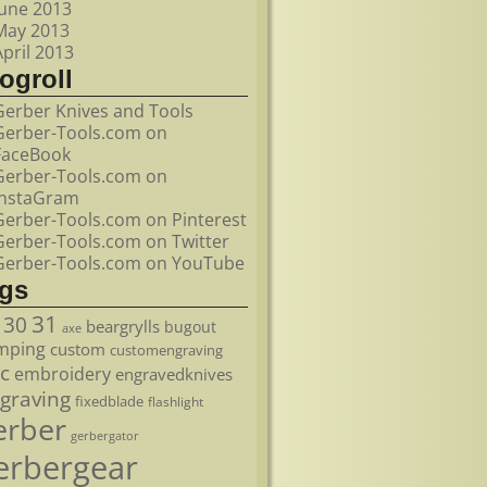
June 2013
May 2013
April 2013
ogroll
Gerber Knives and Tools
Gerber-Tools.com on
FaceBook
Gerber-Tools.com on
InstaGram
Gerber-Tools.com on Pinterest
Gerber-Tools.com on Twitter
Gerber-Tools.com on YouTube
ags
31
30
beargrylls
bugout
axe
mping
custom
customengraving
c
embroidery
engravedknives
graving
fixedblade
flashlight
erber
gerbergator
erbergear