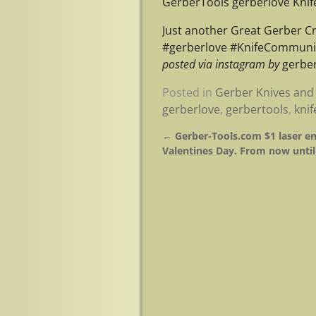
GerberTools gerberlove Kni
Just another Great Gerber C
#gerberlove #KnifeCommunit
posted via instagram by
gerber
Posted in
Gerber Knives and 
gerberlove
,
gerbertools
,
kni
←
Gerber-Tools.com $1 laser en
Post navigation
Valentines Day. From now until