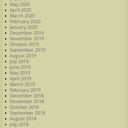
May 2020
April 2020
March 2020
February 2020
January 2020
December 2019
November 2019
October 2019
September 2019
August 2019
July 2019
June 2019
May 2019
April 2019
March 2019
February 2019
December 2018
November 2018
October 2018
September 2018
August 2018
July 2018