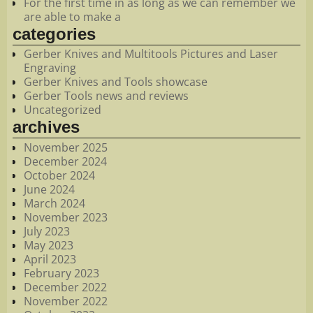
For the first time in as long as we can remember we
are able to make a
categories
Gerber Knives and Multitools Pictures and Laser
Engraving
Gerber Knives and Tools showcase
Gerber Tools news and reviews
Uncategorized
archives
November 2025
December 2024
October 2024
June 2024
March 2024
November 2023
July 2023
May 2023
April 2023
February 2023
December 2022
November 2022