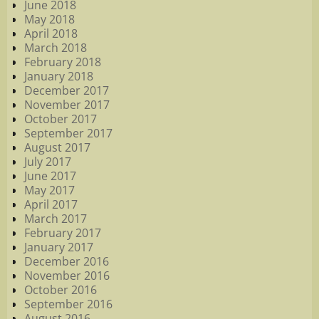
June 2018
May 2018
April 2018
March 2018
February 2018
January 2018
December 2017
November 2017
October 2017
September 2017
August 2017
July 2017
June 2017
May 2017
April 2017
March 2017
February 2017
January 2017
December 2016
November 2016
October 2016
September 2016
August 2016