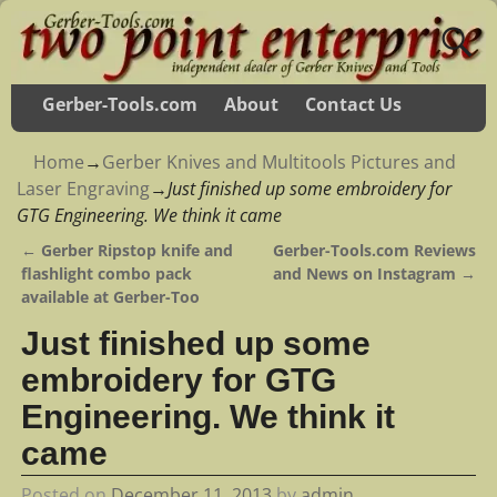
Gerber-Tools.com
About
Contact Us
Home
→
Gerber Knives and Multitools Pictures and
Laser Engraving
→
Just finished up some embroidery for
GTG Engineering. We think it came
←
Gerber Ripstop knife and
Gerber-Tools.com Reviews
Post navigation
flashlight combo pack
and News on Instagram
→
available at Gerber-Too
Just finished up some
embroidery for GTG
Engineering. We think it
came
Posted on
December 11, 2013
by
admin