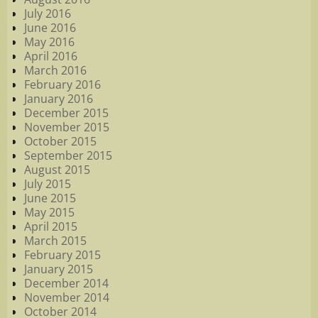
July 2016
June 2016
May 2016
April 2016
March 2016
February 2016
January 2016
December 2015
November 2015
October 2015
September 2015
August 2015
July 2015
June 2015
May 2015
April 2015
March 2015
February 2015
January 2015
December 2014
November 2014
October 2014