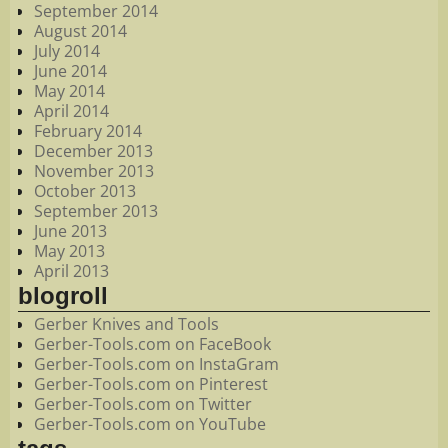
September 2014
August 2014
July 2014
June 2014
May 2014
April 2014
February 2014
December 2013
November 2013
October 2013
September 2013
June 2013
May 2013
April 2013
blogroll
Gerber Knives and Tools
Gerber-Tools.com on FaceBook
Gerber-Tools.com on InstaGram
Gerber-Tools.com on Pinterest
Gerber-Tools.com on Twitter
Gerber-Tools.com on YouTube