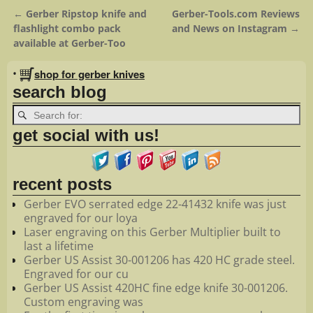
←
Gerber Ripstop knife and
Gerber-Tools.com Reviews
Post navigation
flashlight combo pack
and News on Instagram
→
available at Gerber-Too
•
shop for gerber knives
search blog
get social with us!
recent posts
Gerber EVO serrated edge 22-41432 knife was just
engraved for our loya
Laser engraving on this Gerber Multiplier built to
last a lifetime
Gerber US Assist 30-001206 has 420 HC grade steel.
Engraved for our cu
Gerber US Assist 420HC fine edge knife 30-001206.
Custom engraving was