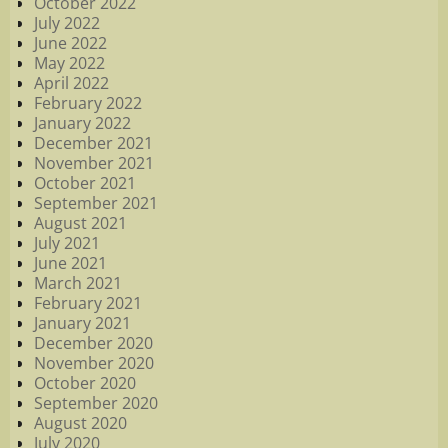
October 2022
July 2022
June 2022
May 2022
April 2022
February 2022
January 2022
December 2021
November 2021
October 2021
September 2021
August 2021
July 2021
June 2021
March 2021
February 2021
January 2021
December 2020
November 2020
October 2020
September 2020
August 2020
July 2020