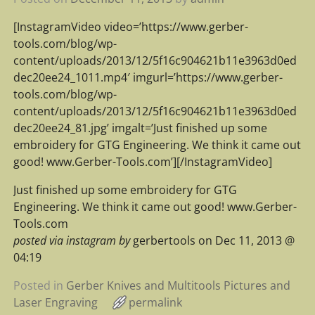
[InstagramVideo video=’https://www.gerber-
tools.com/blog/wp-
content/uploads/2013/12/5f16c904621b11e3963d0ed
dec20ee24_1011.mp4′ imgurl=’https://www.gerber-
tools.com/blog/wp-
content/uploads/2013/12/5f16c904621b11e3963d0ed
dec20ee24_81.jpg’ imgalt=’Just finished up some
embroidery for GTG Engineering. We think it came out
good! www.Gerber-Tools.com’][/InstagramVideo]
Just finished up some embroidery for GTG
Engineering. We think it came out good! www.Gerber-
Tools.com
posted via instagram by
gerbertools on Dec 11, 2013 @
04:19
Posted in
Gerber Knives and Multitools Pictures and
Laser Engraving
permalink