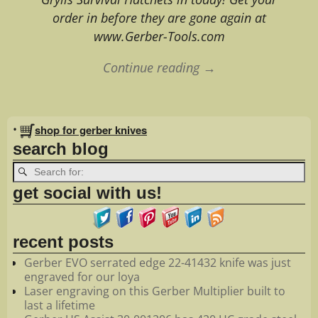
order in before they are gone again at
www.Gerber-Tools.com
Continue reading →
Image navigation
•
shop for gerber knives
search blog
get social with us!
recent posts
Gerber EVO serrated edge 22-41432 knife was just
engraved for our loya
Laser engraving on this Gerber Multiplier built to
last a lifetime