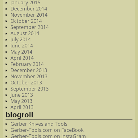
January 2015
December 2014
November 2014
October 2014
September 2014
August 2014
July 2014
June 2014
May 2014
April 2014
February 2014
December 2013
November 2013
October 2013
September 2013
June 2013
May 2013
April 2013
blogroll
Gerber Knives and Tools
Gerber-Tools.com on FaceBook
Gerber-Tools.com on InstaGram