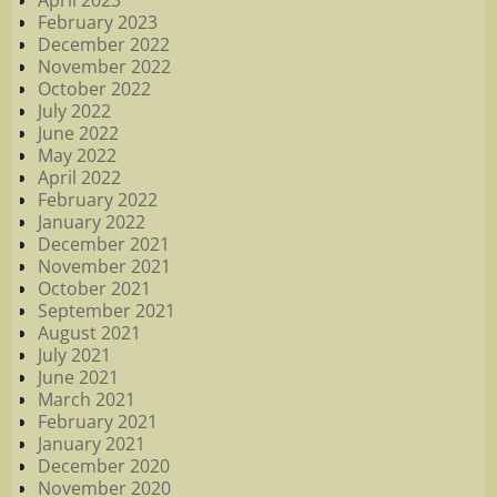
April 2023
February 2023
December 2022
November 2022
October 2022
July 2022
June 2022
May 2022
April 2022
February 2022
January 2022
December 2021
November 2021
October 2021
September 2021
August 2021
July 2021
June 2021
March 2021
February 2021
January 2021
December 2020
November 2020