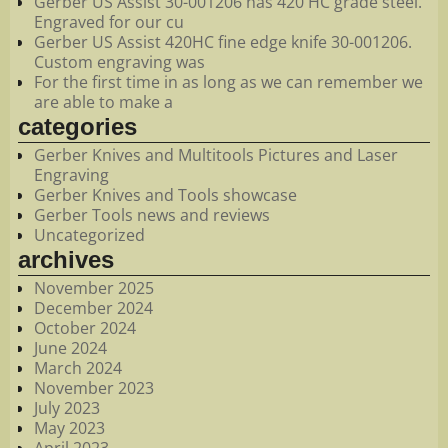
Gerber US Assist 30-001206 has 420 HC grade steel.
Engraved for our cu
Gerber US Assist 420HC fine edge knife 30-001206.
Custom engraving was
For the first time in as long as we can remember we
are able to make a
categories
Gerber Knives and Multitools Pictures and Laser
Engraving
Gerber Knives and Tools showcase
Gerber Tools news and reviews
Uncategorized
archives
November 2025
December 2024
October 2024
June 2024
March 2024
November 2023
July 2023
May 2023