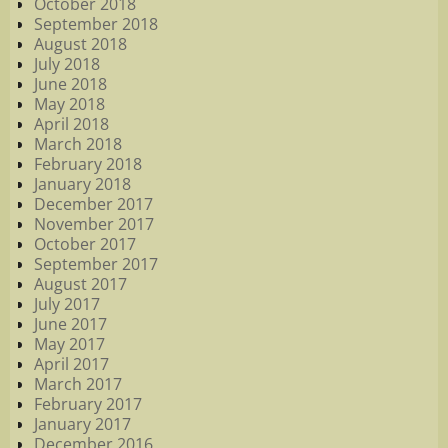
October 2018
September 2018
August 2018
July 2018
June 2018
May 2018
April 2018
March 2018
February 2018
January 2018
December 2017
November 2017
October 2017
September 2017
August 2017
July 2017
June 2017
May 2017
April 2017
March 2017
February 2017
January 2017
December 2016