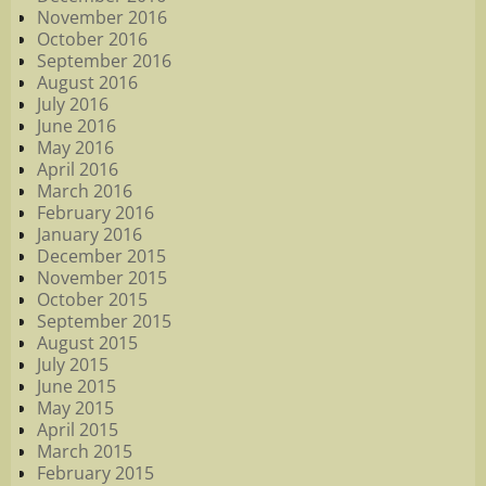
November 2016
October 2016
September 2016
August 2016
July 2016
June 2016
May 2016
April 2016
March 2016
February 2016
January 2016
December 2015
November 2015
October 2015
September 2015
August 2015
July 2015
June 2015
May 2015
April 2015
March 2015
February 2015