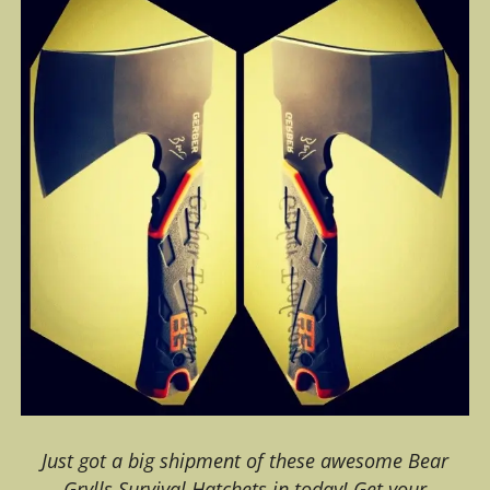
Just got a big shipment of these awesome Bear
Grylls Survival Hatchets in today! Get your