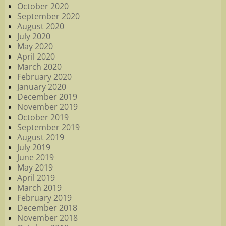
October 2020
September 2020
August 2020
July 2020
May 2020
April 2020
March 2020
February 2020
January 2020
December 2019
November 2019
October 2019
September 2019
August 2019
July 2019
June 2019
May 2019
April 2019
March 2019
February 2019
December 2018
November 2018