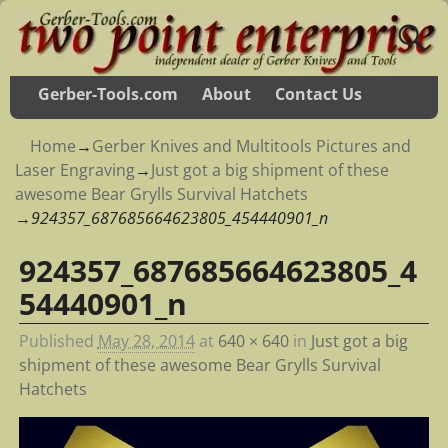
Gerber-Tools.com
About
Contact Us
Home
→
Gerber Knives and Multitools Pictures and
Laser Engraving
→
Just got a big shipment of these
awesome Bear Grylls Survival Hatchets
→
924357_687685664623805_454440901_n
924357_687685664623805_4
Image navigation
54440901_n
Published
May 28, 2014
at
640 × 640
in
Just got a big
shipment of these awesome Bear Grylls Survival
Hatchets