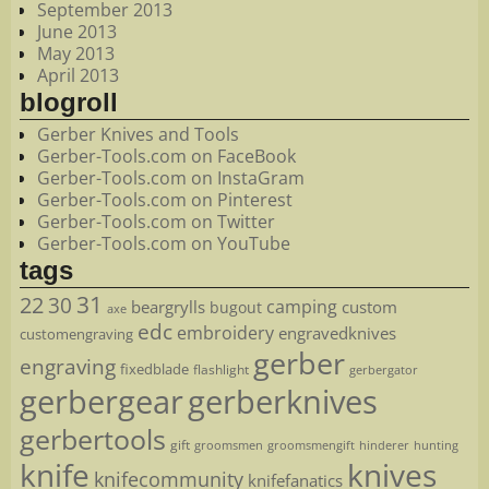
September 2013
June 2013
May 2013
April 2013
blogroll
Gerber Knives and Tools
Gerber-Tools.com on FaceBook
Gerber-Tools.com on InstaGram
Gerber-Tools.com on Pinterest
Gerber-Tools.com on Twitter
Gerber-Tools.com on YouTube
tags
22
31
30
camping
beargrylls
custom
bugout
axe
edc
embroidery
engravedknives
customengraving
gerber
engraving
fixedblade
flashlight
gerbergator
gerbergear
gerberknives
gerbertools
gift
groomsmen
hunting
groomsmengift
hinderer
knife
knives
knifecommunity
knifefanatics