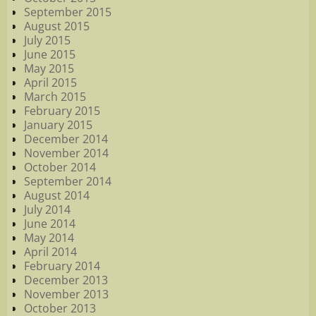
September 2015
August 2015
July 2015
June 2015
May 2015
April 2015
March 2015
February 2015
January 2015
December 2014
November 2014
October 2014
September 2014
August 2014
July 2014
June 2014
May 2014
April 2014
February 2014
December 2013
November 2013
October 2013