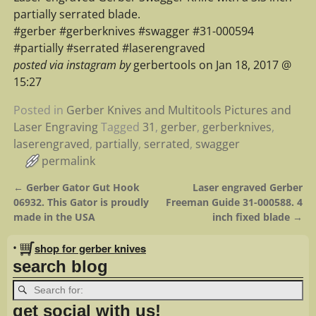
partially serrated blade.
#gerber #gerberknives #swagger #31-000594
#partially #serrated #laserengraved
posted via instagram by
gerbertools on Jan 18, 2017 @
15:27
Posted in
Gerber Knives and Multitools Pictures and
Laser Engraving
Tagged
31
,
gerber
,
gerberknives
,
laserengraved
,
partially
,
serrated
,
swagger
permalink
←
Gerber Gator Gut Hook
Laser engraved Gerber
Post navigation
06932. This Gator is proudly
Freeman Guide 31-000588. 4
made in the USA
inch fixed blade
→
•
shop for gerber knives
search blog
get social with us!