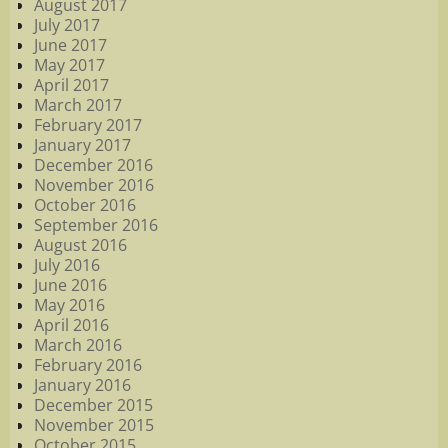
August 2017
July 2017
June 2017
May 2017
April 2017
March 2017
February 2017
January 2017
December 2016
November 2016
October 2016
September 2016
August 2016
July 2016
June 2016
May 2016
April 2016
March 2016
February 2016
January 2016
December 2015
November 2015
October 2015