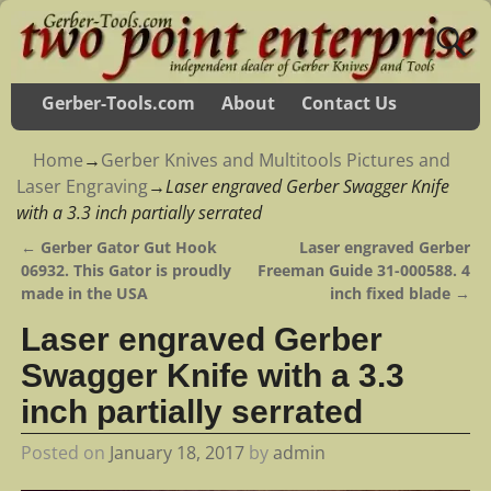
Gerber-Tools.com
About
Contact Us
Home
→
Gerber Knives and Multitools Pictures and
Laser Engraving
→
Laser engraved Gerber Swagger Knife
with a 3.3 inch partially serrated
←
Gerber Gator Gut Hook
Laser engraved Gerber
Post navigation
06932. This Gator is proudly
Freeman Guide 31-000588. 4
made in the USA
inch fixed blade
→
Laser engraved Gerber
Swagger Knife with a 3.3
inch partially serrated
Posted on
January 18, 2017
by
admin