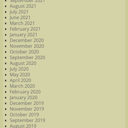
September 2021
August 2021
July 2021
June 2021
March 2021
February 2021
January 2021
December 2020
November 2020
October 2020
September 2020
August 2020
July 2020
May 2020
April 2020
March 2020
February 2020
January 2020
December 2019
November 2019
October 2019
September 2019
August 2019