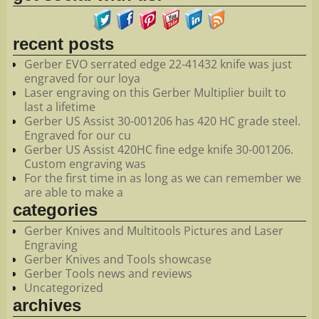
recent posts
Gerber EVO serrated edge 22-41432 knife was just
engraved for our loya
Laser engraving on this Gerber Multiplier built to
last a lifetime
Gerber US Assist 30-001206 has 420 HC grade steel.
Engraved for our cu
Gerber US Assist 420HC fine edge knife 30-001206.
Custom engraving was
For the first time in as long as we can remember we
are able to make a
categories
Gerber Knives and Multitools Pictures and Laser
Engraving
Gerber Knives and Tools showcase
Gerber Tools news and reviews
Uncategorized
archives