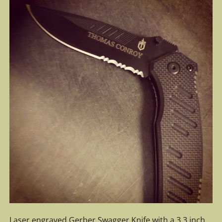
Laser engraved Gerber Swagger Knife with a 3.3 inch