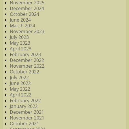
November 2025
December 2024
October 2024
June 2024
March 2024
November 2023
July 2023
May 2023
April 2023
February 2023
December 2022
November 2022
October 2022
July 2022
June 2022
May 2022
April 2022
February 2022
January 2022
December 2021
November 2021
October 2021