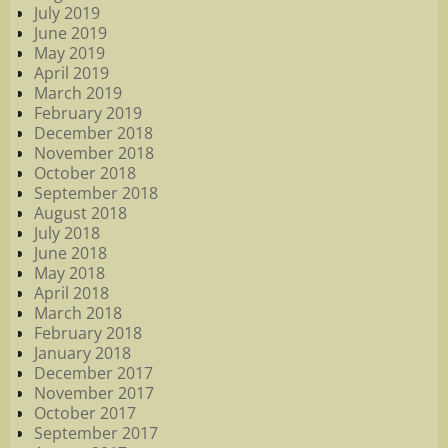
July 2019
June 2019
May 2019
April 2019
March 2019
February 2019
December 2018
November 2018
October 2018
September 2018
August 2018
July 2018
June 2018
May 2018
April 2018
March 2018
February 2018
January 2018
December 2017
November 2017
October 2017
September 2017