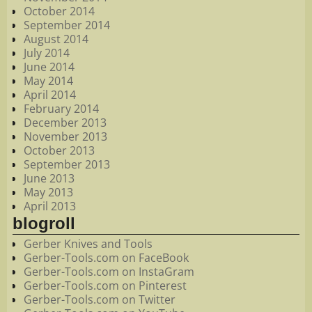
October 2014
September 2014
August 2014
July 2014
June 2014
May 2014
April 2014
February 2014
December 2013
November 2013
October 2013
September 2013
June 2013
May 2013
April 2013
blogroll
Gerber Knives and Tools
Gerber-Tools.com on FaceBook
Gerber-Tools.com on InstaGram
Gerber-Tools.com on Pinterest
Gerber-Tools.com on Twitter