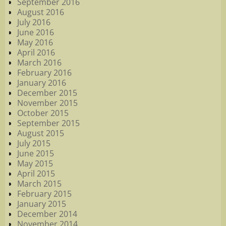
September 2016
August 2016
July 2016
June 2016
May 2016
April 2016
March 2016
February 2016
January 2016
December 2015
November 2015
October 2015
September 2015
August 2015
July 2015
June 2015
May 2015
April 2015
March 2015
February 2015
January 2015
December 2014
November 2014