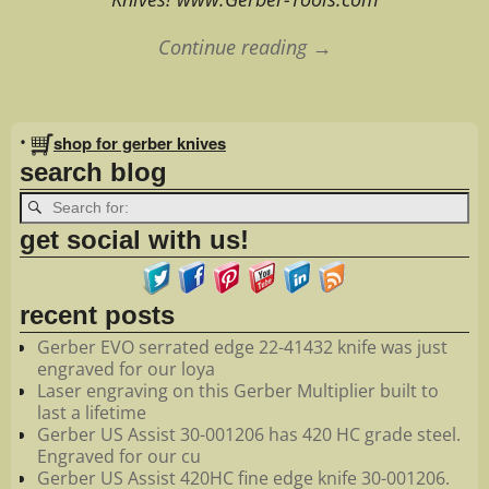
Continue reading →
Image navigation
•
shop for gerber knives
search blog
get social with us!
recent posts
Gerber EVO serrated edge 22-41432 knife was just
engraved for our loya
Laser engraving on this Gerber Multiplier built to
last a lifetime
Gerber US Assist 30-001206 has 420 HC grade steel.
Engraved for our cu
Gerber US Assist 420HC fine edge knife 30-001206.