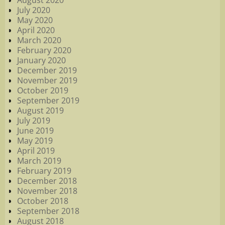
August 2020
July 2020
May 2020
April 2020
March 2020
February 2020
January 2020
December 2019
November 2019
October 2019
September 2019
August 2019
July 2019
June 2019
May 2019
April 2019
March 2019
February 2019
December 2018
November 2018
October 2018
September 2018
August 2018