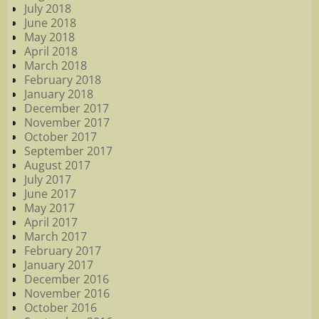
July 2018
June 2018
May 2018
April 2018
March 2018
February 2018
January 2018
December 2017
November 2017
October 2017
September 2017
August 2017
July 2017
June 2017
May 2017
April 2017
March 2017
February 2017
January 2017
December 2016
November 2016
October 2016