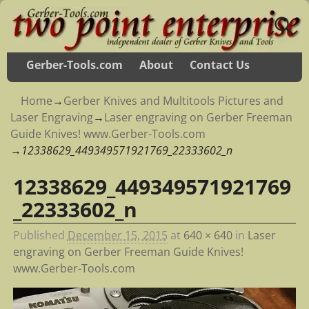
Gerber-Tools.com
About
Contact Us
Home
→
Gerber Knives and Multitools Pictures and
Laser Engraving
→
Laser engraving on Gerber Freeman
Guide Knives! www.Gerber-Tools.com
→
12338629_449349571921769_22333602_n
12338629_449349571921769
Image navigation
_22333602_n
Published
December 15, 2015
at
640 × 640
in
Laser
engraving on Gerber Freeman Guide Knives!
www.Gerber-Tools.com