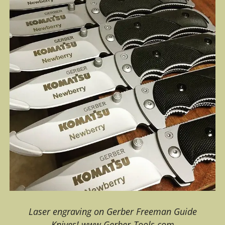
Laser engraving on Gerber Freeman Guide
Knives! www.Gerber-Tools.com