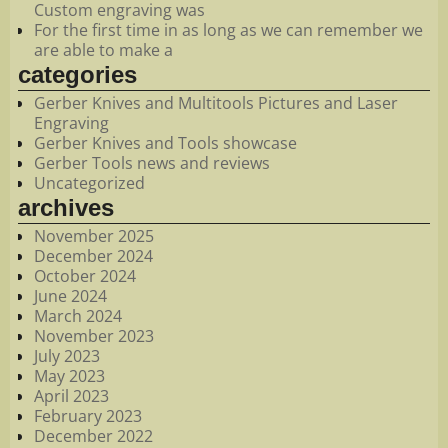
Custom engraving was
For the first time in as long as we can remember we
are able to make a
categories
Gerber Knives and Multitools Pictures and Laser
Engraving
Gerber Knives and Tools showcase
Gerber Tools news and reviews
Uncategorized
archives
November 2025
December 2024
October 2024
June 2024
March 2024
November 2023
July 2023
May 2023
April 2023
February 2023
December 2022