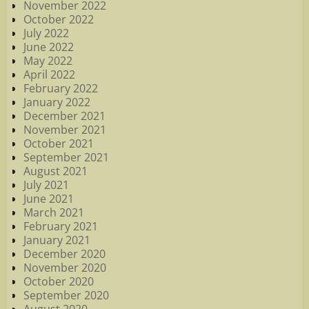
November 2022
October 2022
July 2022
June 2022
May 2022
April 2022
February 2022
January 2022
December 2021
November 2021
October 2021
September 2021
August 2021
July 2021
June 2021
March 2021
February 2021
January 2021
December 2020
November 2020
October 2020
September 2020