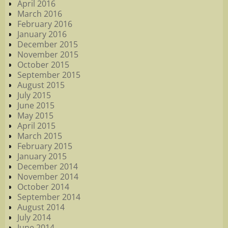
April 2016
March 2016
February 2016
January 2016
December 2015
November 2015
October 2015
September 2015
August 2015
July 2015
June 2015
May 2015
April 2015
March 2015
February 2015
January 2015
December 2014
November 2014
October 2014
September 2014
August 2014
July 2014
June 2014