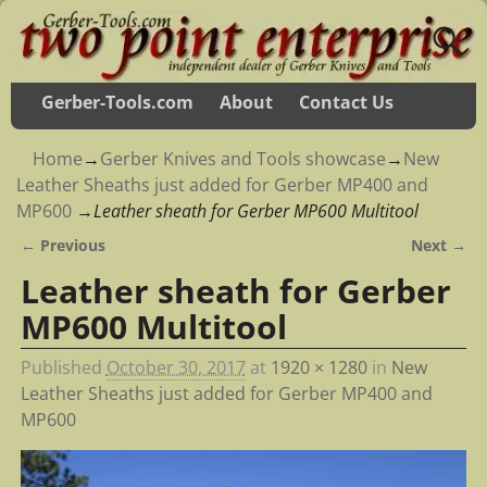
Gerber-Tools.com
About
Contact Us
Home
→
Gerber Knives and Tools showcase
→
New
Leather Sheaths just added for Gerber MP400 and
MP600
→
Leather sheath for Gerber MP600 Multitool
← Previous
Next →
Image navigation
Leather sheath for Gerber
MP600 Multitool
Published
October 30, 2017
at
1920 × 1280
in
New
Leather Sheaths just added for Gerber MP400 and
MP600