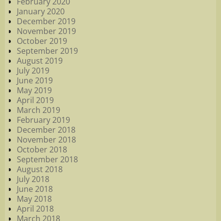
February 2020
January 2020
December 2019
November 2019
October 2019
September 2019
August 2019
July 2019
June 2019
May 2019
April 2019
March 2019
February 2019
December 2018
November 2018
October 2018
September 2018
August 2018
July 2018
June 2018
May 2018
April 2018
March 2018