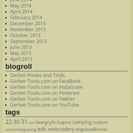
May 2014
April 2014
February 2014
December 2013
November 2013
October 2013
September 2013
June 2013
May 2013
April 2013
blogroll
Gerber Knives and Tools
Gerber-Tools.com on FaceBook
Gerber-Tools.com on InstaGram
Gerber-Tools.com on Pinterest
Gerber-Tools.com on Twitter
Gerber-Tools.com on YouTube
tags
22
31
30
camping
beargrylls
custom
bugout
axe
edc
embroidery
engravedknives
customengraving