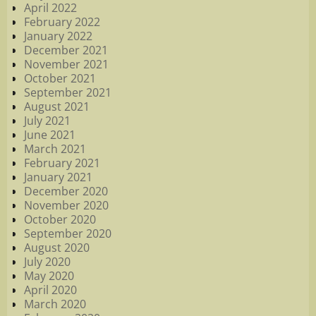
April 2022
February 2022
January 2022
December 2021
November 2021
October 2021
September 2021
August 2021
July 2021
June 2021
March 2021
February 2021
January 2021
December 2020
November 2020
October 2020
September 2020
August 2020
July 2020
May 2020
April 2020
March 2020