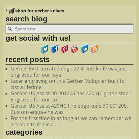
Image navigation
•
shop for gerber knives
search blog
get social with us!
recent posts
Gerber EVO serrated edge 22-41432 knife was just
engraved for our loya
Laser engraving on this Gerber Multiplier built to
last a lifetime
Gerber US Assist 30-001206 has 420 HC grade steel.
Engraved for our cu
Gerber US Assist 420HC fine edge knife 30-001206.
Custom engraving was
For the first time in as long as we can remember we
are able to make a
categories