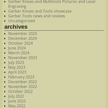
Gerber Knives and Multitools Pictures and Laser
Engraving
Gerber Knives and Tools showcase
Gerber Tools news and reviews
Uncategorized
archives
November 2025
December 2024
October 2024
June 2024
March 2024
November 2023
July 2023
May 2023
April 2023
February 2023
December 2022
November 2022
October 2022
July 2022
June 2022
May 2022