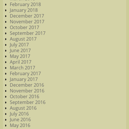
February 2018
January 2018
December 2017
November 2017
October 2017
September 2017
August 2017
July 2017
June 2017
May 2017
April 2017
March 2017
February 2017
January 2017
December 2016
November 2016
October 2016
September 2016
August 2016
July 2016
June 2016
May 2016