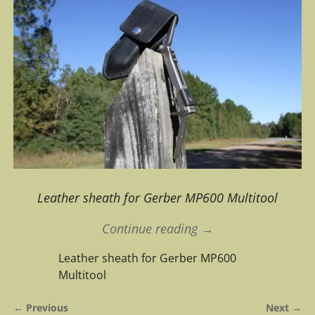
Leather sheath for Gerber MP600 Multitool
Continue reading →
Leather sheath for Gerber MP600
Multitool
← Previous
Next →