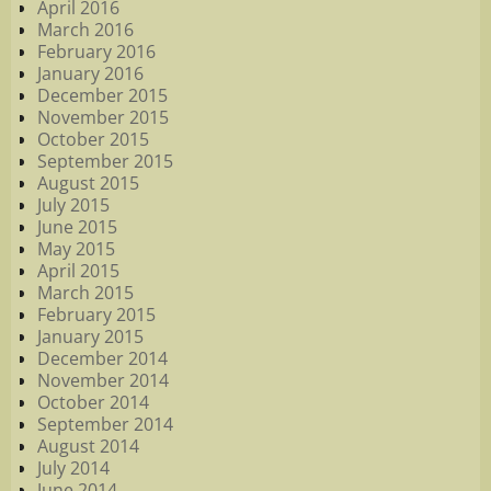
April 2016
March 2016
February 2016
January 2016
December 2015
November 2015
October 2015
September 2015
August 2015
July 2015
June 2015
May 2015
April 2015
March 2015
February 2015
January 2015
December 2014
November 2014
October 2014
September 2014
August 2014
July 2014
June 2014