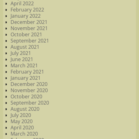
April 2022
February 2022
January 2022
December 2021
November 2021
October 2021
September 2021
August 2021
July 2021
June 2021
March 2021
February 2021
January 2021
December 2020
November 2020
October 2020
September 2020
August 2020
July 2020
May 2020
April 2020
March 2020