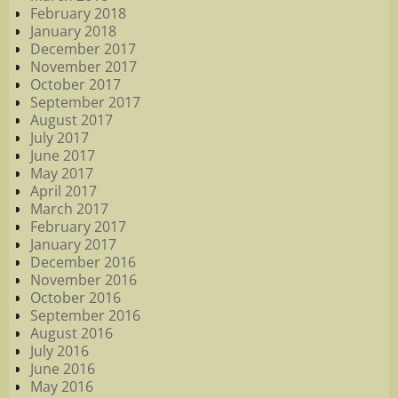
February 2018
January 2018
December 2017
November 2017
October 2017
September 2017
August 2017
July 2017
June 2017
May 2017
April 2017
March 2017
February 2017
January 2017
December 2016
November 2016
October 2016
September 2016
August 2016
July 2016
June 2016
May 2016