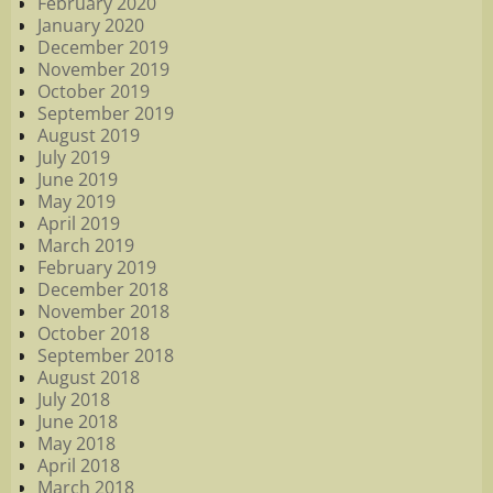
February 2020
January 2020
December 2019
November 2019
October 2019
September 2019
August 2019
July 2019
June 2019
May 2019
April 2019
March 2019
February 2019
December 2018
November 2018
October 2018
September 2018
August 2018
July 2018
June 2018
May 2018
April 2018
March 2018