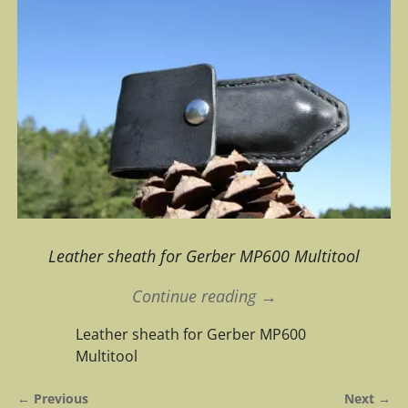
Leather sheath for Gerber MP600 Multitool
Continue reading →
Leather sheath for Gerber MP600
Multitool
← Previous
Next →