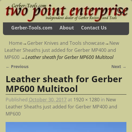
Gerber-Tools.com
About
Contact Us
Home
→
Gerber Knives and Tools showcase
→
New
Leather Sheaths just added for Gerber MP400 and
MP600
→
Leather sheath for Gerber MP600 Multitool
← Previous
Next →
Image navigation
Leather sheath for Gerber
MP600 Multitool
Published
October 30, 2017
at
1920 × 1280
in
New
Leather Sheaths just added for Gerber MP400 and
MP600