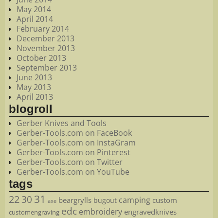
May 2014
April 2014
February 2014
December 2013
November 2013
October 2013
September 2013
June 2013
May 2013
April 2013
blogroll
Gerber Knives and Tools
Gerber-Tools.com on FaceBook
Gerber-Tools.com on InstaGram
Gerber-Tools.com on Pinterest
Gerber-Tools.com on Twitter
Gerber-Tools.com on YouTube
tags
22
31
30
camping
beargrylls
custom
bugout
axe
edc
embroidery
engravedknives
customengraving