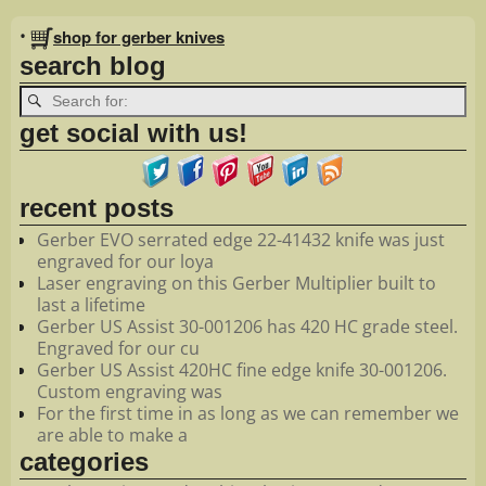
Image navigation
•
shop for gerber knives
search blog
get social with us!
recent posts
Gerber EVO serrated edge 22-41432 knife was just
engraved for our loya
Laser engraving on this Gerber Multiplier built to
last a lifetime
Gerber US Assist 30-001206 has 420 HC grade steel.
Engraved for our cu
Gerber US Assist 420HC fine edge knife 30-001206.
Custom engraving was
For the first time in as long as we can remember we
are able to make a
categories