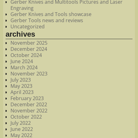
Gerber Knives and Multitools Pictures and Laser
Engraving
Gerber Knives and Tools showcase
Gerber Tools news and reviews
Uncategorized
archives
November 2025
December 2024
October 2024
June 2024
March 2024
November 2023
July 2023
May 2023
April 2023
February 2023
December 2022
November 2022
October 2022
July 2022
June 2022
May 2022