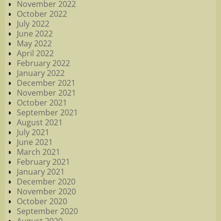
November 2022
October 2022
July 2022
June 2022
May 2022
April 2022
February 2022
January 2022
December 2021
November 2021
October 2021
September 2021
August 2021
July 2021
June 2021
March 2021
February 2021
January 2021
December 2020
November 2020
October 2020
September 2020