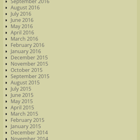
September 2016
August 2016
July 2016
June 2016
May 2016
April 2016
March 2016
February 2016
January 2016
December 2015
November 2015
October 2015
September 2015
August 2015
July 2015
June 2015
May 2015
April 2015
March 2015
February 2015
January 2015
December 2014
November 2014