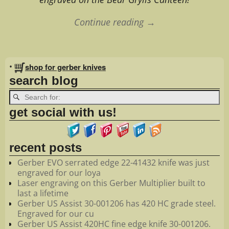
Continue reading →
Image navigation
•
shop for gerber knives
search blog
get social with us!
recent posts
Gerber EVO serrated edge 22-41432 knife was just
engraved for our loya
Laser engraving on this Gerber Multiplier built to
last a lifetime
Gerber US Assist 30-001206 has 420 HC grade steel.
Engraved for our cu
Gerber US Assist 420HC fine edge knife 30-001206.