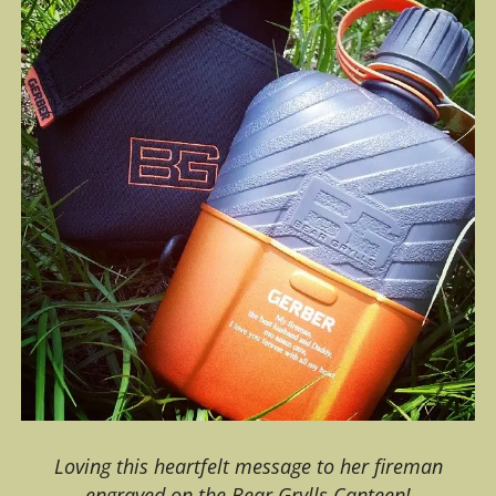
Loving this heartfelt message to her fireman
engraved on the Bear Grylls Canteen!