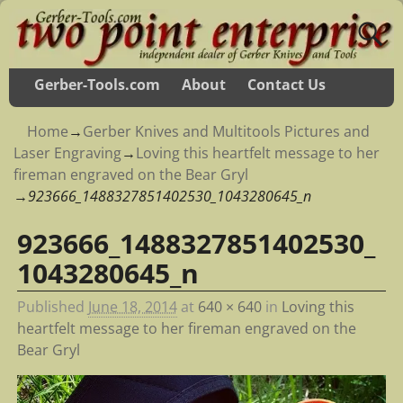
Gerber-Tools.com
About
Contact Us
Home
→
Gerber Knives and Multitools Pictures and
Laser Engraving
→
Loving this heartfelt message to her
fireman engraved on the Bear Gryl
→
923666_1488327851402530_1043280645_n
923666_1488327851402530_
Image navigation
1043280645_n
Published
June 18, 2014
at
640 × 640
in
Loving this
heartfelt message to her fireman engraved on the
Bear Gryl