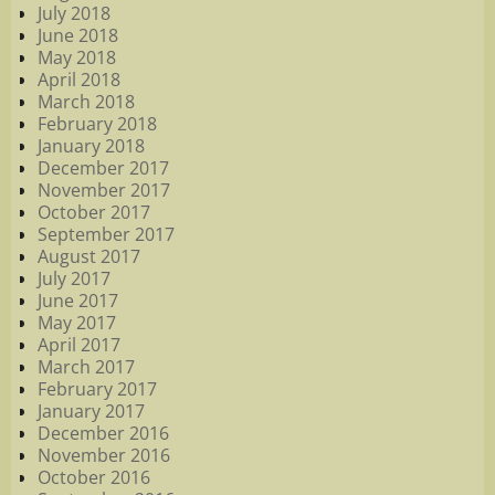
July 2018
June 2018
May 2018
April 2018
March 2018
February 2018
January 2018
December 2017
November 2017
October 2017
September 2017
August 2017
July 2017
June 2017
May 2017
April 2017
March 2017
February 2017
January 2017
December 2016
November 2016
October 2016