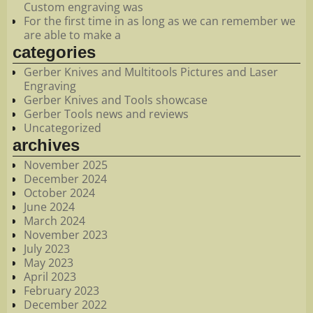
Custom engraving was
For the first time in as long as we can remember we
are able to make a
categories
Gerber Knives and Multitools Pictures and Laser
Engraving
Gerber Knives and Tools showcase
Gerber Tools news and reviews
Uncategorized
archives
November 2025
December 2024
October 2024
June 2024
March 2024
November 2023
July 2023
May 2023
April 2023
February 2023
December 2022