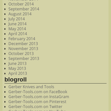
October 2014
September 2014
August 2014
July 2014
June 2014
May 2014
April 2014
February 2014
December 2013
November 2013
October 2013
September 2013
June 2013
May 2013
April 2013
blogroll
Gerber Knives and Tools
Gerber-Tools.com on FaceBook
Gerber-Tools.com on InstaGram
Gerber-Tools.com on Pinterest
Gerber-Tools.com on Twitter