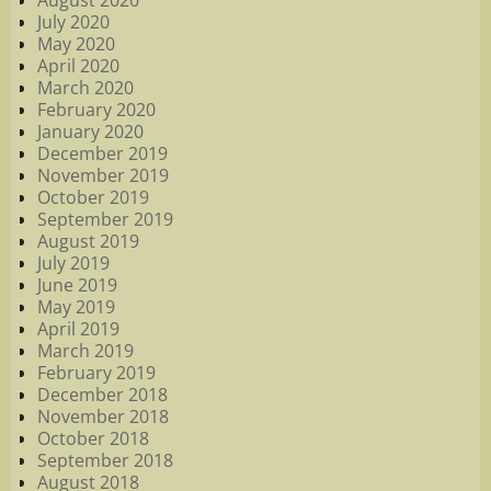
August 2020
July 2020
May 2020
April 2020
March 2020
February 2020
January 2020
December 2019
November 2019
October 2019
September 2019
August 2019
July 2019
June 2019
May 2019
April 2019
March 2019
February 2019
December 2018
November 2018
October 2018
September 2018
August 2018