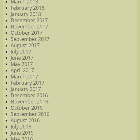
March 2018
February 2018
January 2018
December 2017
November 2017
October 2017
September 2017
August 2017
July 2017
June 2017
May 2017
April 2017
March 2017
February 2017
January 2017
December 2016
November 2016
October 2016
September 2016
August 2016
July 2016
June 2016
May 2016