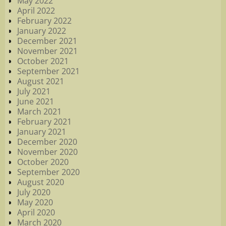
May 2022
April 2022
February 2022
January 2022
December 2021
November 2021
October 2021
September 2021
August 2021
July 2021
June 2021
March 2021
February 2021
January 2021
December 2020
November 2020
October 2020
September 2020
August 2020
July 2020
May 2020
April 2020
March 2020