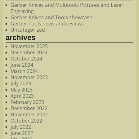
Gerber Knives and Multitools Pictures and Laser
Engraving
Gerber Knives and Tools showcase
Gerber Tools news and reviews
Uncategorized
archives
November 2025
December 2024
October 2024
June 2024
March 2024
November 2023
July 2023
May 2023
April 2023
February 2023
December 2022
November 2022
October 2022
July 2022
June 2022