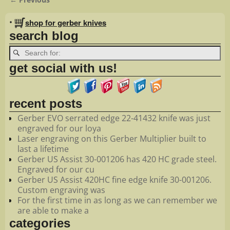
Image navigation
•
shop for gerber knives
search blog
get social with us!
recent posts
Gerber EVO serrated edge 22-41432 knife was just
engraved for our loya
Laser engraving on this Gerber Multiplier built to
last a lifetime
Gerber US Assist 30-001206 has 420 HC grade steel.
Engraved for our cu
Gerber US Assist 420HC fine edge knife 30-001206.
Custom engraving was
For the first time in as long as we can remember we
are able to make a
categories