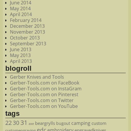
June 2014
May 2014
April 2014
February 2014
December 2013
November 2013
October 2013
September 2013
June 2013
May 2013
April 2013
blogroll
Gerber Knives and Tools
Gerber-Tools.com on FaceBook
Gerber-Tools.com on InstaGram
Gerber-Tools.com on Pinterest
Gerber-Tools.com on Twitter
Gerber-Tools.com on YouTube
tags
22
31
30
camping
beargrylls
custom
bugout
axe
edc
embroidery
engravedknives
customengraving