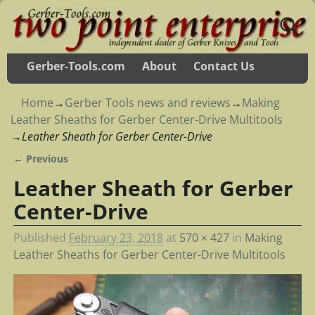
Gerber-Tools.com
About
Contact Us
Home
→
Gerber Tools news and reviews
→
Making
Leather Sheaths for Gerber Center-Drive Multitools
→
Leather Sheath for Gerber Center-Drive
← Previous
Image navigation
Leather Sheath for Gerber
Center-Drive
Published
February 23, 2018
at
570 × 427
in
Making
Leather Sheaths for Gerber Center-Drive Multitools