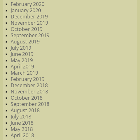
February 2020
January 2020
December 2019
November 2019
October 2019
September 2019
August 2019
July 2019
June 2019
May 2019
April 2019
March 2019
February 2019
December 2018
November 2018
October 2018
September 2018
August 2018
July 2018
June 2018
May 2018
April 2018