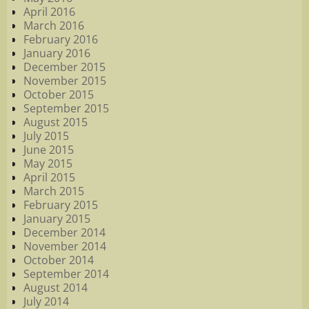
April 2016
March 2016
February 2016
January 2016
December 2015
November 2015
October 2015
September 2015
August 2015
July 2015
June 2015
May 2015
April 2015
March 2015
February 2015
January 2015
December 2014
November 2014
October 2014
September 2014
August 2014
July 2014