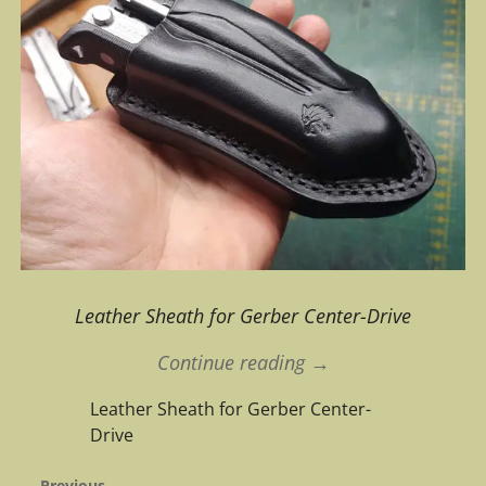
Leather Sheath for Gerber Center-Drive
Continue reading →
Leather Sheath for Gerber Center-
Drive
← Previous