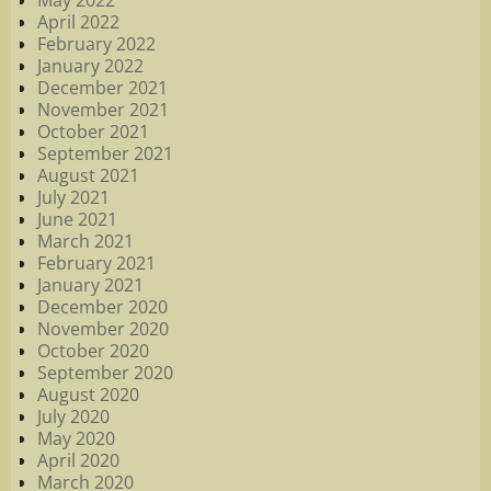
April 2022
February 2022
January 2022
December 2021
November 2021
October 2021
September 2021
August 2021
July 2021
June 2021
March 2021
February 2021
January 2021
December 2020
November 2020
October 2020
September 2020
August 2020
July 2020
May 2020
April 2020
March 2020