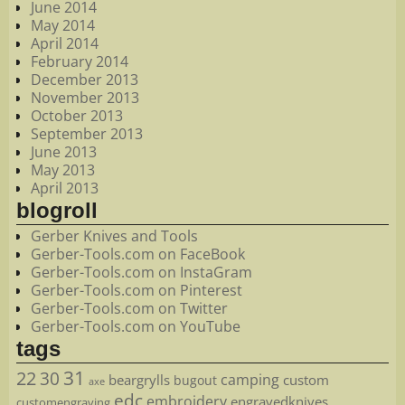
June 2014
May 2014
April 2014
February 2014
December 2013
November 2013
October 2013
September 2013
June 2013
May 2013
April 2013
blogroll
Gerber Knives and Tools
Gerber-Tools.com on FaceBook
Gerber-Tools.com on InstaGram
Gerber-Tools.com on Pinterest
Gerber-Tools.com on Twitter
Gerber-Tools.com on YouTube
tags
22
31
30
camping
beargrylls
custom
bugout
axe
edc
embroidery
engravedknives
customengraving