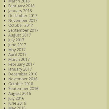
March 2018
February 2018
January 2018
December 2017
November 2017
October 2017
September 2017
August 2017
July 2017
June 2017
May 2017
April 2017
March 2017
February 2017
January 2017
December 2016
November 2016
October 2016
September 2016
August 2016
July 2016
June 2016
May 2016