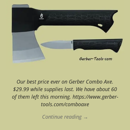
Our best price ever on Gerber Combo Axe.
$29.99 while supplies last. We have about 60
of them left this morning. https://www.gerber-
tools.com/comboaxe
Continue reading →