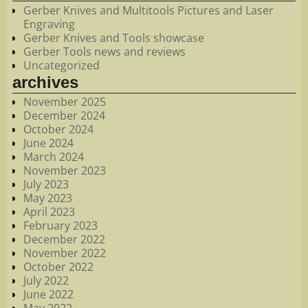
Gerber Knives and Multitools Pictures and Laser
Engraving
Gerber Knives and Tools showcase
Gerber Tools news and reviews
Uncategorized
archives
November 2025
December 2024
October 2024
June 2024
March 2024
November 2023
July 2023
May 2023
April 2023
February 2023
December 2022
November 2022
October 2022
July 2022
June 2022
May 2022