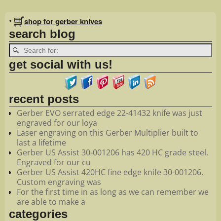
Image navigation
•
shop for gerber knives
search blog
get social with us!
recent posts
Gerber EVO serrated edge 22-41432 knife was just
engraved for our loya
Laser engraving on this Gerber Multiplier built to
last a lifetime
Gerber US Assist 30-001206 has 420 HC grade steel.
Engraved for our cu
Gerber US Assist 420HC fine edge knife 30-001206.
Custom engraving was
For the first time in as long as we can remember we
are able to make a
categories