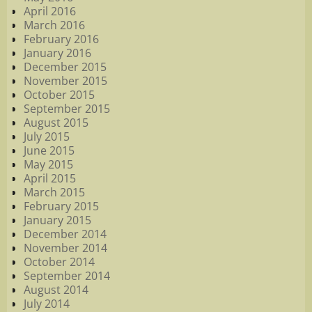
April 2016
March 2016
February 2016
January 2016
December 2015
November 2015
October 2015
September 2015
August 2015
July 2015
June 2015
May 2015
April 2015
March 2015
February 2015
January 2015
December 2014
November 2014
October 2014
September 2014
August 2014
July 2014