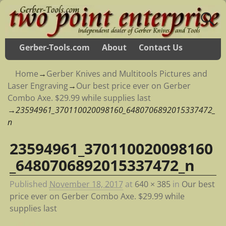
Gerber-Tools.com
About
Contact Us
Home
→
Gerber Knives and Multitools Pictures and
Laser Engraving
→
Our best price ever on Gerber
Combo Axe. $29.99 while supplies last
→
23594961_370110020098160_6480706892015337472_
n
23594961_370110020098160
Image navigation
_6480706892015337472_n
Published
November 18, 2017
at
640 × 385
in
Our best
price ever on Gerber Combo Axe. $29.99 while
supplies last