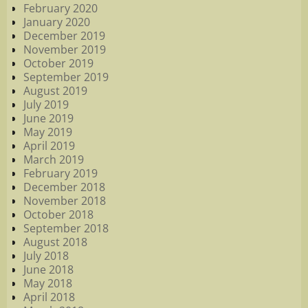
February 2020
January 2020
December 2019
November 2019
October 2019
September 2019
August 2019
July 2019
June 2019
May 2019
April 2019
March 2019
February 2019
December 2018
November 2018
October 2018
September 2018
August 2018
July 2018
June 2018
May 2018
April 2018