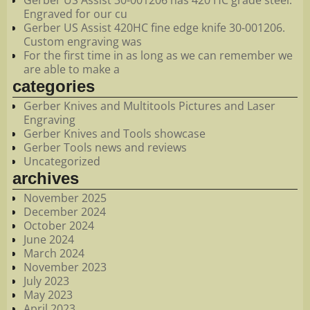
Engraved for our cu
Gerber US Assist 420HC fine edge knife 30-001206.
Custom engraving was
For the first time in as long as we can remember we
are able to make a
categories
Gerber Knives and Multitools Pictures and Laser
Engraving
Gerber Knives and Tools showcase
Gerber Tools news and reviews
Uncategorized
archives
November 2025
December 2024
October 2024
June 2024
March 2024
November 2023
July 2023
May 2023
April 2023