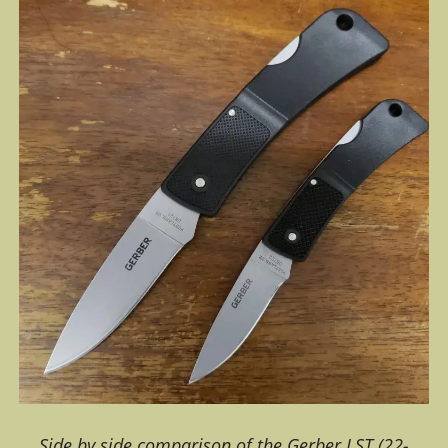
Side by side comparison of the Gerber LST (22-