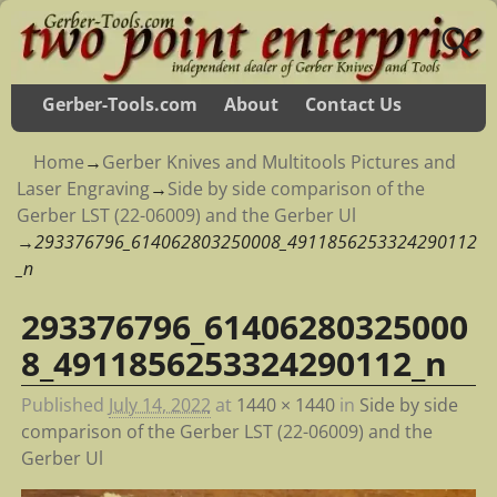
Gerber-Tools.com
About
Contact Us
Home
→
Gerber Knives and Multitools Pictures and
Laser Engraving
→
Side by side comparison of the
Gerber LST (22-06009) and the Gerber Ul
→
293376796_614062803250008_4911856253324290112
_n
293376796_61406280325000
Image navigation
8_4911856253324290112_n
Published
July 14, 2022
at
1440 × 1440
in
Side by side
comparison of the Gerber LST (22-06009) and the
Gerber Ul