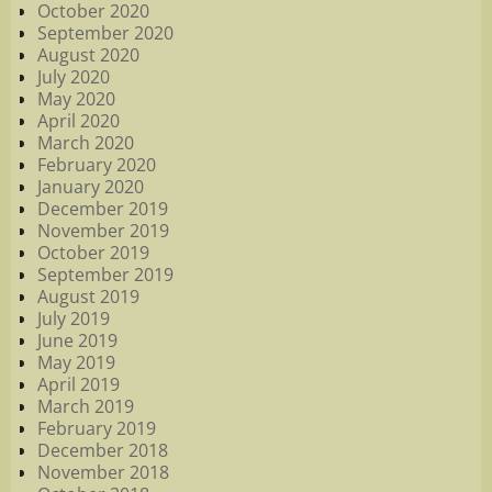
October 2020
September 2020
August 2020
July 2020
May 2020
April 2020
March 2020
February 2020
January 2020
December 2019
November 2019
October 2019
September 2019
August 2019
July 2019
June 2019
May 2019
April 2019
March 2019
February 2019
December 2018
November 2018