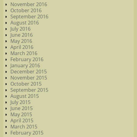
November 2016
October 2016
September 2016
August 2016
July 2016
June 2016
May 2016
April 2016
March 2016
February 2016
January 2016
December 2015
November 2015
October 2015
September 2015
August 2015
July 2015
June 2015
May 2015
April 2015
March 2015
February 2015