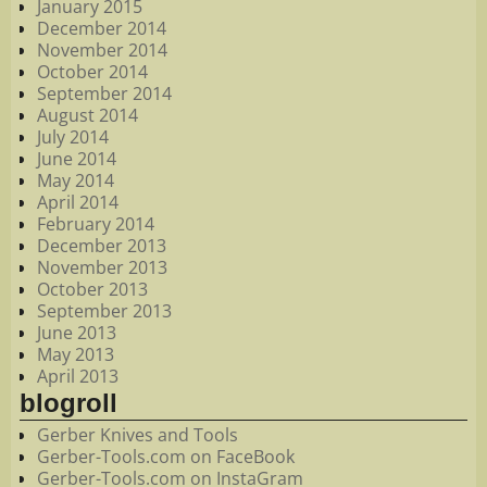
January 2015
December 2014
November 2014
October 2014
September 2014
August 2014
July 2014
June 2014
May 2014
April 2014
February 2014
December 2013
November 2013
October 2013
September 2013
June 2013
May 2013
April 2013
blogroll
Gerber Knives and Tools
Gerber-Tools.com on FaceBook
Gerber-Tools.com on InstaGram