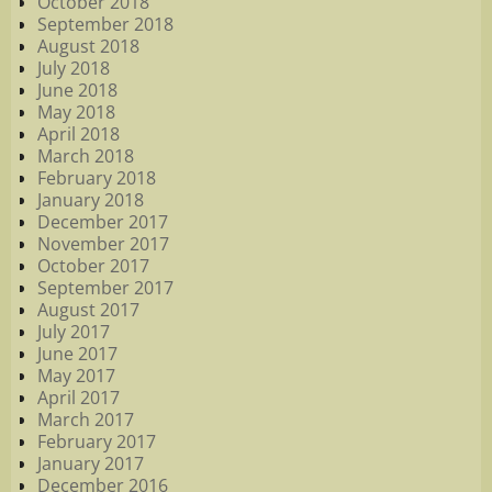
October 2018
September 2018
August 2018
July 2018
June 2018
May 2018
April 2018
March 2018
February 2018
January 2018
December 2017
November 2017
October 2017
September 2017
August 2017
July 2017
June 2017
May 2017
April 2017
March 2017
February 2017
January 2017
December 2016