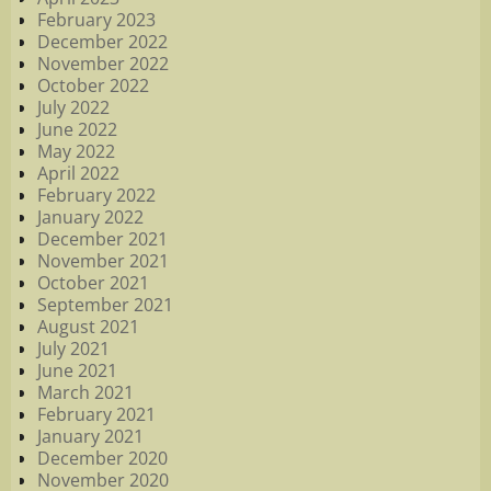
February 2023
December 2022
November 2022
October 2022
July 2022
June 2022
May 2022
April 2022
February 2022
January 2022
December 2021
November 2021
October 2021
September 2021
August 2021
July 2021
June 2021
March 2021
February 2021
January 2021
December 2020
November 2020