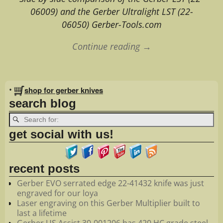
06009) and the Gerber Ultralight LST (22-
06050) Gerber-Tools.com
Continue reading →
Image navigation
•
shop for gerber knives
search blog
get social with us!
recent posts
Gerber EVO serrated edge 22-41432 knife was just
engraved for our loya
Laser engraving on this Gerber Multiplier built to
last a lifetime
Gerber US Assist 30-001206 has 420 HC grade steel.