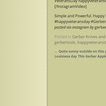
VeteransDay happyveteransd
[/InstagramVideo]
Simple and Powerful. Happy
#happyveteransday #Gerber
posted via instagram by
gerber
Posted in
Gerber Knives and 
gerbertools
,
happyveterans
←
Quite sunny outside on this 
Post navigation
Louisiana day This Gerber Appl