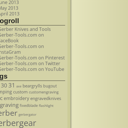
June 2013
May 2013
April 2013
ogroll
Gerber Knives and Tools
Gerber-Tools.com on
FaceBook
Gerber-Tools.com on
InstaGram
Gerber-Tools.com on Pinterest
Gerber-Tools.com on Twitter
Gerber-Tools.com on YouTube
ags
31
30
beargrylls
bugout
axe
mping
custom
customengraving
c
embroidery
engravedknives
graving
fixedblade
flashlight
erber
gerbergator
erbergear