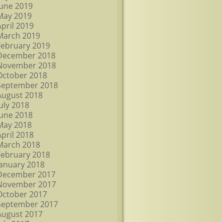
June 2019
May 2019
April 2019
March 2019
February 2019
December 2018
November 2018
October 2018
September 2018
August 2018
July 2018
June 2018
May 2018
April 2018
March 2018
February 2018
January 2018
December 2017
November 2017
October 2017
September 2017
August 2017