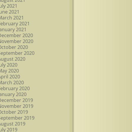
August 2021
July 2021
June 2021
March 2021
February 2021
January 2021
December 2020
November 2020
October 2020
September 2020
August 2020
July 2020
May 2020
April 2020
March 2020
February 2020
January 2020
December 2019
November 2019
October 2019
September 2019
August 2019
July 2019