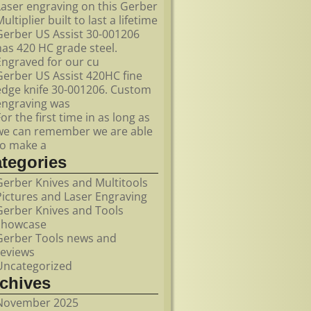
Laser engraving on this Gerber
ultiplier built to last a lifetime
Gerber US Assist 30-001206
has 420 HC grade steel.
Engraved for our cu
Gerber US Assist 420HC fine
edge knife 30-001206. Custom
engraving was
For the first time in as long as
we can remember we are able
to make a
ategories
Gerber Knives and Multitools
Pictures and Laser Engraving
Gerber Knives and Tools
showcase
Gerber Tools news and
reviews
Uncategorized
rchives
November 2025