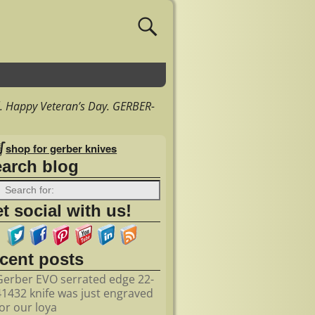
. Happy Veteran’s Day. GERBER-
shop for gerber knives
earch blog
t social with us!
ecent posts
Gerber EVO serrated edge 22-
41432 knife was just engraved
for our loya