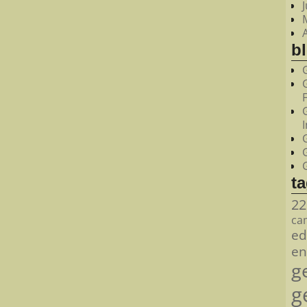
bl
t
22
ca
ed
en
g
g