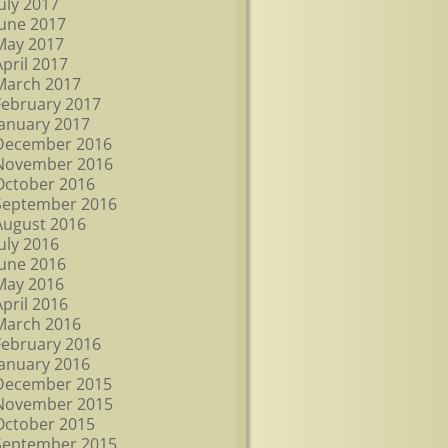
July 2017
June 2017
May 2017
April 2017
March 2017
February 2017
January 2017
December 2016
November 2016
October 2016
September 2016
August 2016
July 2016
June 2016
May 2016
April 2016
March 2016
February 2016
January 2016
December 2015
November 2015
October 2015
September 2015