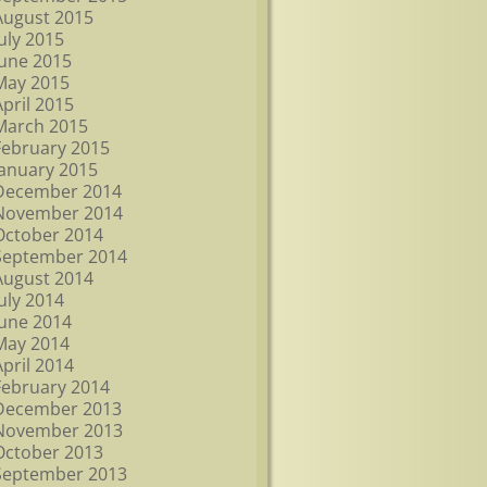
August 2015
July 2015
June 2015
May 2015
April 2015
March 2015
February 2015
January 2015
December 2014
November 2014
October 2014
September 2014
August 2014
July 2014
June 2014
May 2014
April 2014
February 2014
December 2013
November 2013
October 2013
September 2013