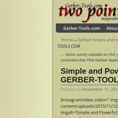
Gerber-Tools.com
Abou
Home
→
Gerber Knives and M
TOOLS.COM
←
Quite sunny outside on this 
Post navigation
Louisiana day This Gerber Appl
Simple and Pow
GERBER-TOO
Posted on
November 11, 20
[InstagramVideo video=” img
content/uploads/2015/11/1
imgalt=’Simple and Powerfu