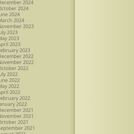
December 2024
October 2024
June 2024
March 2024
November 2023
July 2023
May 2023
April 2023
February 2023
December 2022
November 2022
October 2022
July 2022
June 2022
May 2022
April 2022
February 2022
January 2022
December 2021
November 2021
October 2021
September 2021