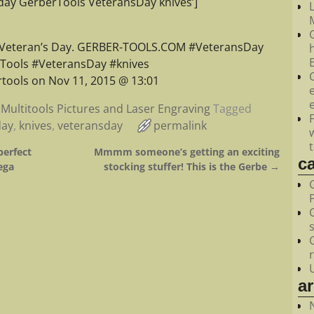
ay GerberTools VeteransDay knives’]
M
 Veteran’s Day. GERBER-TOOLS.COM #VeteransDay
Tools #VeteransDay #knives
tools on Nov 11, 2015 @ 13:01
Multitools Pictures and Laser Engraving
Tagged
day
,
knives
,
veteransday
permalink
perfect
Mmmm someone’s getting an exciting
c
ega
stocking stuffer! This is the Gerbe
→
a