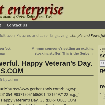
t
Contact Us
ultitools Pictures and Laser Engraving
→
Simple and Powerful
perfect
Mmmm someone’s getting an exciting
•
ega
stocking stuffer! This is the Gerbe
→
s
erful. Happy Veteran’s Day.
ge
LS.COM
15
by
admin
r
url=’https://www.gerber-tools.com/blog/wp-
2231054_983715051686801_1216497122_n.jpg’
l. Happy Veteran’s Day. GERBER-TOOLS.COM