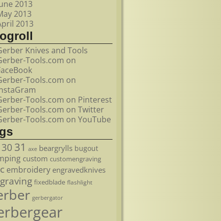
June 2013
May 2013
April 2013
ogroll
Gerber Knives and Tools
Gerber-Tools.com on
FaceBook
Gerber-Tools.com on
InstaGram
Gerber-Tools.com on Pinterest
Gerber-Tools.com on Twitter
Gerber-Tools.com on YouTube
ags
31
30
beargrylls
bugout
axe
mping
custom
customengraving
c
embroidery
engravedknives
graving
fixedblade
flashlight
erber
gerbergator
erbergear