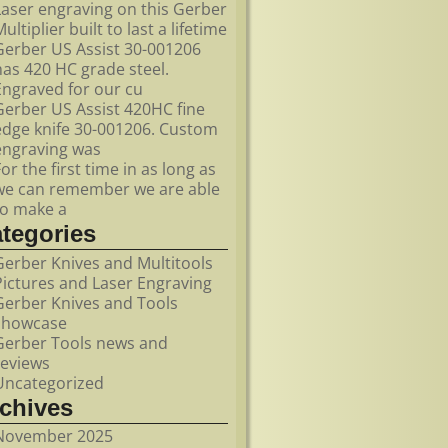
Laser engraving on this Gerber
ultiplier built to last a lifetime
Gerber US Assist 30-001206
has 420 HC grade steel.
Engraved for our cu
Gerber US Assist 420HC fine
edge knife 30-001206. Custom
engraving was
For the first time in as long as
we can remember we are able
to make a
ategories
Gerber Knives and Multitools
Pictures and Laser Engraving
Gerber Knives and Tools
showcase
Gerber Tools news and
reviews
Uncategorized
rchives
November 2025