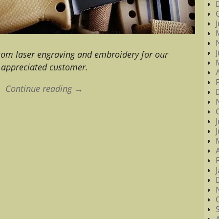
stom laser engraving and embroidery for our
appreciated customer.
Continue reading →