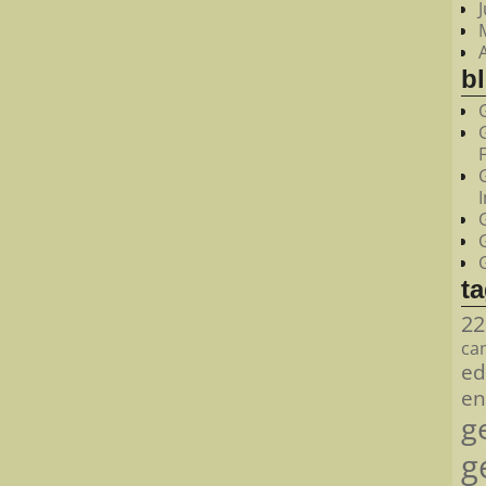
bl
t
22
ca
ed
en
g
g