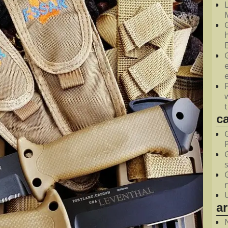
M
c
a