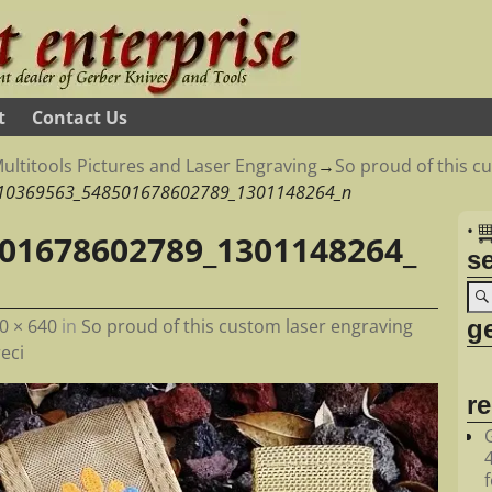
t
Contact Us
ultitools Pictures and Laser Engraving
→
So proud of this c
10369563_548501678602789_1301148264_n
•
01678602789_1301148264_
s
ge
0 × 640
in
So proud of this custom laser engraving
eci
r