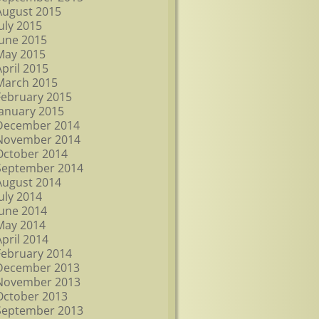
August 2015
July 2015
June 2015
May 2015
April 2015
March 2015
February 2015
January 2015
December 2014
November 2014
October 2014
September 2014
August 2014
July 2014
June 2014
May 2014
April 2014
February 2014
December 2013
November 2013
October 2013
September 2013