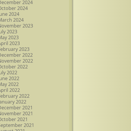
December 2024
October 2024
June 2024
March 2024
November 2023
July 2023
May 2023
April 2023
February 2023
December 2022
November 2022
October 2022
July 2022
June 2022
May 2022
April 2022
February 2022
January 2022
December 2021
November 2021
October 2021
September 2021