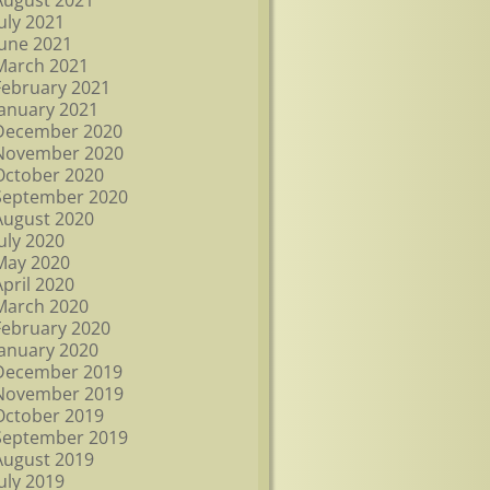
August 2021
July 2021
June 2021
March 2021
February 2021
January 2021
December 2020
November 2020
October 2020
September 2020
August 2020
July 2020
May 2020
April 2020
March 2020
February 2020
January 2020
December 2019
November 2019
October 2019
September 2019
August 2019
July 2019