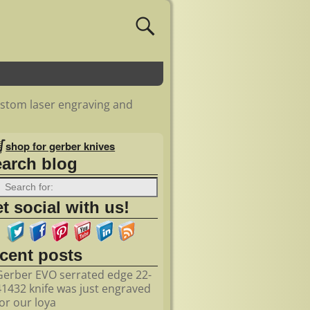
ustom laser engraving and
shop for gerber knives
earch blog
t social with us!
ecent posts
Gerber EVO serrated edge 22-
41432 knife was just engraved
for our loya