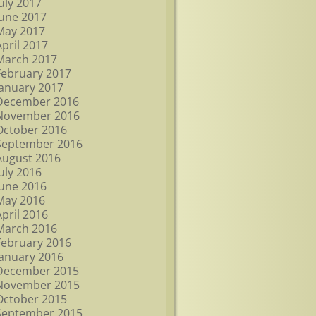
July 2017
June 2017
May 2017
April 2017
March 2017
February 2017
January 2017
December 2016
November 2016
October 2016
September 2016
August 2016
July 2016
June 2016
May 2016
April 2016
March 2016
February 2016
January 2016
December 2015
November 2015
October 2015
September 2015