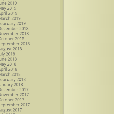
June 2019
May 2019
April 2019
March 2019
February 2019
December 2018
November 2018
October 2018
September 2018
August 2018
July 2018
June 2018
May 2018
April 2018
March 2018
February 2018
January 2018
December 2017
November 2017
October 2017
September 2017
August 2017