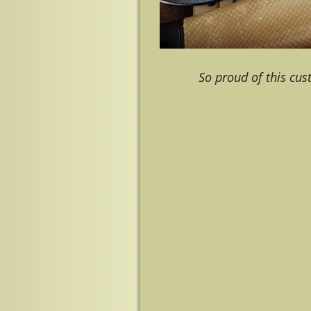
So proud of this cu
Image navigation