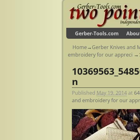
Gerber-Tools.com
Abou
Home
→
Gerber Knives and M
embroidery for our appreci
→
10369563_5485
Image navigation
n
Published
May 19, 2014
at
64
and embroidery for our appr