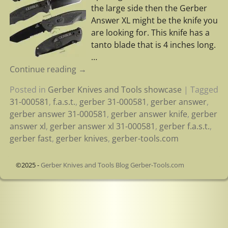
the large side then the Gerber
Answer XL might be the knife you
are looking for. This knife has a
tanto blade that is 4 inches long.
…
Continue reading →
Posted in
Gerber Knives and Tools showcase
|
Tagged
31-000581
,
f.a.s.t.
,
gerber 31-000581
,
gerber answer
,
gerber answer 31-000581
,
gerber answer knife
,
gerber
answer xl
,
gerber answer xl 31-000581
,
gerber f.a.s.t.
,
gerber fast
,
gerber knives
,
gerber-tools.com
©2025 -
Gerber Knives and Tools Blog Gerber-Tools.com