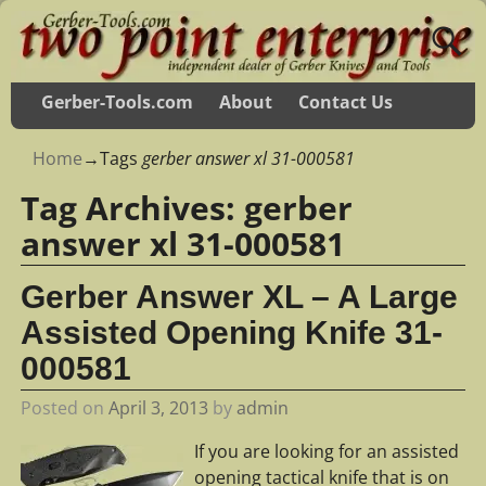
Gerber-Tools.com
About
Contact Us
Home
→Tags
gerber answer xl 31-000581
Tag Archives:
gerber
answer xl 31-000581
Gerber Answer XL – A Large
Assisted Opening Knife 31-
000581
Posted on
April 3, 2013
by
admin
If you are looking for an assisted
opening tactical knife that is on