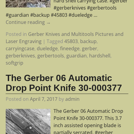
hard shell carrying case. #gerber
#gerberknives #gerbertools
#guardian #backup #45803 #dueledge
…
Continue reading →
Posted in
Gerber Knives and Multitools Pictures and
Laser Engraving
|
Tagged
45803
,
backup
,
carryingcase
,
dueledge
,
fineedge
,
gerber
,
gerberknives
,
gerbertools
,
guardian
,
hardshell
,
softgrip
The Gerber 06 Automatic
Drop Point Knife 30-000377
Posted on
April 7, 2017
by
admin
The Gerber 06 Automatic Drop
Point Knife 30-000377. This 3.7
inch assisted opening blade is
partially serrated. #gerber