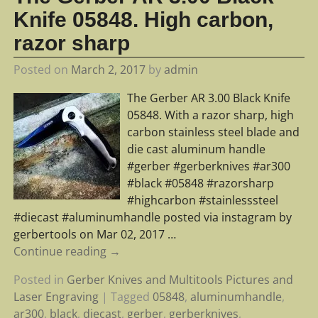
Knife 05848. High carbon,
razor sharp
Posted on
March 2, 2017
by
admin
The Gerber AR 3.00 Black Knife
05848. With a razor sharp, high
carbon stainless steel blade and
die cast aluminum handle
#gerber #gerberknives #ar300
#black #05848 #razorsharp
#highcarbon #stainlesssteel
#diecast #aluminumhandle posted via instagram by
gerbertools on Mar 02, 2017
…
Continue reading →
Posted in
Gerber Knives and Multitools Pictures and
Laser Engraving
|
Tagged
05848
,
aluminumhandle
,
ar300
,
black
,
diecast
,
gerber
,
gerberknives
,