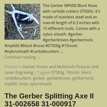
The Gerber MP600 Blunt Nose
with carbide cutters 07500G. It’s
made of stainless steel and an
overall length of 6.3 inches with
15 different tools. Comes with a
nylon sheath. #gerber
#gerberknives #gerbertools
#mp600 #blunt #nose #07500g #15tools
#nylonsheath #carbidecutters
…
Continue reading →
Posted in
Gerber Knives and Multitools Pictures and
Laser Engraving
|
Tagged
07500g
,
15tools
,
blunt
,
carbidecutters
,
gerber
,
gerberknives
,
gerbertools
,
mp600
,
nose
,
nylonsheath
The Gerber Splitting Axe II
31-002658 31-000917