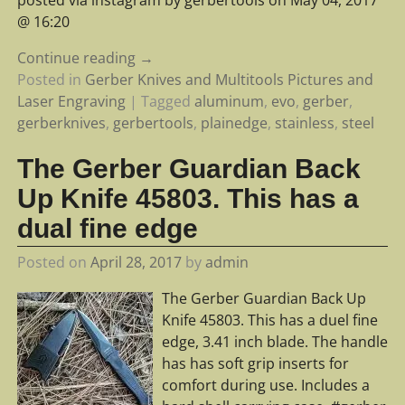
@ 16:20
Continue reading →
Posted in
Gerber Knives and Multitools Pictures and
Laser Engraving
|
Tagged
aluminum
,
evo
,
gerber
,
gerberknives
,
gerbertools
,
plainedge
,
stainless
,
steel
The Gerber Guardian Back
Up Knife 45803. This has a
dual fine edge
Posted on
April 28, 2017
by
admin
The Gerber Guardian Back Up
Knife 45803. This has a duel fine
edge, 3.41 inch blade. The handle
has has soft grip inserts for
comfort during use. Includes a