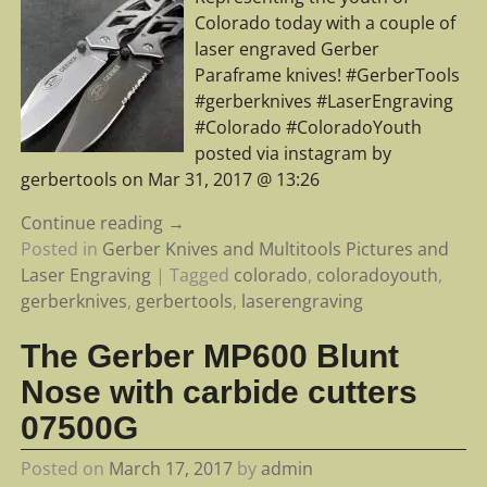
Colorado today with a couple of
laser engraved Gerber
Paraframe knives! #GerberTools
#gerberknives #LaserEngraving
#Colorado #ColoradoYouth
posted via instagram by
gerbertools on Mar 31, 2017 @ 13:26
Continue reading →
Posted in
Gerber Knives and Multitools Pictures and
Laser Engraving
|
Tagged
colorado
,
coloradoyouth
,
gerberknives
,
gerbertools
,
laserengraving
The Gerber MP600 Blunt
Nose with carbide cutters
07500G
Posted on
March 17, 2017
by
admin