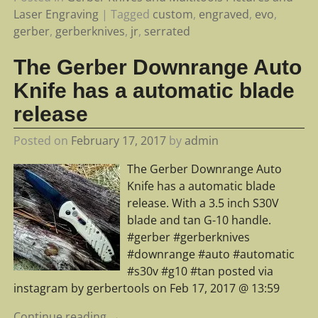
Laser Engraving
|
Tagged
custom
,
engraved
,
evo
,
gerber
,
gerberknives
,
jr
,
serrated
The Gerber Downrange Auto
Knife has a automatic blade
release
Posted on
February 17, 2017
by
admin
The Gerber Downrange Auto
Knife has a automatic blade
release. With a 3.5 inch S30V
blade and tan G-10 handle.
#gerber #gerberknives
#downrange #auto #automatic
#s30v #g10 #tan posted via
instagram by gerbertools on Feb 17, 2017 @ 13:59
Continue reading →