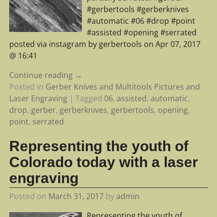
#gerbertools #gerberknives
#automatic #06 #drop #point
#assisted #opening #serrated
posted via instagram by gerbertools on Apr 07, 2017
@ 16:41
Continue reading →
Posted in
Gerber Knives and Multitools Pictures and
Laser Engraving
|
Tagged
06
,
assisted
,
automatic
,
drop
,
gerber
,
gerberknives
,
gerbertools
,
opening
,
point
,
serrated
Representing the youth of
Colorado today with a laser
engraving
Posted on
March 31, 2017
by
admin
Representing the youth of