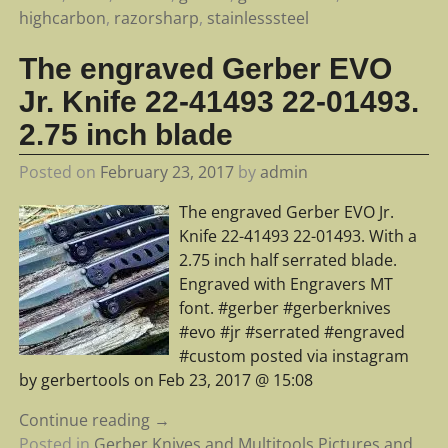
highcarbon
,
razorsharp
,
stainlesssteel
The engraved Gerber EVO
Jr. Knife 22-41493 22-01493.
2.75 inch blade
Posted on
February 23, 2017
by
admin
The engraved Gerber EVO Jr.
Knife 22-41493 22-01493. With a
2.75 inch half serrated blade.
Engraved with Engravers MT
font. #gerber #gerberknives
#evo #jr #serrated #engraved
#custom posted via instagram
by gerbertools on Feb 23, 2017 @ 15:08
Continue reading →
Posted in
Gerber Knives and Multitools Pictures and