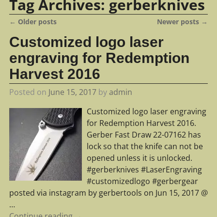
Tag Archives:
gerberknives
←
Older posts
Newer posts
→
Post navigation
Customized logo laser
engraving for Redemption
Harvest 2016
Posted on
June 15, 2017
by
admin
Customized logo laser engraving
for Redemption Harvest 2016.
Gerber Fast Draw 22-07162 has
lock so that the knife can not be
opened unless it is unlocked.
#gerberknives #LaserEngraving
#customizedlogo #gerbergear
posted via instagram by gerbertools on Jun 15, 2017 @
…
Continue reading →