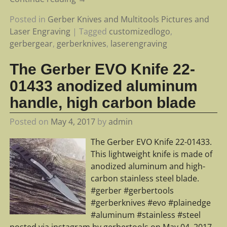
Posted in
Gerber Knives and Multitools Pictures and
Laser Engraving
|
Tagged
customizedlogo
,
gerbergear
,
gerberknives
,
laserengraving
The Gerber EVO Knife 22-
01433 anodized aluminum
handle, high carbon blade
Posted on
May 4, 2017
by
admin
The Gerber EVO Knife 22-01433.
This lightweight knife is made of
anodized aluminum and high-
carbon stainless steel blade.
#gerber #gerbertools
#gerberknives #evo #plainedge
#aluminum #stainless #steel
posted via instagram by gerbertools on May 04, 2017