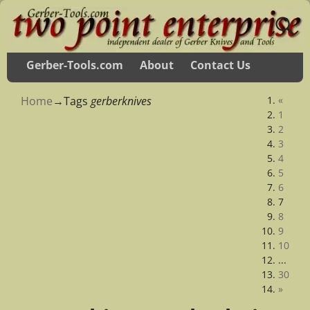
Gerber-Tools.com
About
Contact Us
Home
→Tags
gerberknives
«
1
2
3
4
5
6
7
8
9
10
...
30
»