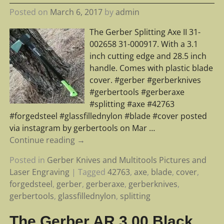
Posted on
March 6, 2017
by
admin
The Gerber Splitting Axe II 31-
002658 31-000917. With a 3.1
inch cutting edge and 28.5 inch
handle. Comes with plastic blade
cover. #gerber #gerberknives
#gerbertools #gerberaxe
#splitting #axe #42763
#forgedsteel #glassfillednylon #blade #cover posted
via instagram by gerbertools on Mar
…
Continue reading →
Posted in
Gerber Knives and Multitools Pictures and
Laser Engraving
|
Tagged
42763
,
axe
,
blade
,
cover
,
forgedsteel
,
gerber
,
gerberaxe
,
gerberknives
,
gerbertools
,
glassfillednylon
,
splitting
The Gerber AR 3.00 Black