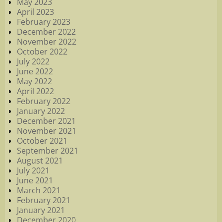
May 2023
April 2023
February 2023
December 2022
November 2022
October 2022
July 2022
June 2022
May 2022
April 2022
February 2022
January 2022
December 2021
November 2021
October 2021
September 2021
August 2021
July 2021
June 2021
March 2021
February 2021
January 2021
December 2020