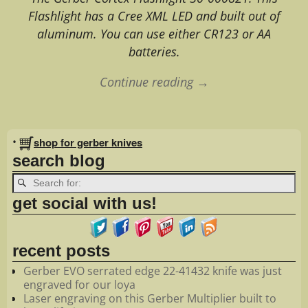
Flashlight has a Cree XML LED and built out of
aluminum. You can use either CR123 or AA
batteries.
Continue reading →
Image navigation
•
shop for gerber knives
search blog
get social with us!
recent posts
Gerber EVO serrated edge 22-41432 knife was just
engraved for our loya
Laser engraving on this Gerber Multiplier built to