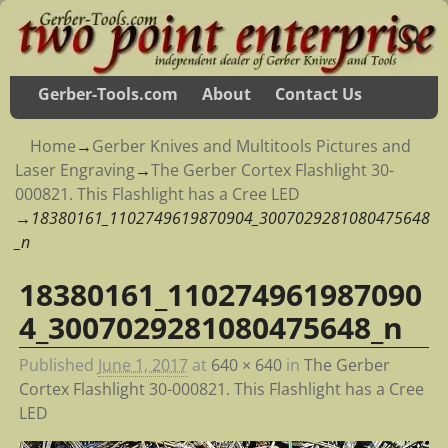
Gerber-Tools.com
About
Contact Us
Home
→
Gerber Knives and Multitools Pictures and
Laser Engraving
→
The Gerber Cortex Flashlight 30-
000821. This Flashlight has a Cree LED
→
18380161_1102749619870904_3007029281080475648
_n
18380161_110274961987090
Image navigation
4_3007029281080475648_n
Published
June 1, 2017
at
640 × 640
in
The Gerber
Cortex Flashlight 30-000821. This Flashlight has a Cree
LED