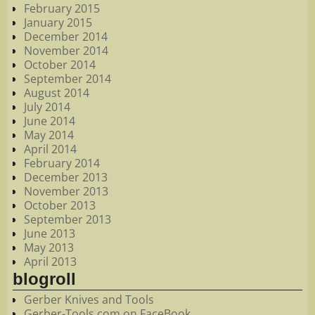
February 2015
January 2015
December 2014
November 2014
October 2014
September 2014
August 2014
July 2014
June 2014
May 2014
April 2014
February 2014
December 2013
November 2013
October 2013
September 2013
June 2013
May 2013
April 2013
blogroll
Gerber Knives and Tools
Gerber-Tools.com on FaceBook