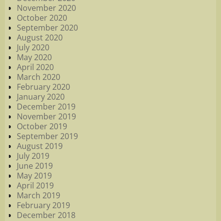
November 2020
October 2020
September 2020
August 2020
July 2020
May 2020
April 2020
March 2020
February 2020
January 2020
December 2019
November 2019
October 2019
September 2019
August 2019
July 2019
June 2019
May 2019
April 2019
March 2019
February 2019
December 2018