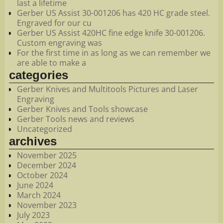
last a lifetime
Gerber US Assist 30-001206 has 420 HC grade steel.
Engraved for our cu
Gerber US Assist 420HC fine edge knife 30-001206.
Custom engraving was
For the first time in as long as we can remember we
are able to make a
categories
Gerber Knives and Multitools Pictures and Laser
Engraving
Gerber Knives and Tools showcase
Gerber Tools news and reviews
Uncategorized
archives
November 2025
December 2024
October 2024
June 2024
March 2024
November 2023
July 2023