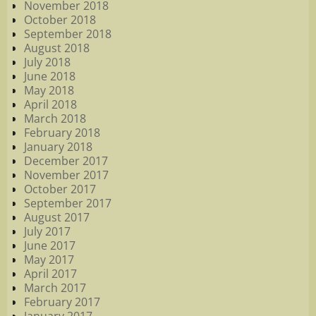
November 2018
October 2018
September 2018
August 2018
July 2018
June 2018
May 2018
April 2018
March 2018
February 2018
January 2018
December 2017
November 2017
October 2017
September 2017
August 2017
July 2017
June 2017
May 2017
April 2017
March 2017
February 2017