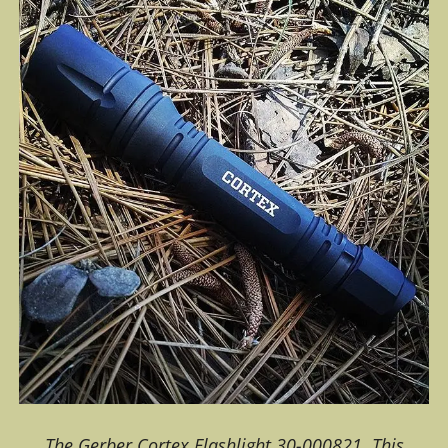
The Gerber Cortex Flashlight 30-000821. This