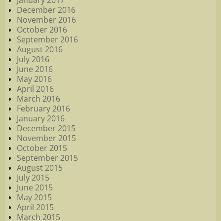
January 2017
December 2016
November 2016
October 2016
September 2016
August 2016
July 2016
June 2016
May 2016
April 2016
March 2016
February 2016
January 2016
December 2015
November 2015
October 2015
September 2015
August 2015
July 2015
June 2015
May 2015
April 2015
March 2015