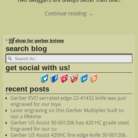
Continue reading →
Image navigation
•
shop for gerber knives
search blog
get social with us!
recent posts
Gerber EVO serrated edge 22-41432 knife was just
engraved for our loya
Laser engraving on this Gerber Multiplier built to
last a lifetime
Gerber US Assist 30-001206 has 420 HC grade steel.
Engraved for our cu
Gerber US Assist 420HC fine edge knife 30-001206.