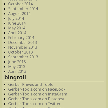
October 2014
September 2014
August 2014
July 2014
June 2014
May 2014
April 2014
February 2014
December 2013
November 2013
October 2013
September 2013
June 2013
May 2013
April 2013
blogroll
Gerber Knives and Tools
Gerber-Tools.com on FaceBook
Gerber-Tools.com on InstaGram
Gerber-Tools.com on Pinterest
Gerber-Tools.com on Twitter