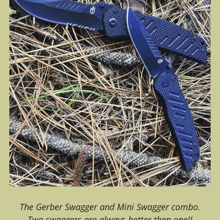
The Gerber Swagger and Mini Swagger combo.
Two swaggers are always better then one!!