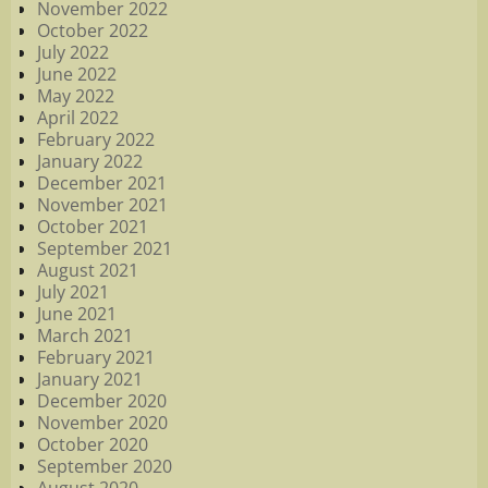
November 2022
October 2022
July 2022
June 2022
May 2022
April 2022
February 2022
January 2022
December 2021
November 2021
October 2021
September 2021
August 2021
July 2021
June 2021
March 2021
February 2021
January 2021
December 2020
November 2020
October 2020
September 2020