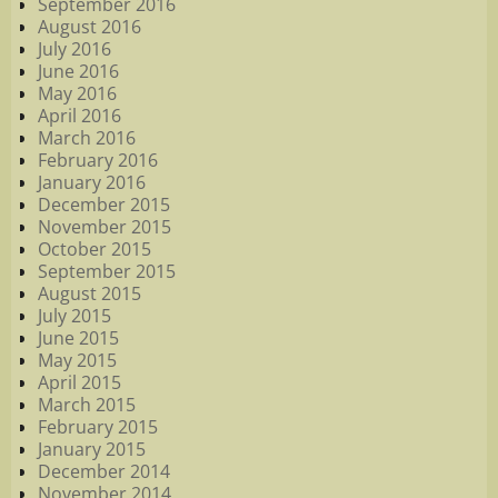
September 2016
August 2016
July 2016
June 2016
May 2016
April 2016
March 2016
February 2016
January 2016
December 2015
November 2015
October 2015
September 2015
August 2015
July 2015
June 2015
May 2015
April 2015
March 2015
February 2015
January 2015
December 2014
November 2014