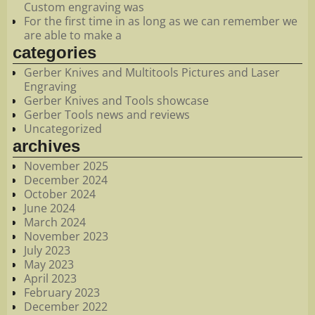
Custom engraving was
For the first time in as long as we can remember we
are able to make a
categories
Gerber Knives and Multitools Pictures and Laser
Engraving
Gerber Knives and Tools showcase
Gerber Tools news and reviews
Uncategorized
archives
November 2025
December 2024
October 2024
June 2024
March 2024
November 2023
July 2023
May 2023
April 2023
February 2023
December 2022