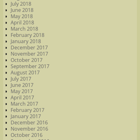
July 2018
June 2018
May 2018
April 2018
March 2018
February 2018
January 2018
December 2017
November 2017
October 2017
September 2017
August 2017
July 2017
June 2017
May 2017
April 2017
March 2017
February 2017
January 2017
December 2016
November 2016
October 2016