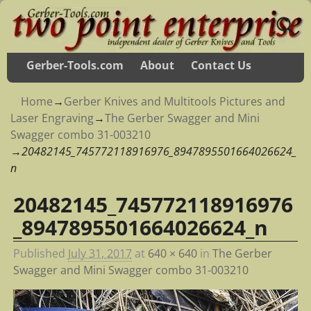
Gerber-Tools.com
About
Contact Us
Home
→
Gerber Knives and Multitools Pictures and
Laser Engraving
→
The Gerber Swagger and Mini
Swagger combo 31-003210
→
20482145_745772118916976_8947895501664026624_
n
20482145_745772118916976
Image navigation
_8947895501664026624_n
Published
July 31, 2017
at
640 × 640
in
The Gerber
Swagger and Mini Swagger combo 31-003210