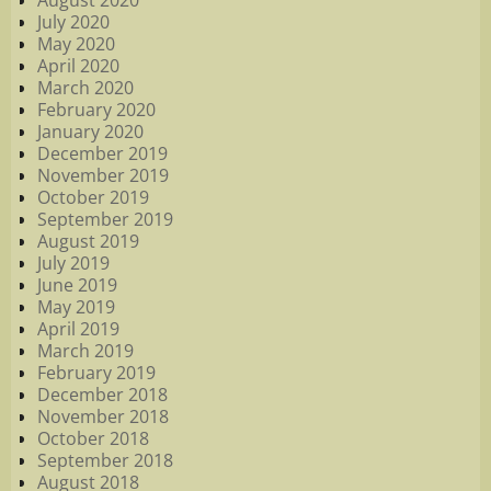
August 2020
July 2020
May 2020
April 2020
March 2020
February 2020
January 2020
December 2019
November 2019
October 2019
September 2019
August 2019
July 2019
June 2019
May 2019
April 2019
March 2019
February 2019
December 2018
November 2018
October 2018
September 2018
August 2018