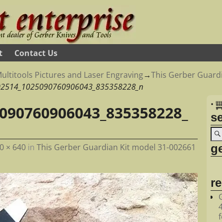
t
Contact Us
ultitools Pictures and Laser Engraving
→
This Gerber Guardi
02514_1025090760906043_835358228_n
•
090760906043_835358228_
s
ge
0 × 640
in
This Gerber Guardian Kit model 31-002661
r