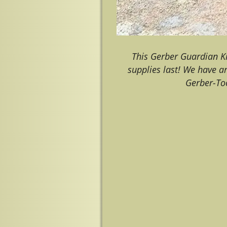
This Gerber Guardian K
supplies last! We have a
Gerber-To
Image navigation