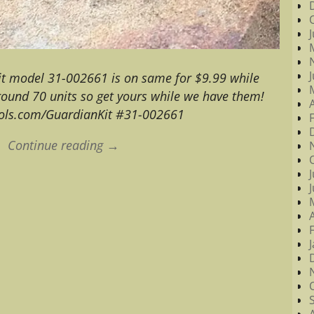
it model 31-002661 is on same for $9.99 while
round 70 units so get yours while we have them!
ols.com/GuardianKit #31-002661
Continue reading →