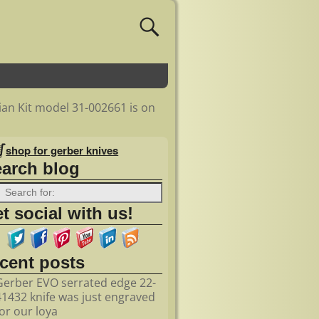
an Kit model 31-002661 is on
shop for gerber knives
earch blog
t social with us!
ecent posts
Gerber EVO serrated edge 22-
41432 knife was just engraved
for our loya