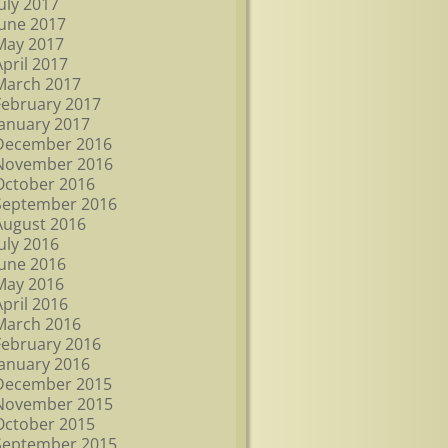
July 2017
June 2017
May 2017
April 2017
March 2017
February 2017
January 2017
December 2016
November 2016
October 2016
September 2016
August 2016
July 2016
June 2016
May 2016
April 2016
March 2016
February 2016
January 2016
December 2015
November 2015
October 2015
September 2015