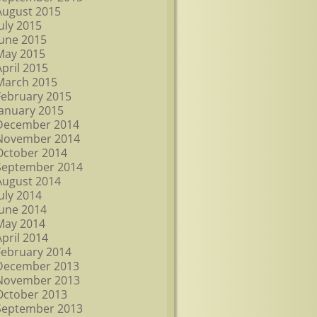
August 2015
July 2015
June 2015
May 2015
April 2015
March 2015
February 2015
January 2015
December 2014
November 2014
October 2014
September 2014
August 2014
July 2014
June 2014
May 2014
April 2014
February 2014
December 2013
November 2013
October 2013
September 2013