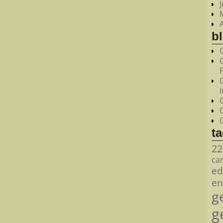
bl
t
22
ca
ed
en
g
g