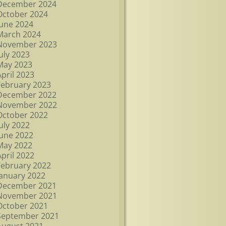
December 2024
October 2024
June 2024
March 2024
November 2023
July 2023
May 2023
April 2023
February 2023
December 2022
November 2022
October 2022
July 2022
June 2022
May 2022
April 2022
February 2022
January 2022
December 2021
November 2021
October 2021
September 2021