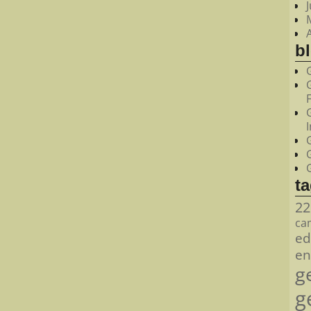
bl
t
22
ca
ed
en
g
g