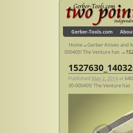
Gerber-Tools.com
Abou
Home
→
Gerber Knives and M
000405! The Venture has
→
15
1527630_14032
Image navigation
Published
May 2, 2014
at
640
30-000405! The Venture has