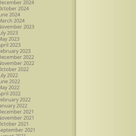
December 2024
October 2024
June 2024
March 2024
November 2023
July 2023
May 2023
April 2023
February 2023
December 2022
November 2022
October 2022
July 2022
June 2022
May 2022
April 2022
February 2022
January 2022
December 2021
November 2021
October 2021
September 2021