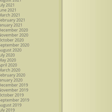
August 2021
July 2021
June 2021
March 2021
February 2021
January 2021
December 2020
November 2020
October 2020
September 2020
August 2020
July 2020
May 2020
April 2020
March 2020
February 2020
January 2020
December 2019
November 2019
October 2019
September 2019
August 2019
July 2019