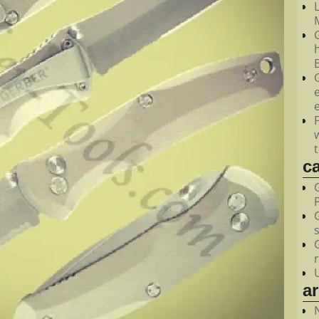
M
c
a