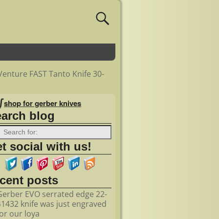
 Venture FAST Tanto Knife 30-
shop for gerber knives
earch blog
t social with us!
ecent posts
Gerber EVO serrated edge 22-
41432 knife was just engraved
for our loya