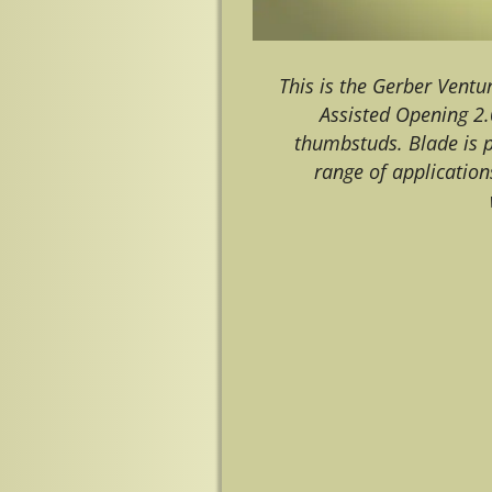
This is the Gerber Vent
Assisted Opening 2.
thumbstuds. Blade is p
range of application
Image navigation