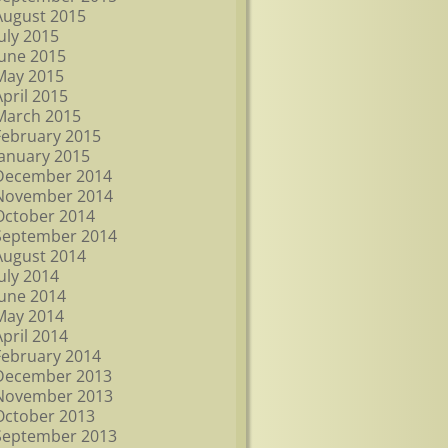
August 2015
July 2015
June 2015
May 2015
April 2015
March 2015
February 2015
January 2015
December 2014
November 2014
October 2014
September 2014
August 2014
July 2014
June 2014
May 2014
April 2014
February 2014
December 2013
November 2013
October 2013
September 2013