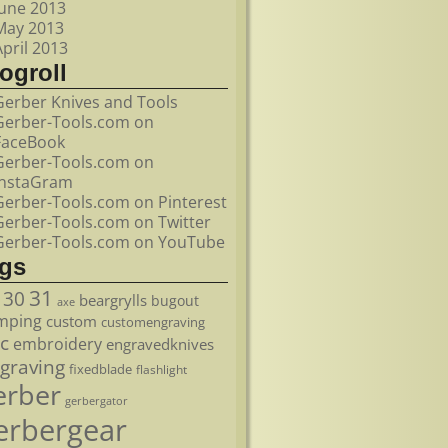
June 2013
May 2013
April 2013
ogroll
Gerber Knives and Tools
Gerber-Tools.com on
FaceBook
Gerber-Tools.com on
InstaGram
Gerber-Tools.com on Pinterest
Gerber-Tools.com on Twitter
Gerber-Tools.com on YouTube
ags
31
30
beargrylls
bugout
axe
mping
custom
customengraving
c
embroidery
engravedknives
graving
fixedblade
flashlight
erber
gerbergator
erbergear