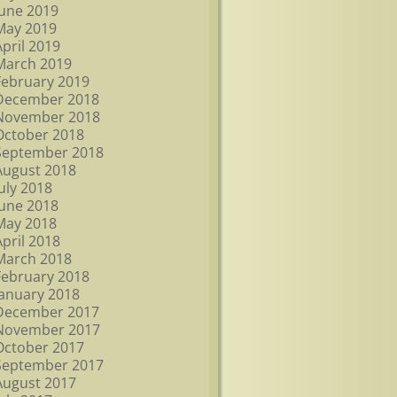
June 2019
May 2019
April 2019
March 2019
February 2019
December 2018
November 2018
October 2018
September 2018
August 2018
July 2018
June 2018
May 2018
April 2018
March 2018
February 2018
January 2018
December 2017
November 2017
October 2017
September 2017
August 2017