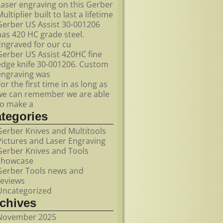
Laser engraving on this Gerber
ultiplier built to last a lifetime
Gerber US Assist 30-001206
has 420 HC grade steel.
Engraved for our cu
Gerber US Assist 420HC fine
edge knife 30-001206. Custom
engraving was
For the first time in as long as
we can remember we are able
to make a
ategories
Gerber Knives and Multitools
Pictures and Laser Engraving
Gerber Knives and Tools
showcase
Gerber Tools news and
reviews
Uncategorized
rchives
November 2025