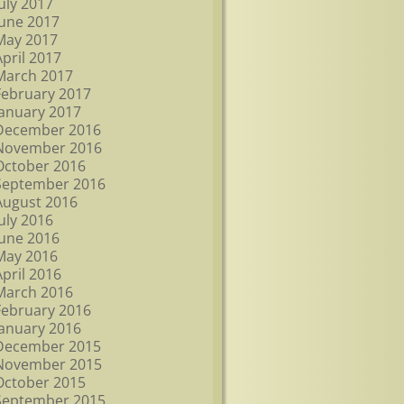
July 2017
June 2017
May 2017
April 2017
March 2017
February 2017
January 2017
December 2016
November 2016
October 2016
September 2016
August 2016
July 2016
June 2016
May 2016
April 2016
March 2016
February 2016
January 2016
December 2015
November 2015
October 2015
September 2015