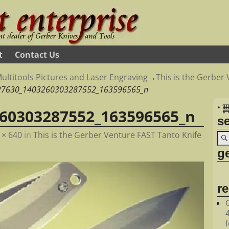
t
Contact Us
ultitools Pictures and Laser Engraving
→
This is the Gerber
27630_1403260303287552_163596565_n
•
60303287552_163596565_n
s
 × 640
in
This is the Gerber Venture FAST Tanto Knife
ge
r