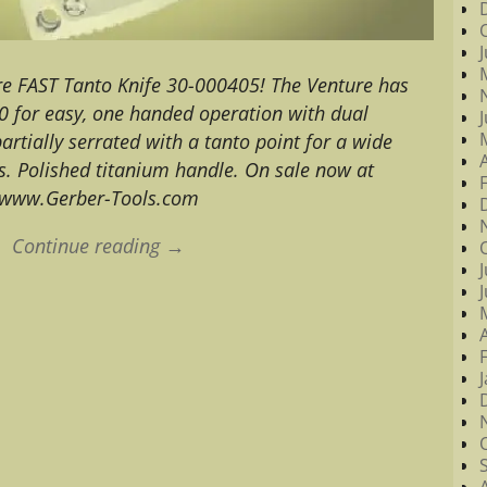
ure FAST Tanto Knife 30-000405! The Venture has
0 for easy, one handed operation with dual
artially serrated with a tanto point for a wide
s. Polished titanium handle. On sale now at
www.Gerber-Tools.com
Continue reading →