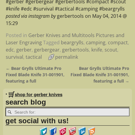
#gerber #gerbergear #gerbertools #compact #scout
#knife #edc #survival #tactical #camping #beargrylls
posted via instagram by
gerbertools on May 04, 2014 @
15:29
Posted in
Gerber Knives and Multitools Pictures and
Laser Engraving
Tagged
beargrylls
,
camping
,
compact
,
edc
,
gerber
,
gerbergear
,
gerbertools
,
knife
,
scout
,
survival
,
tactical
permalink
←
Bear Grylls Ultimate Pro
Bear Grylls Ultimate Pro
Post navigation
Fixed Blade Knife 31-001901,
Fixed Blade Knife 31-001901,
featuring a full
featuring a full
→
•
shop for gerber knives
search blog
get social with us!