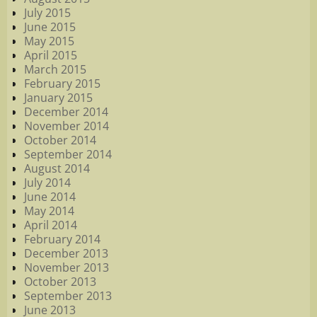
July 2015
June 2015
May 2015
April 2015
March 2015
February 2015
January 2015
December 2014
November 2014
October 2014
September 2014
August 2014
July 2014
June 2014
May 2014
April 2014
February 2014
December 2013
November 2013
October 2013
September 2013
June 2013