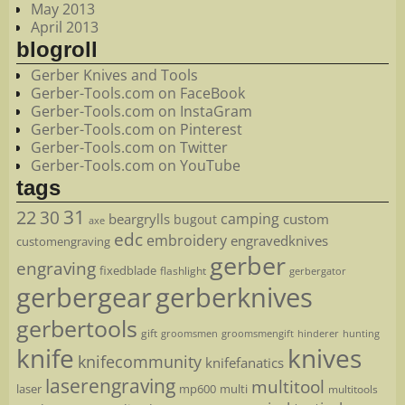
May 2013
April 2013
blogroll
Gerber Knives and Tools
Gerber-Tools.com on FaceBook
Gerber-Tools.com on InstaGram
Gerber-Tools.com on Pinterest
Gerber-Tools.com on Twitter
Gerber-Tools.com on YouTube
tags
22
31
30
camping
beargrylls
custom
bugout
axe
edc
embroidery
engravedknives
customengraving
gerber
engraving
fixedblade
flashlight
gerbergator
gerbergear
gerberknives
gerbertools
gift
groomsmen
hunting
groomsmengift
hinderer
knife
knives
knifecommunity
knifefanatics
laserengraving
multitool
laser
mp600
multi
multitools