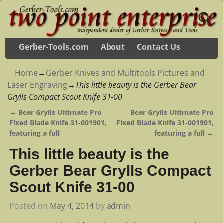
Gerber-Tools.com
About
Contact Us
Home
→
Gerber Knives and Multitools Pictures and
Laser Engraving
→
This little beauty is the Gerber Bear
Grylls Compact Scout Knife 31-00
←
Bear Grylls Ultimate Pro
Bear Grylls Ultimate Pro
Post navigation
Fixed Blade Knife 31-001901,
Fixed Blade Knife 31-001901,
featuring a full
featuring a full
→
This little beauty is the
Gerber Bear Grylls Compact
Scout Knife 31-00
Posted on
May 4, 2014
by
admin