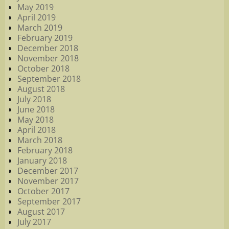
May 2019
April 2019
March 2019
February 2019
December 2018
November 2018
October 2018
September 2018
August 2018
July 2018
June 2018
May 2018
April 2018
March 2018
February 2018
January 2018
December 2017
November 2017
October 2017
September 2017
August 2017
July 2017