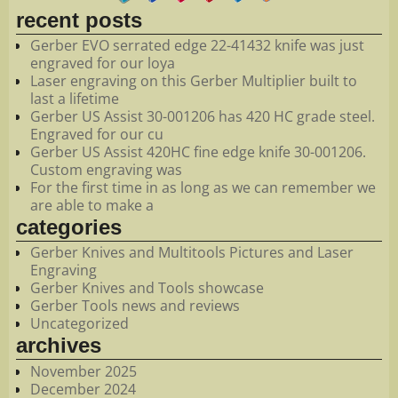
recent posts
Gerber EVO serrated edge 22-41432 knife was just
engraved for our loya
Laser engraving on this Gerber Multiplier built to
last a lifetime
Gerber US Assist 30-001206 has 420 HC grade steel.
Engraved for our cu
Gerber US Assist 420HC fine edge knife 30-001206.
Custom engraving was
For the first time in as long as we can remember we
are able to make a
categories
Gerber Knives and Multitools Pictures and Laser
Engraving
Gerber Knives and Tools showcase
Gerber Tools news and reviews
Uncategorized
archives
November 2025
December 2024