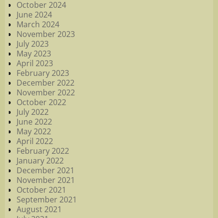
October 2024
June 2024
March 2024
November 2023
July 2023
May 2023
April 2023
February 2023
December 2022
November 2022
October 2022
July 2022
June 2022
May 2022
April 2022
February 2022
January 2022
December 2021
November 2021
October 2021
September 2021
August 2021