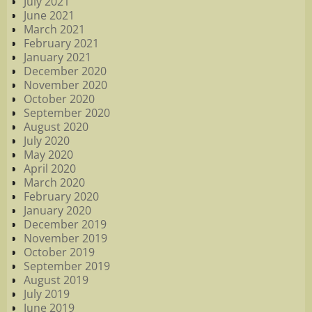
July 2021
June 2021
March 2021
February 2021
January 2021
December 2020
November 2020
October 2020
September 2020
August 2020
July 2020
May 2020
April 2020
March 2020
February 2020
January 2020
December 2019
November 2019
October 2019
September 2019
August 2019
July 2019
June 2019