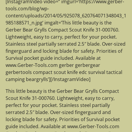
[InstagramVideo video=” imgurl=’https://www.gerber-
tools.com/blog/wp-
content/uploads/2014/05/925078_620764071348043_1
985188571_n.jpg’ imgalt=’This little beauty is the
Gerber Bear Grylls Compact Scout Knife 31-000760.
Lightweight, easy to carry, perfect for your pocket.
Stainless steel partially serrated 2.5″ blade. Over-sized
fingerguard and locking blade for safety. Priorities of
Survival pocket guide included. Available at
www.Gerber-Tools.com gerber gerbergear
gerbertools compact scout knife edc survival tactical
camping beargrylls’][/InstagramVideo]
This little beauty is the Gerber Bear Grylls Compact
Scout Knife 31-000760. Lightweight, easy to carry,
perfect for your pocket. Stainless steel partially
serrated 2.5″ blade. Over-sized fingerguard and
locking blade for safety. Priorities of Survival pocket
guide included. Available at www.Gerber-Tools.com