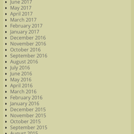
June 2017
May 2017
April 2017
March 2017
February 2017
January 2017
December 2016
November 2016
October 2016
September 2016
August 2016
July 2016
June 2016
May 2016
April 2016
March 2016
February 2016
January 2016
December 2015
November 2015
October 2015
September 2015
August 2015