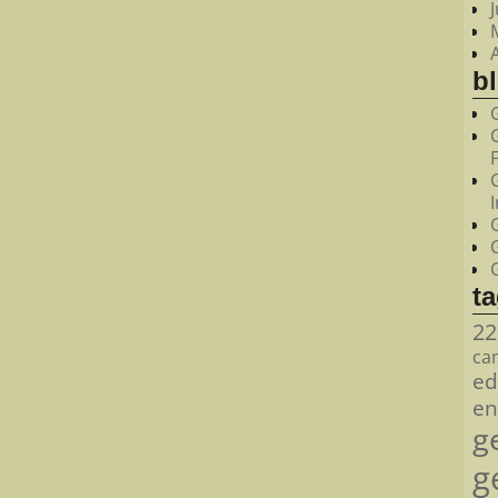
bl
t
22
ca
ed
en
g
g