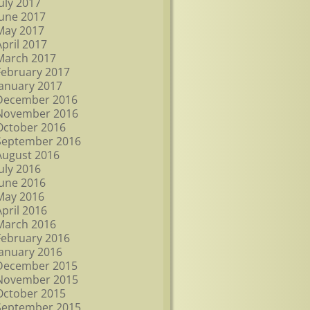
July 2017
June 2017
May 2017
April 2017
March 2017
February 2017
January 2017
December 2016
November 2016
October 2016
September 2016
August 2016
July 2016
June 2016
May 2016
April 2016
March 2016
February 2016
January 2016
December 2015
November 2015
October 2015
September 2015