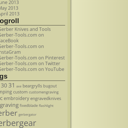
June 2013
May 2013
April 2013
ogroll
Gerber Knives and Tools
Gerber-Tools.com on
FaceBook
Gerber-Tools.com on
InstaGram
Gerber-Tools.com on Pinterest
Gerber-Tools.com on Twitter
Gerber-Tools.com on YouTube
ags
31
30
beargrylls
bugout
axe
mping
custom
customengraving
c
embroidery
engravedknives
graving
fixedblade
flashlight
erber
gerbergator
erbergear