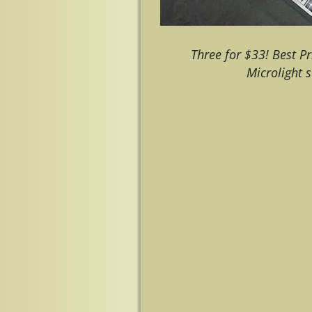
Three for $33! Best Pr
Microlight
Image navigation