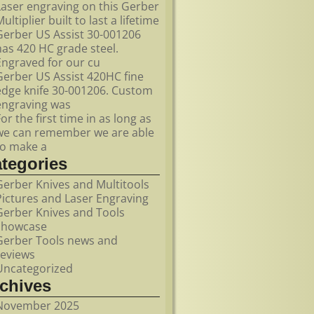
Laser engraving on this Gerber
ultiplier built to last a lifetime
Gerber US Assist 30-001206
has 420 HC grade steel.
Engraved for our cu
Gerber US Assist 420HC fine
edge knife 30-001206. Custom
engraving was
For the first time in as long as
we can remember we are able
to make a
ategories
Gerber Knives and Multitools
Pictures and Laser Engraving
Gerber Knives and Tools
showcase
Gerber Tools news and
reviews
Uncategorized
rchives
November 2025