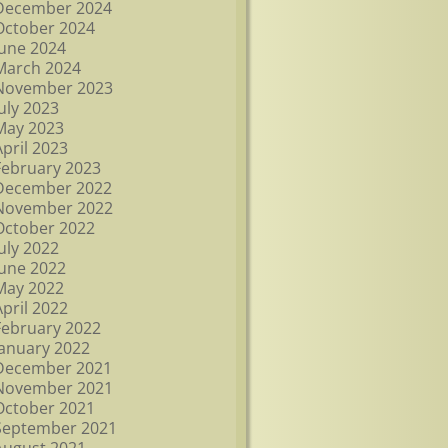
December 2024
October 2024
June 2024
March 2024
November 2023
July 2023
May 2023
April 2023
February 2023
December 2022
November 2022
October 2022
July 2022
June 2022
May 2022
April 2022
February 2022
January 2022
December 2021
November 2021
October 2021
September 2021