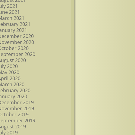
August 2021
July 2021
June 2021
March 2021
February 2021
January 2021
December 2020
November 2020
October 2020
September 2020
August 2020
July 2020
May 2020
April 2020
March 2020
February 2020
January 2020
December 2019
November 2019
October 2019
September 2019
August 2019
July 2019