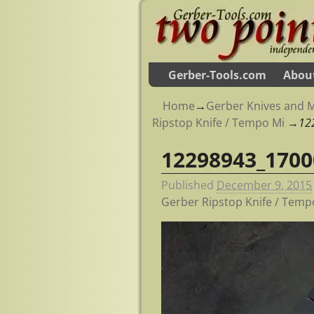
Gerber-Tools.com
Abou
Home
→
Gerber Knives and M
Ripstop Knife / Tempo Mi
→
12
12298943_1700
Image navigation
Published
December 9, 2015
Gerber Ripstop Knife / Temp