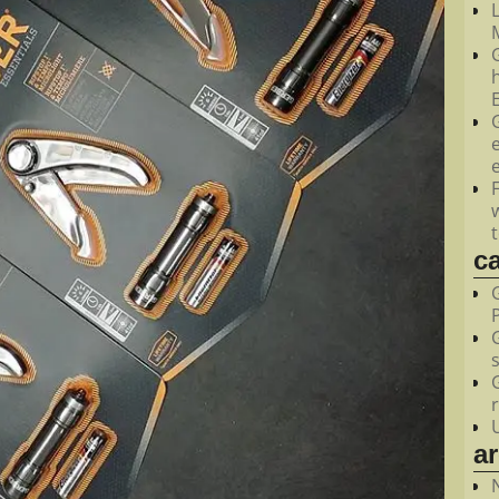
M
c
a