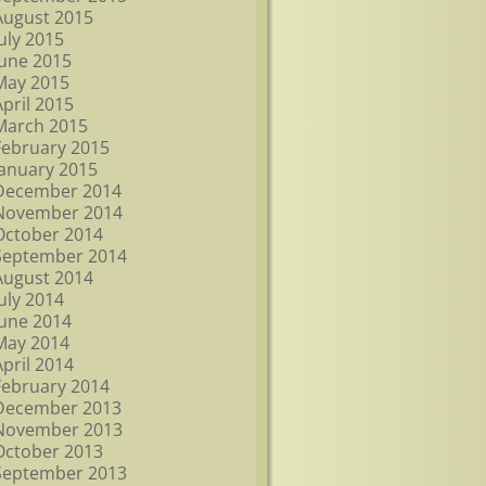
August 2015
July 2015
June 2015
May 2015
April 2015
March 2015
February 2015
January 2015
December 2014
November 2014
October 2014
September 2014
August 2014
July 2014
June 2014
May 2014
April 2014
February 2014
December 2013
November 2013
October 2013
September 2013