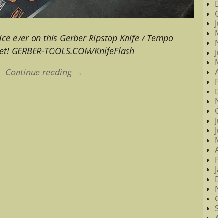
ice ever on this Gerber Ripstop Knife / Tempo
 set! GERBER-TOOLS.COM/KnifeFlash
Continue reading →