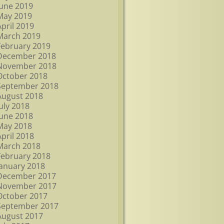
June 2019
May 2019
April 2019
March 2019
February 2019
December 2018
November 2018
October 2018
September 2018
August 2018
July 2018
June 2018
May 2018
April 2018
March 2018
February 2018
January 2018
December 2017
November 2017
October 2017
September 2017
August 2017