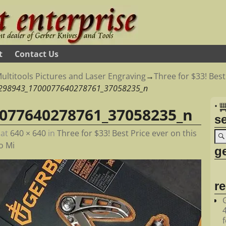
t
Contact Us
ultitools Pictures and Laser Engraving
→
Three for $33! Best
298943_1700077640278761_37058235_n
•
077640278761_37058235_n
s
at
640 × 640
in
Three for $33! Best Price ever on this
o Mi
ge
r