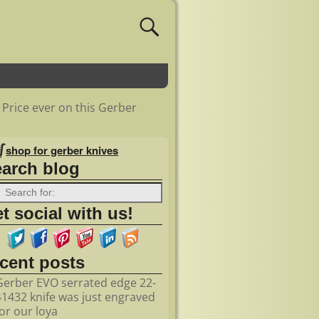
 Price ever on this Gerber
shop for gerber knives
earch blog
t social with us!
ecent posts
Gerber EVO serrated edge 22-
41432 knife was just engraved
for our loya