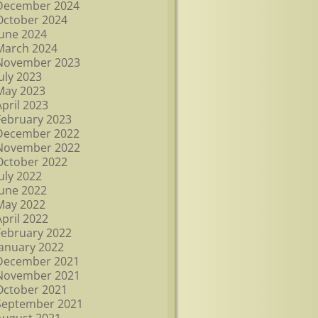
December 2024
October 2024
June 2024
March 2024
November 2023
July 2023
May 2023
April 2023
February 2023
December 2022
November 2022
October 2022
July 2022
June 2022
May 2022
April 2022
February 2022
January 2022
December 2021
November 2021
October 2021
September 2021