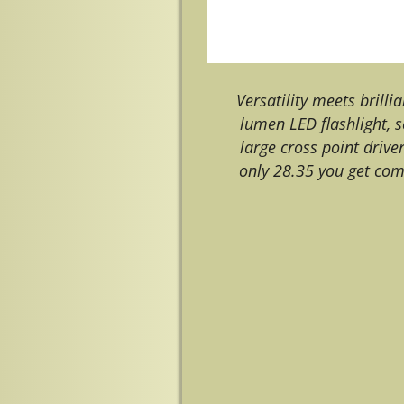
Versatility meets brilli
lumen LED flashlight, s
large cross point drive
only 28.35 you get com
Image navigation