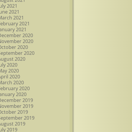
August 2021
July 2021
June 2021
March 2021
February 2021
January 2021
December 2020
November 2020
October 2020
September 2020
August 2020
July 2020
May 2020
April 2020
March 2020
February 2020
January 2020
December 2019
November 2019
October 2019
September 2019
August 2019
July 2019