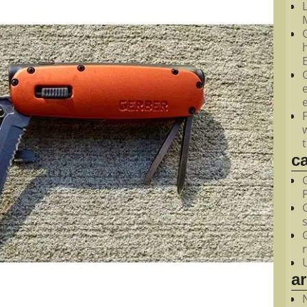
M
c
a