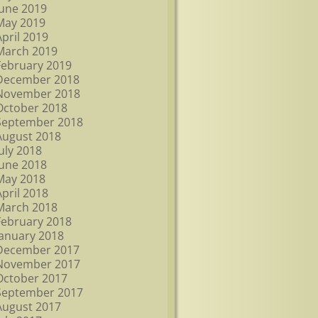
June 2019
May 2019
April 2019
March 2019
February 2019
December 2018
November 2018
October 2018
September 2018
August 2018
July 2018
June 2018
May 2018
April 2018
March 2018
February 2018
January 2018
December 2017
November 2017
October 2017
September 2017
August 2017