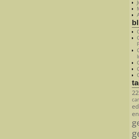
bl
t
22
ca
ed
en
g
g