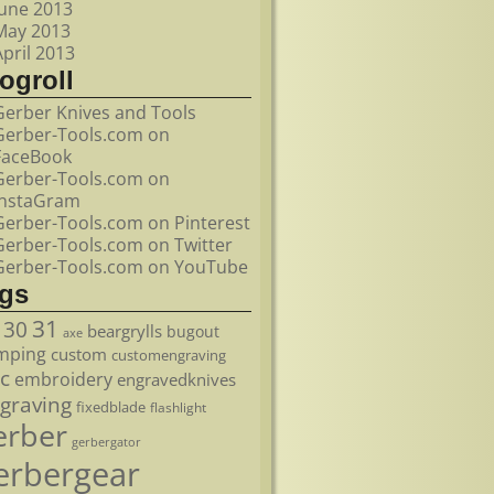
June 2013
May 2013
April 2013
ogroll
Gerber Knives and Tools
Gerber-Tools.com on
FaceBook
Gerber-Tools.com on
InstaGram
Gerber-Tools.com on Pinterest
Gerber-Tools.com on Twitter
Gerber-Tools.com on YouTube
ags
31
30
beargrylls
bugout
axe
mping
custom
customengraving
c
embroidery
engravedknives
graving
fixedblade
flashlight
erber
gerbergator
erbergear