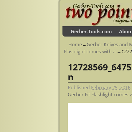
Gerber-Tools.com
Abou
Home
→
Gerber Knives and M
Flashlight comes with a
→
1272
12728569_6475
Image navigation
n
Published
February 25, 2016
Gerber Fit Flashlight comes w