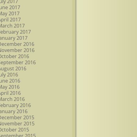
July 2017
June 2017
May 2017
April 2017
March 2017
February 2017
January 2017
December 2016
November 2016
October 2016
September 2016
August 2016
July 2016
June 2016
May 2016
April 2016
March 2016
February 2016
January 2016
December 2015
November 2015
October 2015
September 2015