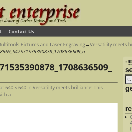
t
Contact Us
ultitools Pictures and Laser Engraving
→
Versatility meets br
8569_647571535390878_1708636509_n
•
71535390878_1708636509_
s
ge
at
640 × 640
in
Versatility meets brilliance! This
ith a
r