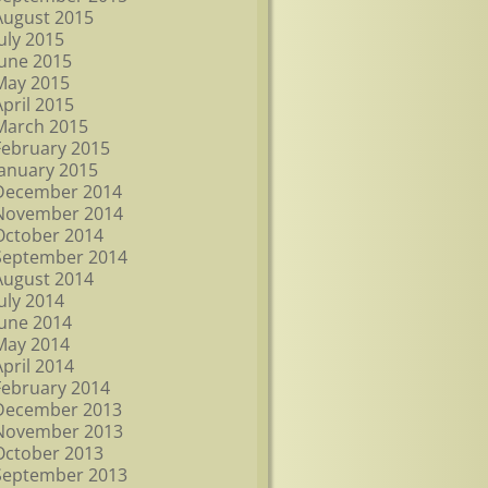
August 2015
July 2015
June 2015
May 2015
April 2015
March 2015
February 2015
January 2015
December 2014
November 2014
October 2014
September 2014
August 2014
July 2014
June 2014
May 2014
April 2014
February 2014
December 2013
November 2013
October 2013
September 2013