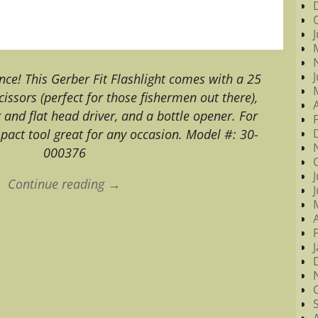
ance! This Gerber Fit Flashlight comes with a 25
cissors (perfect for those fishermen out there),
r and flat head driver, and a bottle opener. For
pact tool great for any occasion. Model #: 30-
000376
Continue reading →