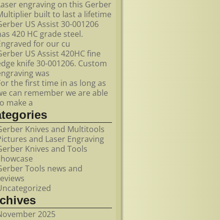
Laser engraving on this Gerber
ultiplier built to last a lifetime
Gerber US Assist 30-001206
has 420 HC grade steel.
Engraved for our cu
Gerber US Assist 420HC fine
edge knife 30-001206. Custom
engraving was
For the first time in as long as
we can remember we are able
to make a
ategories
Gerber Knives and Multitools
Pictures and Laser Engraving
Gerber Knives and Tools
showcase
Gerber Tools news and
reviews
Uncategorized
rchives
November 2025