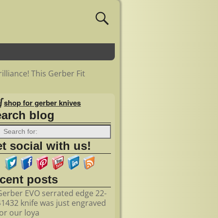
illiance! This Gerber Fit
shop for gerber knives
earch blog
t social with us!
ecent posts
Gerber EVO serrated edge 22-
41432 knife was just engraved
for our loya