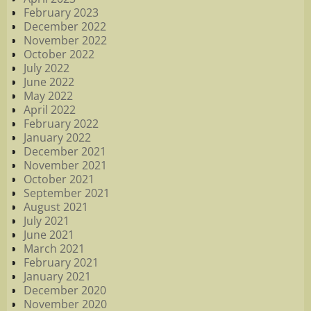
February 2023
December 2022
November 2022
October 2022
July 2022
June 2022
May 2022
April 2022
February 2022
January 2022
December 2021
November 2021
October 2021
September 2021
August 2021
July 2021
June 2021
March 2021
February 2021
January 2021
December 2020
November 2020