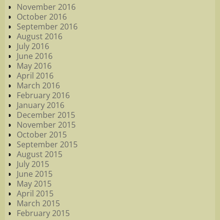
November 2016
October 2016
September 2016
August 2016
July 2016
June 2016
May 2016
April 2016
March 2016
February 2016
January 2016
December 2015
November 2015
October 2015
September 2015
August 2015
July 2015
June 2015
May 2015
April 2015
March 2015
February 2015