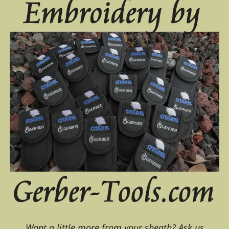
Want a little more from your sheath? Ask us