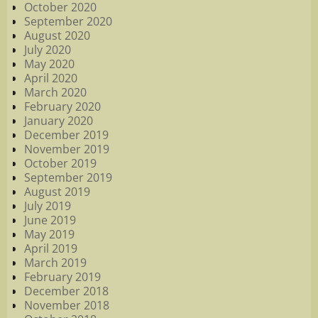
October 2020
September 2020
August 2020
July 2020
May 2020
April 2020
March 2020
February 2020
January 2020
December 2019
November 2019
October 2019
September 2019
August 2019
July 2019
June 2019
May 2019
April 2019
March 2019
February 2019
December 2018
November 2018