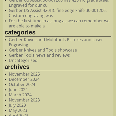
Engraved for our cu
Gerber US Assist 420HC fine edge knife 30-001206.
Custom engraving was
For the first time in as long as we can remember we
are able to make a
categories
Gerber Knives and Multitools Pictures and Laser
Engraving
Gerber Knives and Tools showcase
Gerber Tools news and reviews
Uncategorized
archives
November 2025
December 2024
October 2024
June 2024
March 2024
November 2023
July 2023
May 2023
April 2023