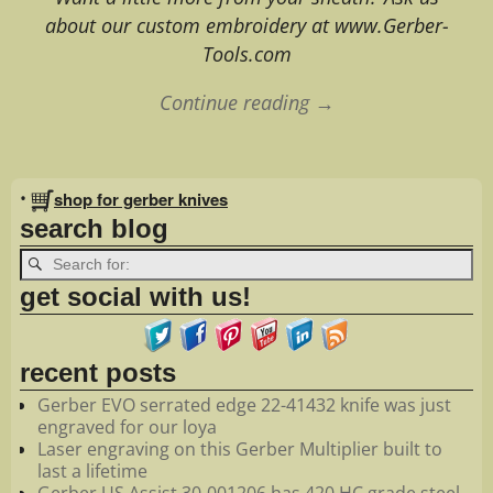
about our custom embroidery at www.Gerber-
Tools.com
Continue reading →
Image navigation
•
shop for gerber knives
search blog
get social with us!
recent posts
Gerber EVO serrated edge 22-41432 knife was just
engraved for our loya
Laser engraving on this Gerber Multiplier built to
last a lifetime
Gerber US Assist 30-001206 has 420 HC grade steel.