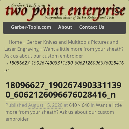
Gerber-Tools.com
About
Contact Us
Home
→
Gerber Knives and Multitools Pictures and
Laser Engraving
→
Want a little more from your sheath?
Ask us about our custom embroider
→
18096627_1902674903311390_6062126096676028416
_n
18096627_190267490331139
Image navigation
0_6062126096676028416_n
Published
August 15, 2020
at
640 × 640
in
Want a little
more from your sheath? Ask us about our custom
embroider