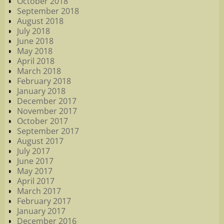
October 2018
September 2018
August 2018
July 2018
June 2018
May 2018
April 2018
March 2018
February 2018
January 2018
December 2017
November 2017
October 2017
September 2017
August 2017
July 2017
June 2017
May 2017
April 2017
March 2017
February 2017
January 2017
December 2016