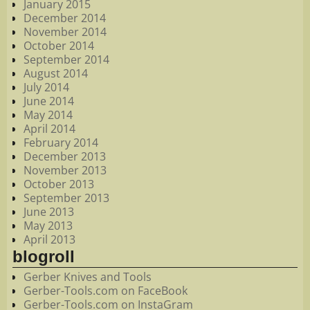
January 2015
December 2014
November 2014
October 2014
September 2014
August 2014
July 2014
June 2014
May 2014
April 2014
February 2014
December 2013
November 2013
October 2013
September 2013
June 2013
May 2013
April 2013
blogroll
Gerber Knives and Tools
Gerber-Tools.com on FaceBook
Gerber-Tools.com on InstaGram