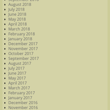
August 2018
July 2018
June 2018
May 2018
April 2018
March 2018
February 2018
January 2018
December 2017
November 2017
October 2017
September 2017
August 2017
July 2017
June 2017
May 2017
April 2017
March 2017
February 2017
January 2017
December 2016
November 2016