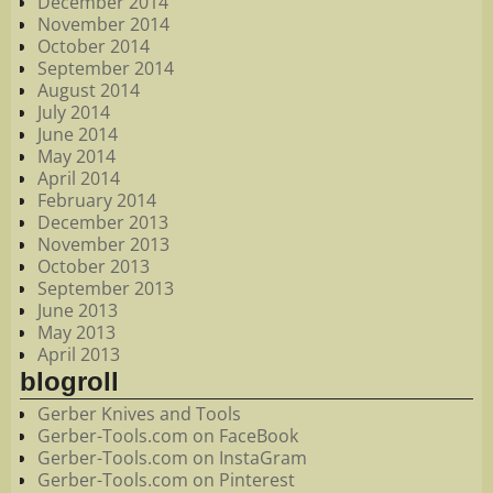
December 2014
November 2014
October 2014
September 2014
August 2014
July 2014
June 2014
May 2014
April 2014
February 2014
December 2013
November 2013
October 2013
September 2013
June 2013
May 2013
April 2013
blogroll
Gerber Knives and Tools
Gerber-Tools.com on FaceBook
Gerber-Tools.com on InstaGram
Gerber-Tools.com on Pinterest