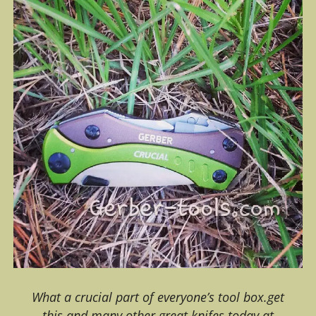
What a crucial part of everyone’s tool box.get
this and many other great knifes today at