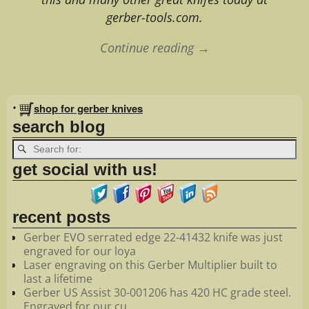
gerber-tools.com.
Continue reading →
Image navigation
•
shop for gerber knives
search blog
get social with us!
recent posts
Gerber EVO serrated edge 22-41432 knife was just
engraved for our loya
Laser engraving on this Gerber Multiplier built to
last a lifetime
Gerber US Assist 30-001206 has 420 HC grade steel.
Engraved for our cu