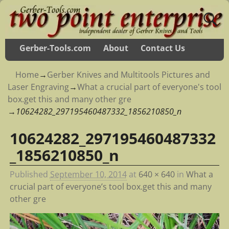
Gerber-Tools.com
About
Contact Us
Home
→
Gerber Knives and Multitools Pictures and
Laser Engraving
→
What a crucial part of everyone's tool
box.get this and many other gre
→
10624282_297195460487332_1856210850_n
10624282_297195460487332
Image navigation
_1856210850_n
Published
September 10, 2014
at
640 × 640
in
What a
crucial part of everyone’s tool box.get this and many
other gre