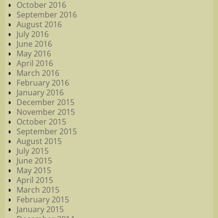
October 2016
September 2016
August 2016
July 2016
June 2016
May 2016
April 2016
March 2016
February 2016
January 2016
December 2015
November 2015
October 2015
September 2015
August 2015
July 2015
June 2015
May 2015
April 2015
March 2015
February 2015
January 2015