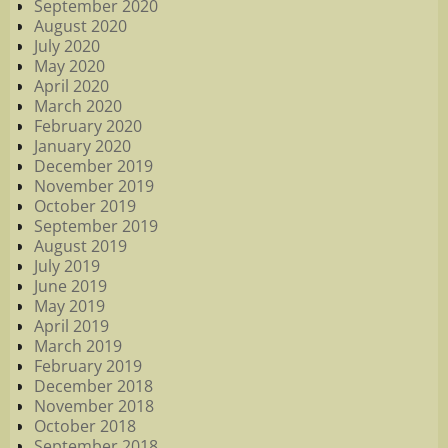
September 2020
August 2020
July 2020
May 2020
April 2020
March 2020
February 2020
January 2020
December 2019
November 2019
October 2019
September 2019
August 2019
July 2019
June 2019
May 2019
April 2019
March 2019
February 2019
December 2018
November 2018
October 2018
September 2018