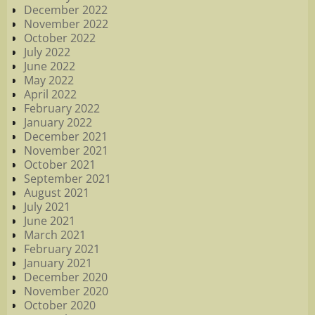
December 2022
November 2022
October 2022
July 2022
June 2022
May 2022
April 2022
February 2022
January 2022
December 2021
November 2021
October 2021
September 2021
August 2021
July 2021
June 2021
March 2021
February 2021
January 2021
December 2020
November 2020
October 2020