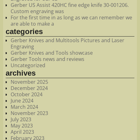
Gerber US Assist 420HC fine edge knife 30-001206.
Custom engraving was
For the first time in as long as we can remember we
are able to make a
categories
Gerber Knives and Multitools Pictures and Laser
Engraving
Gerber Knives and Tools showcase
Gerber Tools news and reviews
Uncategorized
archives
November 2025
December 2024
October 2024
June 2024
March 2024
November 2023
July 2023
May 2023
April 2023
February 2023