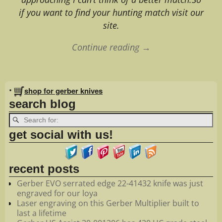
if you want to find your hunting match visit our
site.
Continue reading →
Image navigation
•
shop for gerber knives
search blog
get social with us!
recent posts
Gerber EVO serrated edge 22-41432 knife was just
engraved for our loya
Laser engraving on this Gerber Multiplier built to
last a lifetime