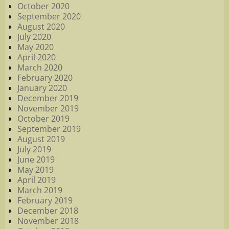
October 2020
September 2020
August 2020
July 2020
May 2020
April 2020
March 2020
February 2020
January 2020
December 2019
November 2019
October 2019
September 2019
August 2019
July 2019
June 2019
May 2019
April 2019
March 2019
February 2019
December 2018
November 2018