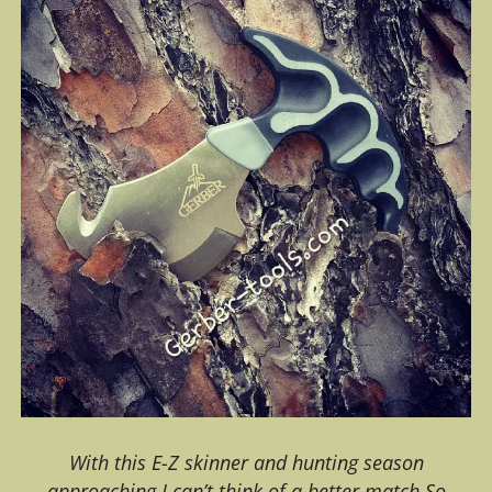
With this E-Z skinner and hunting season
approaching I can’t think of a better match.So