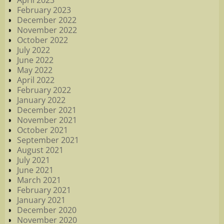
April 2023
February 2023
December 2022
November 2022
October 2022
July 2022
June 2022
May 2022
April 2022
February 2022
January 2022
December 2021
November 2021
October 2021
September 2021
August 2021
July 2021
June 2021
March 2021
February 2021
January 2021
December 2020
November 2020