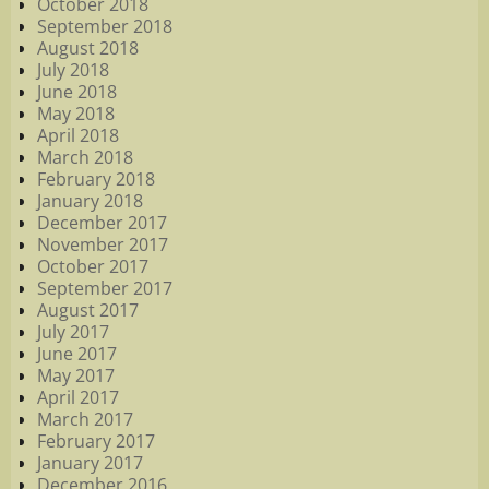
October 2018
September 2018
August 2018
July 2018
June 2018
May 2018
April 2018
March 2018
February 2018
January 2018
December 2017
November 2017
October 2017
September 2017
August 2017
July 2017
June 2017
May 2017
April 2017
March 2017
February 2017
January 2017
December 2016