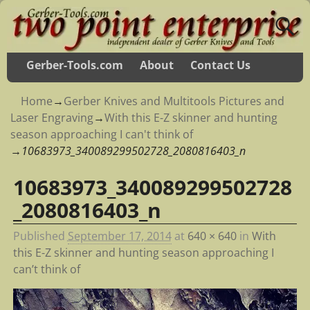
Gerber-Tools.com
About
Contact Us
Home
→
Gerber Knives and Multitools Pictures and
Laser Engraving
→
With this E-Z skinner and hunting
season approaching I can't think of
→
10683973_340089299502728_2080816403_n
10683973_340089299502728
Image navigation
_2080816403_n
Published
September 17, 2014
at
640 × 640
in
With
this E-Z skinner and hunting season approaching I
can’t think of