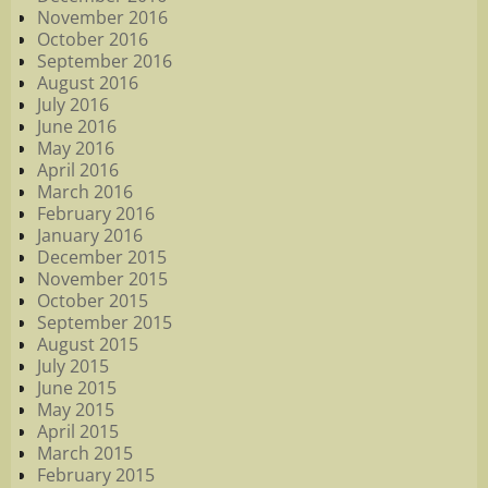
November 2016
October 2016
September 2016
August 2016
July 2016
June 2016
May 2016
April 2016
March 2016
February 2016
January 2016
December 2015
November 2015
October 2015
September 2015
August 2015
July 2015
June 2015
May 2015
April 2015
March 2015
February 2015