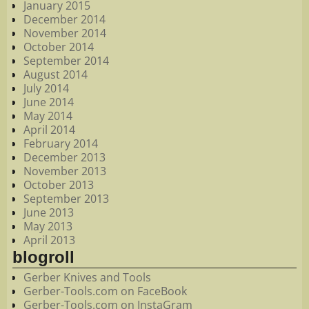
January 2015
December 2014
November 2014
October 2014
September 2014
August 2014
July 2014
June 2014
May 2014
April 2014
February 2014
December 2013
November 2013
October 2013
September 2013
June 2013
May 2013
April 2013
blogroll
Gerber Knives and Tools
Gerber-Tools.com on FaceBook
Gerber-Tools.com on InstaGram