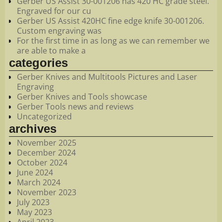
Gerber US Assist 30-001206 has 420 HC grade steel.
Engraved for our cu
Gerber US Assist 420HC fine edge knife 30-001206.
Custom engraving was
For the first time in as long as we can remember we
are able to make a
categories
Gerber Knives and Multitools Pictures and Laser
Engraving
Gerber Knives and Tools showcase
Gerber Tools news and reviews
Uncategorized
archives
November 2025
December 2024
October 2024
June 2024
March 2024
November 2023
July 2023
May 2023