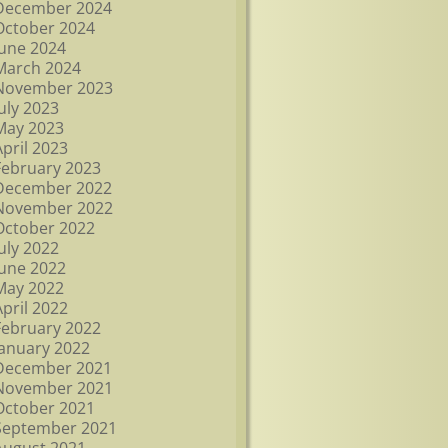
December 2024
October 2024
June 2024
March 2024
November 2023
July 2023
May 2023
April 2023
February 2023
December 2022
November 2022
October 2022
July 2022
June 2022
May 2022
April 2022
February 2022
January 2022
December 2021
November 2021
October 2021
September 2021