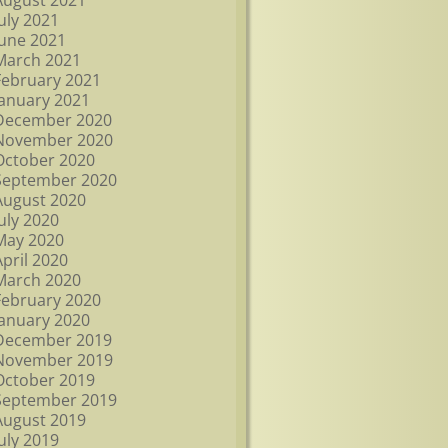
August 2021
July 2021
June 2021
March 2021
February 2021
January 2021
December 2020
November 2020
October 2020
September 2020
August 2020
July 2020
May 2020
April 2020
March 2020
February 2020
January 2020
December 2019
November 2019
October 2019
September 2019
August 2019
July 2019