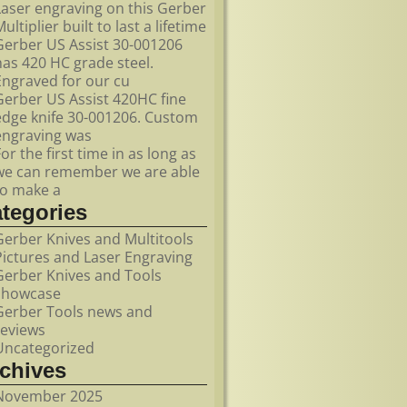
Laser engraving on this Gerber
ultiplier built to last a lifetime
Gerber US Assist 30-001206
has 420 HC grade steel.
Engraved for our cu
Gerber US Assist 420HC fine
edge knife 30-001206. Custom
engraving was
For the first time in as long as
we can remember we are able
to make a
ategories
Gerber Knives and Multitools
Pictures and Laser Engraving
Gerber Knives and Tools
showcase
Gerber Tools news and
reviews
Uncategorized
rchives
November 2025