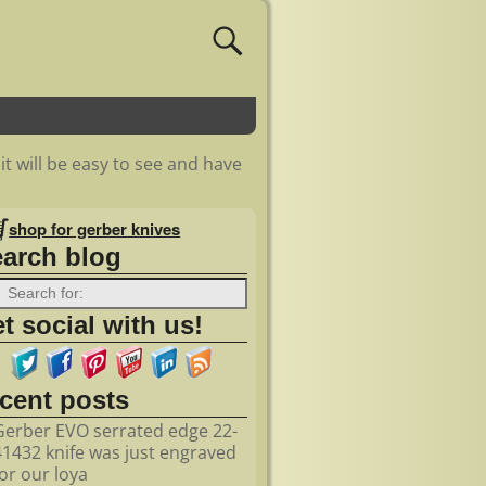
 it will be easy to see and have
shop for gerber knives
earch blog
t social with us!
ecent posts
Gerber EVO serrated edge 22-
41432 knife was just engraved
for our loya