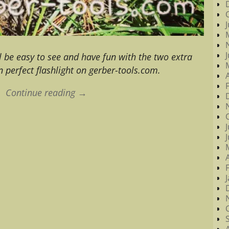
ill be easy to see and have fun with the two extra
n perfect flashlight on gerber-tools.com.
Continue reading →