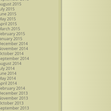
August 2015
July 2015
June 2015
May 2015
April 2015
March 2015
February 2015
January 2015
December 2014
November 2014
October 2014
September 2014
August 2014
July 2014
June 2014
May 2014
April 2014
February 2014
December 2013
November 2013
October 2013
September 2013