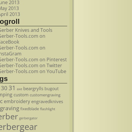
June 2013
May 2013
April 2013
ogroll
Gerber Knives and Tools
Gerber-Tools.com on
FaceBook
Gerber-Tools.com on
InstaGram
Gerber-Tools.com on Pinterest
Gerber-Tools.com on Twitter
Gerber-Tools.com on YouTube
ags
31
30
beargrylls
bugout
axe
mping
custom
customengraving
c
embroidery
engravedknives
graving
fixedblade
flashlight
erber
gerbergator
erbergear