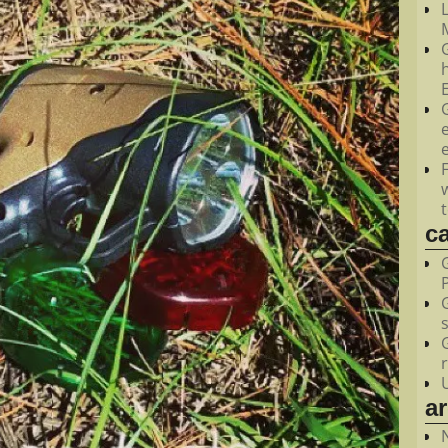
M
c
a