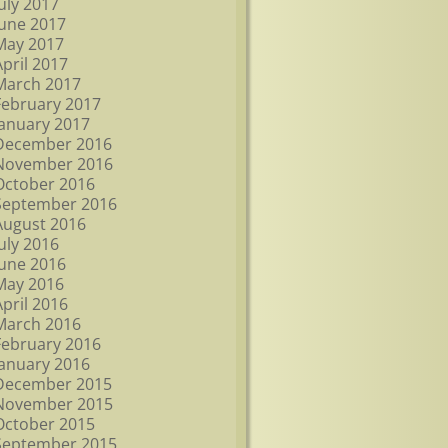
July 2017
June 2017
May 2017
April 2017
March 2017
February 2017
January 2017
December 2016
November 2016
October 2016
September 2016
August 2016
July 2016
June 2016
May 2016
April 2016
March 2016
February 2016
January 2016
December 2015
November 2015
October 2015
September 2015