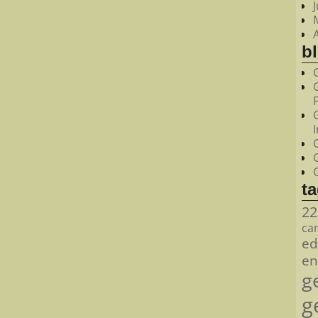
bl
t
22
ca
ed
en
g
g