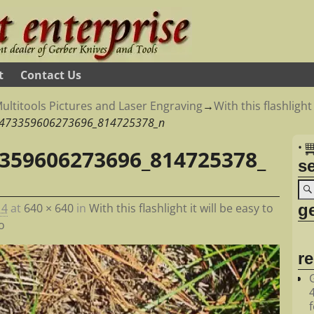
t
Contact Us
ultitools Pictures and Laser Engraving
→
With this flashlight
473359606273696_814725378_n
•
359606273696_814725378_
s
ge
14
at
640 × 640
in
With this flashlight it will be easy to
o
r