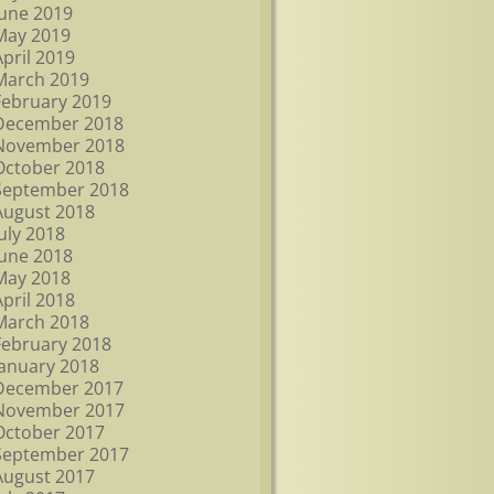
June 2019
May 2019
April 2019
March 2019
February 2019
December 2018
November 2018
October 2018
September 2018
August 2018
July 2018
June 2018
May 2018
April 2018
March 2018
February 2018
January 2018
December 2017
November 2017
October 2017
September 2017
August 2017