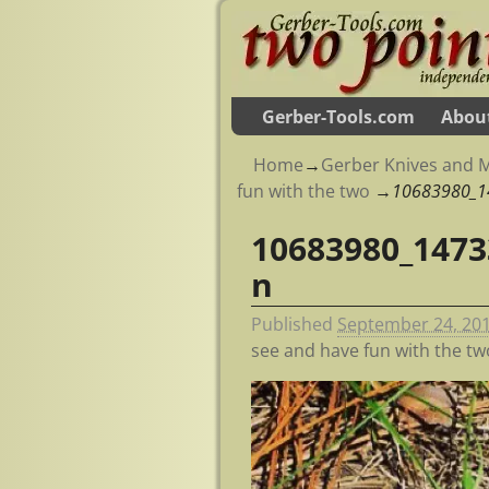
Gerber-Tools.com
Abou
Home
→
Gerber Knives and M
fun with the two
→
10683980_1
10683980_1473
Image navigation
n
Published
September 24, 20
see and have fun with the tw