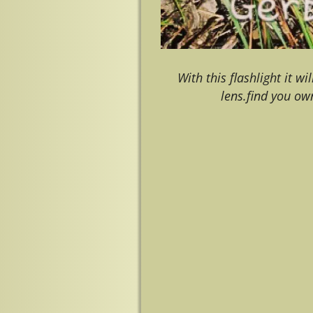
With this flashlight it w
lens.find you ow
Image navigation