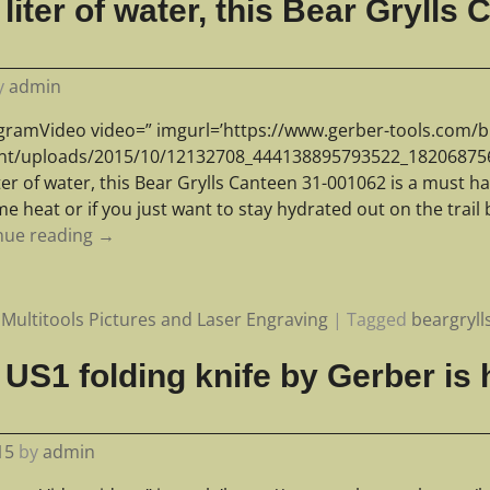
liter of water, this Bear Grylls
y
admin
agramVideo video=” imgurl=’https://www.gerber-tools.com/b
nt/uploads/2015/10/12132708_444138895793522_1820687561
iter of water, this Bear Grylls Canteen 31-001062 is a must ha
e heat or if you just want to stay hydrated out on the trail 
nue reading →
Multitools Pictures and Laser Engraving
|
Tagged
beargryll
US1 folding knife by Gerber is h
15
by
admin