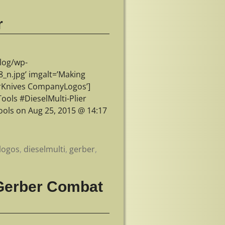
r
log/wp-
n.jpg’ imgalt=’Making
erKnives CompanyLogos’]
ols #DieselMulti-Plier
ols on Aug 25, 2015 @ 14:17
logos
,
dieselmulti
,
gerber
,
 Gerber Combat