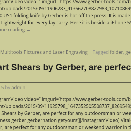
agramVideo video=” imgurl=’https://www.gerber-tools.com/b
nt/uploads/2015/09/11906287_413662708827983_1071086956_
 US1 folding knife by Gerber is hot off the press. It is mad
 Lightweight for everyday carry. Here it is beside a iPhone 
nue reading →
Multitools Pictures and Laser Engraving
|
Tagged
folder
,
ge
art Shears by Gerber, are perfec
15
by
admin
agramVideo video=” imgurl=’https://www.gerber-tools.com/b
nt/uploads/2015/09/11925798_1647352505508737_826954956_n
t Shears by Gerber, are perfect for any outdoorsman or wee
rness gerber gerbernation getyours’][/InstagramVideo] Vital
r, are perfect for any outdoorsman or weekend warrior in 