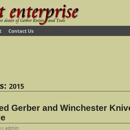
t
Contact Us
es:
2015
ed Gerber and Winchester Knive
de
by
admin