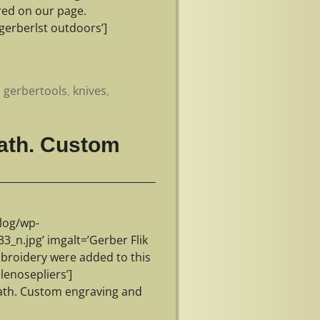
ured on our page.
erberlst outdoors’]
,
gerbertools
,
knives
,
eath. Custom
log/wp-
n.jpg’ imgalt=’Gerber Flik
broidery were added to this
lenosepliers’]
eath. Custom engraving and