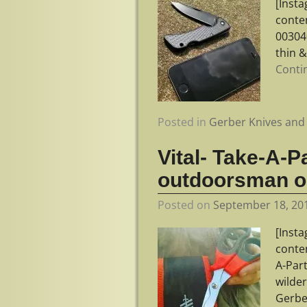
[Inst
conte
003040
thin &
Conti
Posted in
Gerber Knives and 
Vital- Take-A-P
outdoorsman o
Posted on
September 18, 20
[Inst
conte
A-Par
wilde
Gerbe