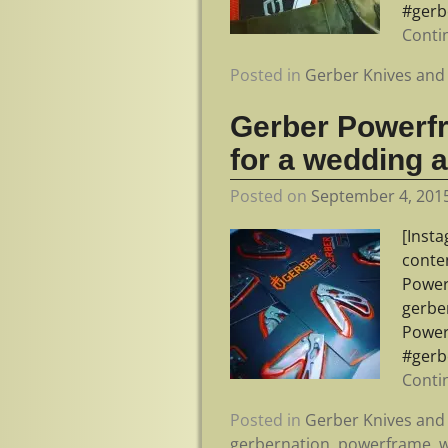
#gerb
Conti
Posted in
Gerber Knives and 
Gerber Powerf
for a wedding 
Posted on
September 4, 201
[Inst
conte
Power
gerbe
Power
#gerb
Conti
Posted in
Gerber Knives and 
gerbernation
,
powerframe
,