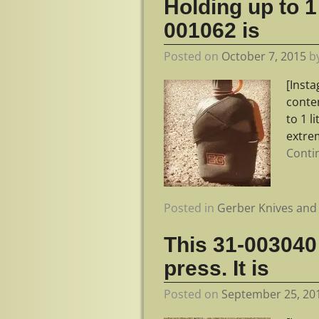
Holding up to 1 
001062 is
Posted on
October 7, 2015
b
[Inst
conte
to 1 l
extrem
Conti
Posted in
Gerber Knives and 
This 31-003040 
press. It is
Posted on
September 25, 20