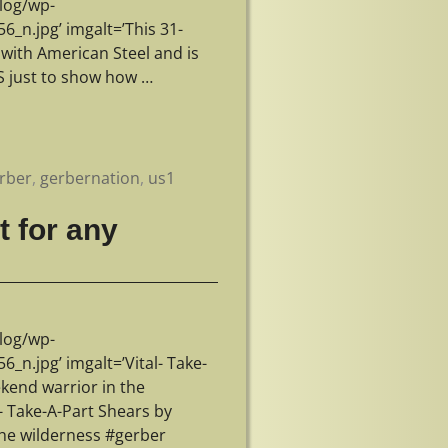
log/wp-
n.jpg’ imgalt=’This 31-
e with American Steel and is
5S just to show how
…
rber
,
gerbernation
,
us1
t for any
log/wp-
.jpg’ imgalt=’Vital- Take-
kend warrior in the
- Take-A-Part Shears by
the wilderness #gerber