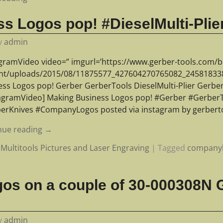
s Logos pop! #DieselMulti-Plie
y
admin
agramVideo video=” imgurl=’https://www.gerber-tools.com/b
nt/uploads/2015/08/11875577_427604270765082_245818338_
ess Logos pop! Gerber GerberTools DieselMulti-Plier Gerb
tagramVideo] Making Business Logos pop! #Gerber #GerberTo
erKnives #CompanyLogos posted via instagram by gerberto
nue reading →
Multitools Pictures and Laser Engraving
|
Tagged
company
gos on a couple of 30-000308N
y
admin