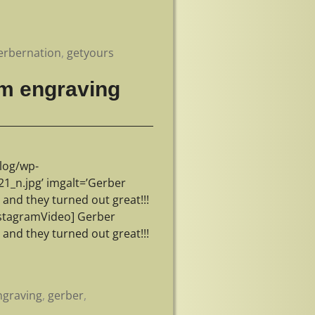
erbernation
,
getyours
m engraving
log/wp-
_n.jpg’ imgalt=’Gerber
nd they turned out great!!!
stagramVideo] Gerber
nd they turned out great!!!
graving
,
gerber
,