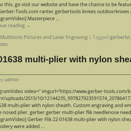
s this, go visit our website and have the chance to be feat
erber-Tools.com rantec gerbertools knives outdoorknives g
tagramVideo] Masterpiece
…
nue reading →
Multitools Pictures and Laser Engraving
|
Tagged
gerberlst
ntec
01638 multi-plier with nylon sh
by
admin
agramVideo video=” imgurl=’https://www.gerber-tools.com/b
nt/uploads/2015/10/12144235_997827923591574_2078641733_
638 multi-plier with nylon sheath. Custom engraving and em
 nosed plier. gerber gerber multi-plier flik needlenose need
tagramVideo] Gerber Flik 22-01638 multi-plier with nylon sh
idery were added
…