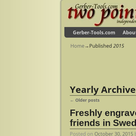
Gerber-Tools.com
Abou
Home
→Published
2015
Yearly Archiv
←
Older posts
Post navigation
Freshly engrav
friends in Swe
Posted on
October 30, 2015