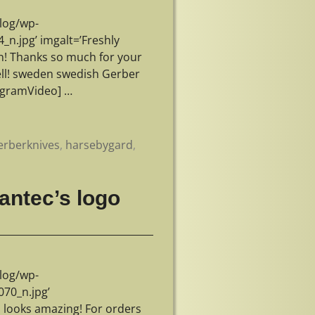
log/wp-
.jpg’ imgalt=’Freshly
n! Thanks so much for your
well! sweden swedish Gerber
tagramVideo]
…
erberknives
,
harsebygard
,
antec’s logo
log/wp-
70_n.jpg’
o looks amazing! For orders