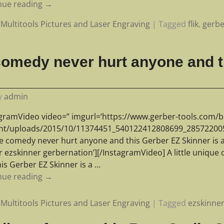
nue reading →
Multitools Pictures and Laser Engraving
|
Tagged
flik
,
gerbe
e comedy never hurt anyone and 
y
admin
agramVideo video=” imgurl=’https://www.gerber-tools.com/b
nt/uploads/2015/10/11374451_540122412808699_285722005_n.
e comedy never hurt anyone and this Gerber EZ Skinner is a 
r ezskinner gerbernation’][/InstagramVideo] A little uniqu
is Gerber EZ Skinner is a
…
nue reading →
Multitools Pictures and Laser Engraving
|
Tagged
ezskinne