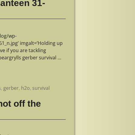
 Canteen 31-
log/wp-
_n.jpg’ imgalt=’Holding up
ve if you are tackling
beargrylls gerber survival
…
s
,
gerber
,
h2o
,
survival
ot off the