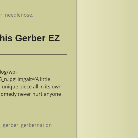
r
,
needlenose
,
this Gerber EZ
log/wp-
jpg’ imgalt=’A little
unique piece all in its own
e comedy never hurt anyone
r
,
gerber
,
gerbernation