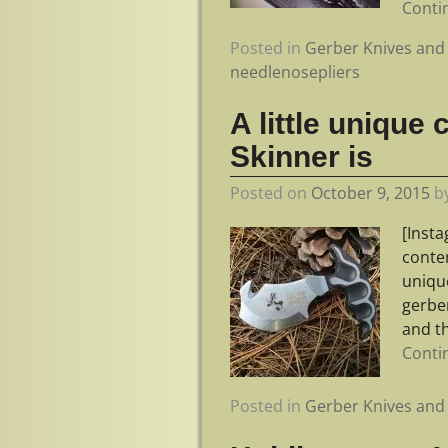
Conti
Posted in
Gerber Knives and 
needlenosepliers
A little uniqu
Skinner is
Posted on
October 9, 2015
b
[Inst
conte
uniqu
gerbe
and th
Conti
Posted in
Gerber Knives and 