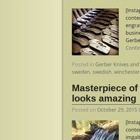
[Inst
conte
engra
busine
Gerbe
Conti
Posted in
Gerber Knives and 
sweden
,
swedish
,
wincheste
Masterpiece of
looks amazing
Posted on
October 29, 2015
[Inst
conte
imgal