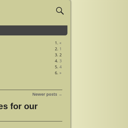
«
1
2
3
4
»
Newer posts
→
s for our