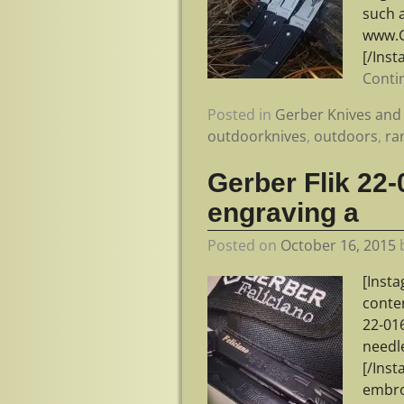
such a
www.G
[/Ins
Conti
Posted in
Gerber Knives and 
outdoorknives
,
outdoors
,
ra
Gerber Flik 22-
engraving a
Posted on
October 16, 2015
[Inst
conte
22-01
needle
[/Ins
embro