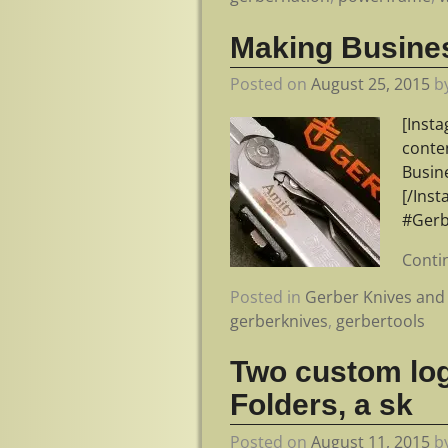
Making Busines
Posted on
August 25, 2015
b
[Inst
conte
Busin
[/Ins
#Gerb
Conti
Posted in
Gerber Knives and 
gerberknives
,
gerbertools
Two custom lo
Folders, a sk
Posted on
August 11, 2015
b