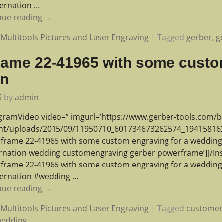
ernation
…
nue reading →
Multitools Pictures and Laser Engraving
|
Tagged
gerber
,
g
rame 22-41965 with some custo
an
5
by
admin
agramVideo video=” imgurl=’https://www.gerber-tools.com/b
nt/uploads/2015/09/11950710_601734673262574_1941581621
frame 22-41965 with some custom engraving for a wedding a
rnation wedding customengraving gerber powerframe’][/In
frame 22-41965 with some custom engraving for a wedding a
ernation #wedding
…
nue reading →
Multitools Pictures and Laser Engraving
|
Tagged
customen
wedding