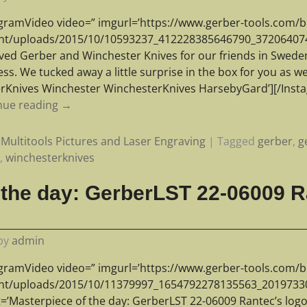
agramVideo video=” imgurl=’https://www.gerber-tools.com/b
nt/uploads/2015/10/10593237_412228385646790_372064074_n
ved Gerber and Winchester Knives for our friends in Swede
ss. We tucked away a little surprise in the box for you as 
rKnives Winchester WinchesterKnives HarsebyGard’][/Ins
nue reading →
Multitools Pictures and Laser Engraving
|
Tagged
gerber
,
g
r
,
winchesterknives
 the day: GerberLST 22-06009 R
by
admin
agramVideo video=” imgurl=’https://www.gerber-tools.com/b
nt/uploads/2015/10/11379997_1654792278135563_20197330
t=’Masterpiece of the day: GerberLST 22-06009 Rantec’s log