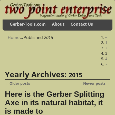
Gerber-Tools.com
About
Contact Us
Home
→Published
2015
«
1
2
3
4
»
Yearly Archives:
2015
←
Older posts
Newer posts
→
Post navigation
Here is the Gerber Splitting
Axe in its natural habitat, it
is made to