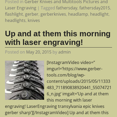
Posted in
Gerber Knives and Multitools Pictures and
Laser Engraving
|
Tagged
fathersday
,
fathersday2015
,
flashlight
,
gerber
,
gerberknives
,
headlamp
,
headlight
,
headlights
,
knives
Up and at them this morning
with laser engraving!
Posted on
May 20, 2015
by
admin
[InstagramVideo video=”
imgurl=’https://www.gerber-
tools.com/blog/wp-
content/uploads/2015/05/11333
483_711890838920441_55074721
6_n.jpg’ imgalt=’Up and at them
this morning with laser
engraving! LaserEngraving transylvania epic knives
gerber sharp’][/InstagramVideo] Up and at them this