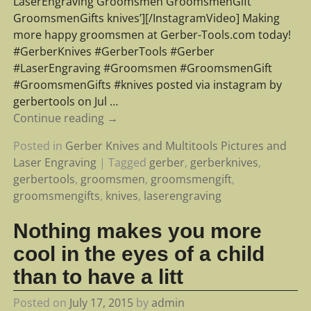
LaserEngraving Groomsmen GroomsmenGift
GroomsmenGifts knives’][/InstagramVideo] Making
more happy groomsmen at Gerber-Tools.com today!
#GerberKnives #GerberTools #Gerber
#LaserEngraving #Groomsmen #GroomsmenGift
#GroomsmenGifts #knives posted via instagram by
gerbertools on Jul
…
Continue reading →
Posted in
Gerber Knives and Multitools Pictures and
Laser Engraving
|
Tagged
gerber
,
gerberknives
,
gerbertools
,
groomsmen
,
groomsmengift
,
groomsmengifts
,
knives
,
laserengraving
Nothing makes you more
cool in the eyes of a child
than to have a litt
Posted on
July 17, 2015
by
admin