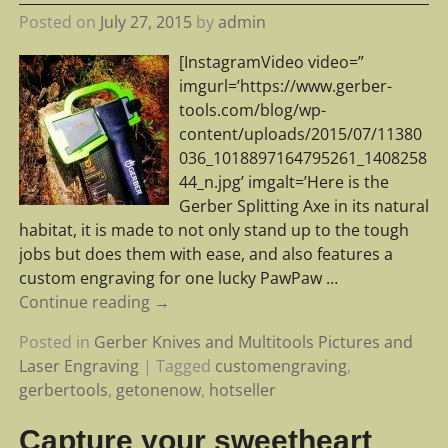
Posted on
July 27, 2015
by
admin
[InstagramVideo video=”
imgurl=’https://www.gerber-
tools.com/blog/wp-
content/uploads/2015/07/11380
036_1018897164795261_1408258
44_n.jpg’ imgalt=’Here is the
Gerber Splitting Axe in its natural
habitat, it is made to not only stand up to the tough
jobs but does them with ease, and also features a
custom engraving for one lucky PawPaw
…
Continue reading →
Posted in
Gerber Knives and Multitools Pictures and
Laser Engraving
|
Tagged
customengraving
,
gerbertools
,
getonenow
,
hotseller
Capture your sweetheart