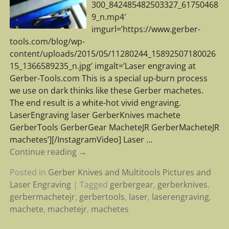
300_842485482503327_61750468
9_n.mp4′
imgurl=’https://www.gerber-
tools.com/blog/wp-
content/uploads/2015/05/11280244_15892507180026
15_1366589235_n.jpg’ imgalt=’Laser engraving at
Gerber-Tools.com This is a special up-burn process
we use on dark thinks like these Gerber machetes.
The end result is a white-hot vivid engraving.
LaserEngraving laser GerberKnives machete
GerberTools GerberGear MacheteJR GerberMacheteJR
machetes’][/InstagramVideo] Laser
…
Continue reading →
Posted in
Gerber Knives and Multitools Pictures and
Laser Engraving
|
Tagged
gerbergear
,
gerberknives
,
gerbermachetejr
,
gerbertools
,
laser
,
laserengraving
,
machete
,
machetejr
,
machetes