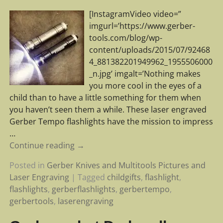
[InstagramVideo video=”
imgurl=’https://www.gerber-
tools.com/blog/wp-
content/uploads/2015/07/92468
4_881382201949962_1955506000
_n.jpg’ imgalt=’Nothing makes
you more cool in the eyes of a
child than to have a little something for them when
you haven’t seen them a while. These laser engraved
Gerber Tempo flashlights have the mission to impress
…
Continue reading →
Posted in
Gerber Knives and Multitools Pictures and
Laser Engraving
|
Tagged
childgifts
,
flashlight
,
flashlights
,
gerberflashlights
,
gerbertempo
,
gerbertools
,
laserengraving