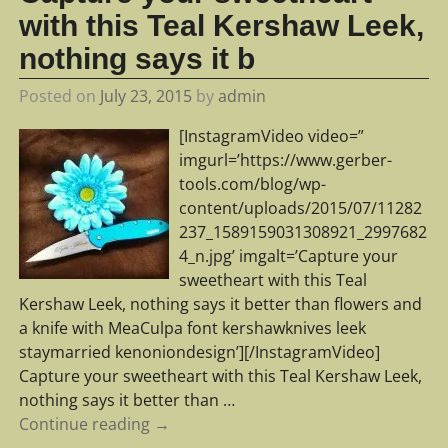
with this Teal Kershaw Leek,
nothing says it b
Posted on
July 23, 2015
by
admin
[InstagramVideo video=”
imgurl=’https://www.gerber-
tools.com/blog/wp-
content/uploads/2015/07/11282
237_1589159031308921_2997682
4_n.jpg’ imgalt=’Capture your
sweetheart with this Teal
Kershaw Leek, nothing says it better than flowers and
a knife with MeaCulpa font kershawknives leek
staymarried kenoniondesign’][/InstagramVideo]
Capture your sweetheart with this Teal Kershaw Leek,
nothing says it better than
…
Continue reading →