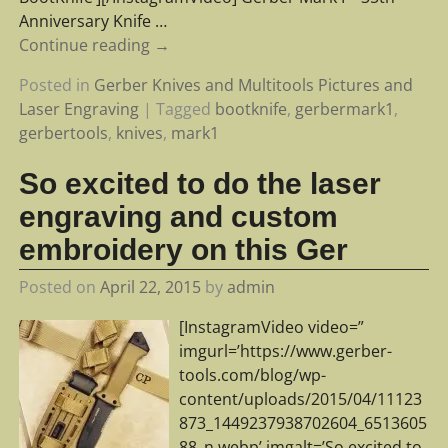
Anniversary Knife
…
Continue reading →
Posted in
Gerber Knives and Multitools Pictures and
Laser Engraving
|
Tagged
bootknife
,
gerbermark1
,
gerbertools
,
knives
,
mark1
So excited to do the laser
engraving and custom
embroidery on this Ger
Posted on
April 22, 2015
by
admin
[InstagramVideo video=”
imgurl=’https://www.gerber-
tools.com/blog/wp-
content/uploads/2015/04/11123
873_1449237938702604_6513605
88_n.webp’ imgalt=’So excited to