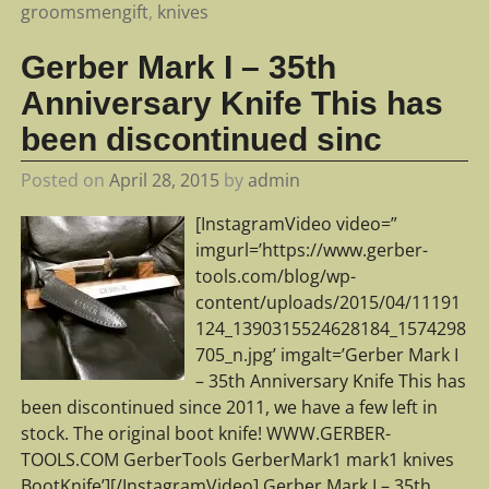
groomsmengift
,
knives
Gerber Mark I – 35th
Anniversary Knife This has
been discontinued sinc
Posted on
April 28, 2015
by
admin
[InstagramVideo video=”
imgurl=’https://www.gerber-
tools.com/blog/wp-
content/uploads/2015/04/11191
124_1390315524628184_1574298
705_n.jpg’ imgalt=’Gerber Mark I
– 35th Anniversary Knife This has
been discontinued since 2011, we have a few left in
stock. The original boot knife! WWW.GERBER-
TOOLS.COM GerberTools GerberMark1 mark1 knives
BootKnife’][/InstagramVideo] Gerber Mark I – 35th