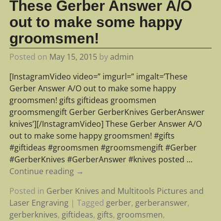
These Gerber Answer A/O
out to make some happy
groomsmen!
Posted on
May 15, 2015
by
admin
[InstagramVideo video=” imgurl=” imgalt=’These
Gerber Answer A/O out to make some happy
groomsmen! gifts giftideas groomsmen
groomsmengift Gerber GerberKnives GerberAnswer
knives’][/InstagramVideo] These Gerber Answer A/O
out to make some happy groomsmen! #gifts
#giftideas #groomsmen #groomsmengift #Gerber
#GerberKnives #GerberAnswer #knives posted
…
Continue reading →
Posted in
Gerber Knives and Multitools Pictures and
Laser Engraving
|
Tagged
gerber
,
gerberanswer
,
gerberknives
,
giftideas
,
gifts
,
groomsmen
,