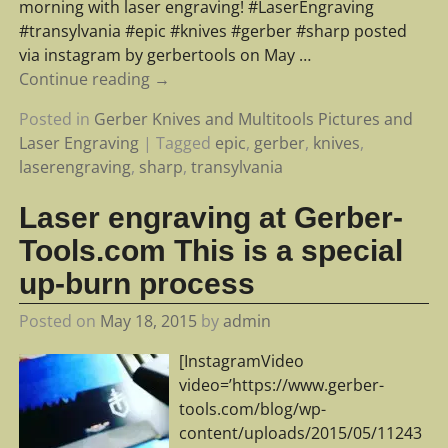
morning with laser engraving! #LaserEngraving
#transylvania #epic #knives #gerber #sharp posted
via instagram by gerbertools on May
…
Continue reading →
Posted in
Gerber Knives and Multitools Pictures and
Laser Engraving
|
Tagged
epic
,
gerber
,
knives
,
laserengraving
,
sharp
,
transylvania
Laser engraving at Gerber-
Tools.com This is a special
up-burn process
Posted on
May 18, 2015
by
admin
[InstagramVideo
video=’https://www.gerber-
tools.com/blog/wp-
content/uploads/2015/05/11243