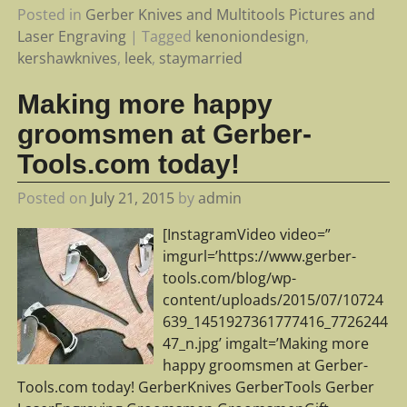
Posted in
Gerber Knives and Multitools Pictures and
Laser Engraving
|
Tagged
kenoniondesign
,
kershawknives
,
leek
,
staymarried
Making more happy
groomsmen at Gerber-
Tools.com today!
Posted on
July 21, 2015
by
admin
[InstagramVideo video=”
imgurl=’https://www.gerber-
tools.com/blog/wp-
content/uploads/2015/07/10724
639_1451927361777416_7726244
47_n.jpg’ imgalt=’Making more
happy groomsmen at Gerber-
Tools.com today! GerberKnives GerberTools Gerber