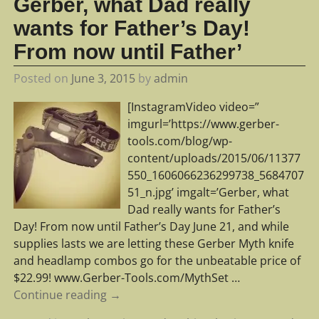
Gerber, what Dad really
wants for Father’s Day!
From now until Father’
Posted on
June 3, 2015
by
admin
[InstagramVideo video=”
imgurl=’https://www.gerber-
tools.com/blog/wp-
content/uploads/2015/06/11377
550_1606066236299738_5684707
51_n.jpg’ imgalt=’Gerber, what
Dad really wants for Father’s
Day! From now until Father’s Day June 21, and while
supplies lasts we are letting these Gerber Myth knife
and headlamp combos go for the unbeatable price of
$22.99! www.Gerber-Tools.com/MythSet
…
Continue reading →