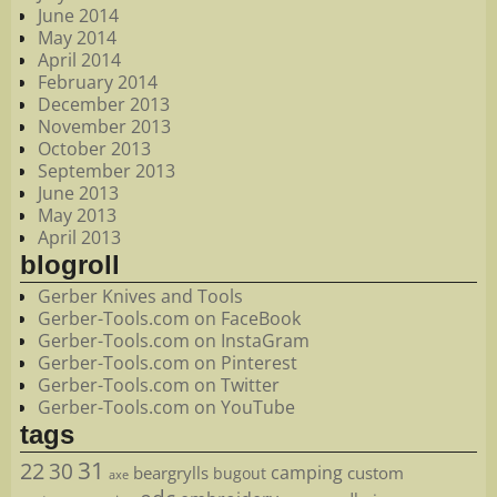
June 2014
May 2014
April 2014
February 2014
December 2013
November 2013
October 2013
September 2013
June 2013
May 2013
April 2013
blogroll
Gerber Knives and Tools
Gerber-Tools.com on FaceBook
Gerber-Tools.com on InstaGram
Gerber-Tools.com on Pinterest
Gerber-Tools.com on Twitter
Gerber-Tools.com on YouTube
tags
22
31
30
camping
beargrylls
custom
bugout
axe