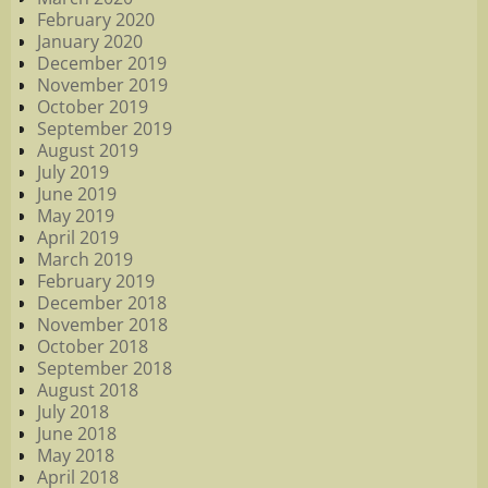
February 2020
January 2020
December 2019
November 2019
October 2019
September 2019
August 2019
July 2019
June 2019
May 2019
April 2019
March 2019
February 2019
December 2018
November 2018
October 2018
September 2018
August 2018
July 2018
June 2018
May 2018
April 2018