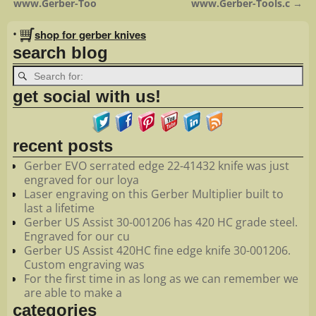
www.Gerber-Too
www.Gerber-Tools.c
→
•
shop for gerber knives
search blog
get social with us!
recent posts
Gerber EVO serrated edge 22-41432 knife was just
engraved for our loya
Laser engraving on this Gerber Multiplier built to
last a lifetime
Gerber US Assist 30-001206 has 420 HC grade steel.
Engraved for our cu
Gerber US Assist 420HC fine edge knife 30-001206.
Custom engraving was
For the first time in as long as we can remember we
are able to make a
categories