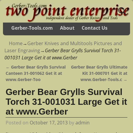
Gerber-Tools.com
About
Contact Us
Home
→
Gerber Knives and Multitools Pictures and
Laser Engraving
→
Gerber Bear Grylls Survival Torch 31-
001031 Large Get it at www.Gerber
←
Gerber Bear Grylls Survival
Gerber Bear Grylls Ultimate
Post navigation
Canteen 31-001062 Get it at
Kit 31-000701 Get it at
www.Gerber-Too
www.Gerber-Tools.c
→
Gerber Bear Grylls Survival
Torch 31-001031 Large Get it
at www.Gerber
Posted on
October 17, 2013
by
admin