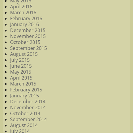
May 2016
April 2016
March 2016
February 2016
January 2016
December 2015
November 2015
October 2015
September 2015
August 2015
July 2015
June 2015
May 2015
April 2015
March 2015
February 2015
January 2015
December 2014
November 2014
October 2014
September 2014
August 2014
July 2014