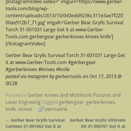
[InstagramVideo video=” imgurl=’https://www.gerber-
tools.com/blog/wp-
content/uploads/2013/10/043edd9236c311e3ae7f220
00ae912b7_71.jpg’ imgalt=’Gerber Bear Grylls Survival
Torch 31-001031 Large Get it at www.Gerber-
Tools.com gerbergear gerberknives knives knife’]
[/InstagramVideo]
Gerber Bear Grylls Survival Torch 31-001031 Large Get
it at www.Gerber-Tools.com #gerbergear
#gerberknives #knives #knife
posted via instagram by
gerbertools on Oct 17, 2013 @
00:28
Posted in
Gerber Knives and Multitools Pictures and
Laser Engraving
Tagged
gerbergear
,
gerberknives
,
knife
,
knives
permalink
←
Gerber Bear Grylls Survival
Gerber Bear Grylls Ultimate
Post navigation
Canteen 31-001062 Get it at
Kit 31-000701 Get it at