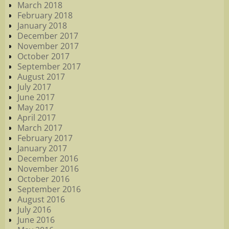
March 2018
February 2018
January 2018
December 2017
November 2017
October 2017
September 2017
August 2017
July 2017
June 2017
May 2017
April 2017
March 2017
February 2017
January 2017
December 2016
November 2016
October 2016
September 2016
August 2016
July 2016
June 2016