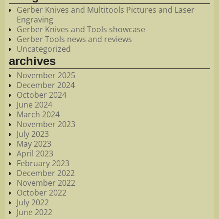
Gerber Knives and Multitools Pictures and Laser
Engraving
Gerber Knives and Tools showcase
Gerber Tools news and reviews
Uncategorized
archives
November 2025
December 2024
October 2024
June 2024
March 2024
November 2023
July 2023
May 2023
April 2023
February 2023
December 2022
November 2022
October 2022
July 2022
June 2022