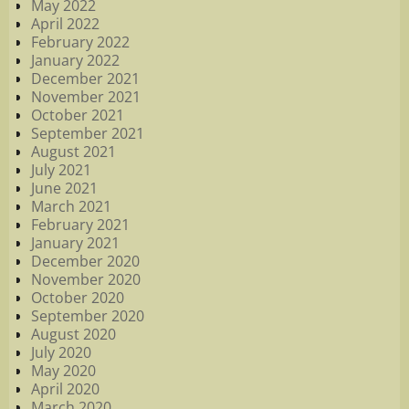
May 2022
April 2022
February 2022
January 2022
December 2021
November 2021
October 2021
September 2021
August 2021
July 2021
June 2021
March 2021
February 2021
January 2021
December 2020
November 2020
October 2020
September 2020
August 2020
July 2020
May 2020
April 2020
March 2020