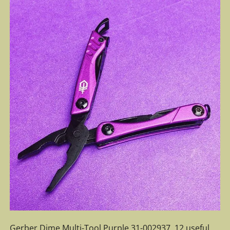
Gerber Dime Multi-Tool Purple 31-002937. 12 useful