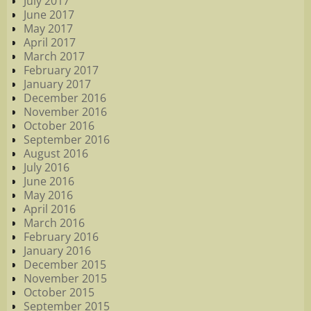
July 2017
June 2017
May 2017
April 2017
March 2017
February 2017
January 2017
December 2016
November 2016
October 2016
September 2016
August 2016
July 2016
June 2016
May 2016
April 2016
March 2016
February 2016
January 2016
December 2015
November 2015
October 2015
September 2015