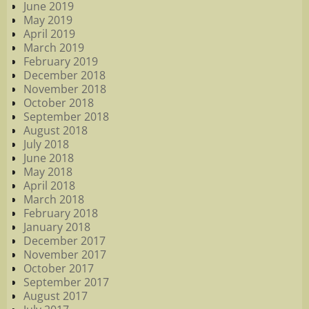
June 2019
May 2019
April 2019
March 2019
February 2019
December 2018
November 2018
October 2018
September 2018
August 2018
July 2018
June 2018
May 2018
April 2018
March 2018
February 2018
January 2018
December 2017
November 2017
October 2017
September 2017
August 2017