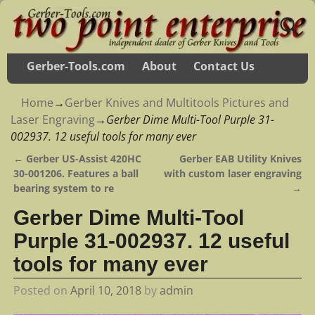
Gerber-Tools.com
About
Contact Us
Home
→
Gerber Knives and Multitools Pictures and
Laser Engraving
→
Gerber Dime Multi-Tool Purple 31-
002937. 12 useful tools for many ever
←
Gerber US-Assist 420HC
Gerber EAB Utility Knives
Post navigation
30-001206. Features a ball
with custom laser engraving
bearing system to re
→
Gerber Dime Multi-Tool
Purple 31-002937. 12 useful
tools for many ever
Posted on
April 10, 2018
by
admin