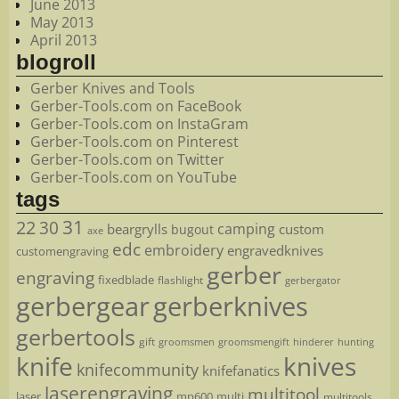
June 2013
May 2013
April 2013
blogroll
Gerber Knives and Tools
Gerber-Tools.com on FaceBook
Gerber-Tools.com on InstaGram
Gerber-Tools.com on Pinterest
Gerber-Tools.com on Twitter
Gerber-Tools.com on YouTube
tags
22
31
30
camping
beargrylls
custom
bugout
axe
edc
embroidery
engravedknives
customengraving
gerber
engraving
fixedblade
flashlight
gerbergator
gerbergear
gerberknives
gerbertools
gift
groomsmen
hunting
groomsmengift
hinderer
knife
knives
knifecommunity
knifefanatics
laserengraving
multitool
laser
mp600
multi
multitools