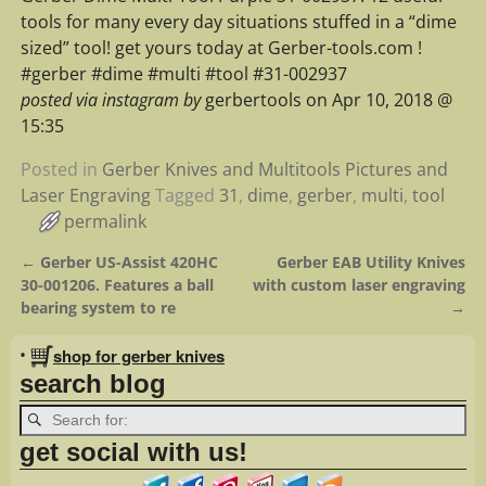
tools for many every day situations stuffed in a “dime
sized” tool! get yours today at Gerber-tools.com !
#gerber #dime #multi #tool #31-002937
posted via instagram by
gerbertools on Apr 10, 2018 @
15:35
Posted in
Gerber Knives and Multitools Pictures and
Laser Engraving
Tagged
31
,
dime
,
gerber
,
multi
,
tool
permalink
←
Gerber US-Assist 420HC
Gerber EAB Utility Knives
Post navigation
30-001206. Features a ball
with custom laser engraving
bearing system to re
→
•
shop for gerber knives
search blog
get social with us!