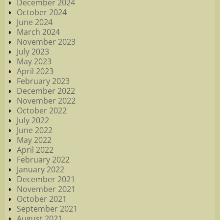
December 2024
October 2024
June 2024
March 2024
November 2023
July 2023
May 2023
April 2023
February 2023
December 2022
November 2022
October 2022
July 2022
June 2022
May 2022
April 2022
February 2022
January 2022
December 2021
November 2021
October 2021
September 2021
August 2021