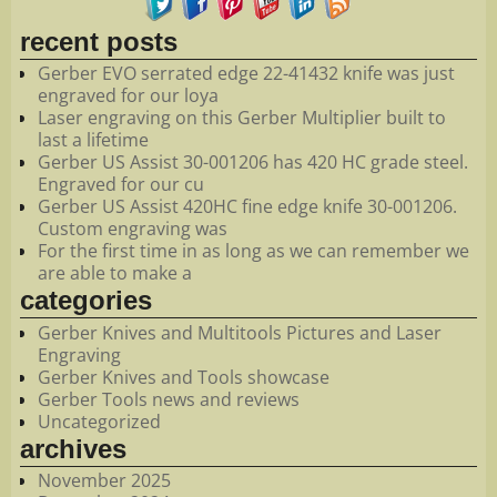
recent posts
Gerber EVO serrated edge 22-41432 knife was just
engraved for our loya
Laser engraving on this Gerber Multiplier built to
last a lifetime
Gerber US Assist 30-001206 has 420 HC grade steel.
Engraved for our cu
Gerber US Assist 420HC fine edge knife 30-001206.
Custom engraving was
For the first time in as long as we can remember we
are able to make a
categories
Gerber Knives and Multitools Pictures and Laser
Engraving
Gerber Knives and Tools showcase
Gerber Tools news and reviews
Uncategorized
archives
November 2025