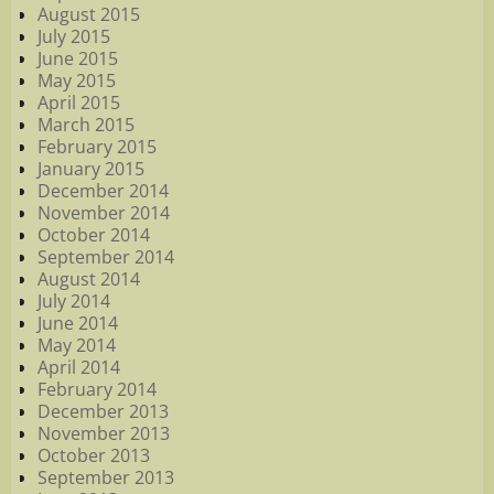
August 2015
July 2015
June 2015
May 2015
April 2015
March 2015
February 2015
January 2015
December 2014
November 2014
October 2014
September 2014
August 2014
July 2014
June 2014
May 2014
April 2014
February 2014
December 2013
November 2013
October 2013
September 2013