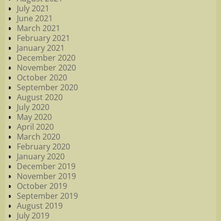
July 2021
June 2021
March 2021
February 2021
January 2021
December 2020
November 2020
October 2020
September 2020
August 2020
July 2020
May 2020
April 2020
March 2020
February 2020
January 2020
December 2019
November 2019
October 2019
September 2019
August 2019
July 2019