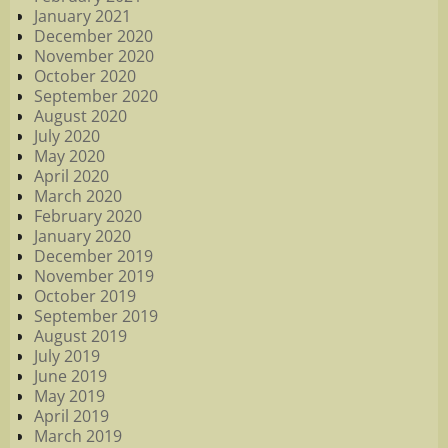
January 2021
December 2020
November 2020
October 2020
September 2020
August 2020
July 2020
May 2020
April 2020
March 2020
February 2020
January 2020
December 2019
November 2019
October 2019
September 2019
August 2019
July 2019
June 2019
May 2019
April 2019
March 2019