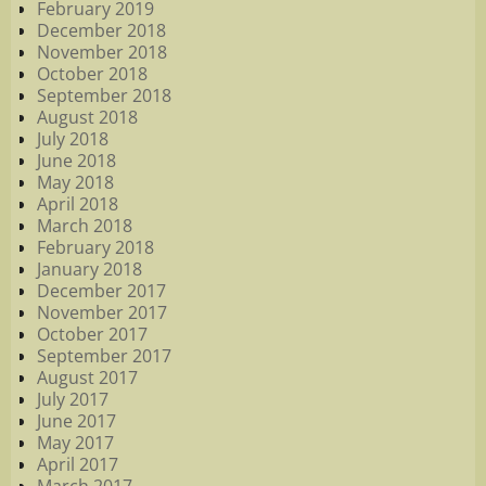
February 2019
December 2018
November 2018
October 2018
September 2018
August 2018
July 2018
June 2018
May 2018
April 2018
March 2018
February 2018
January 2018
December 2017
November 2017
October 2017
September 2017
August 2017
July 2017
June 2017
May 2017
April 2017