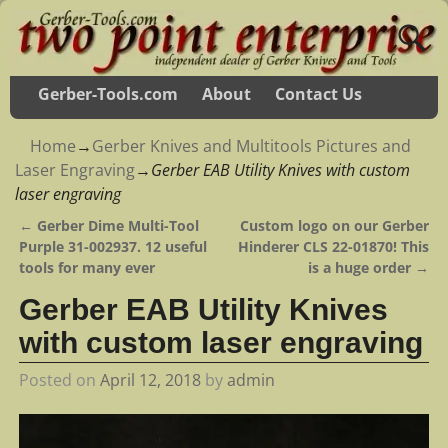
Gerber-Tools.com
About
Contact Us
Home
→
Gerber Knives and Multitools Pictures and
Laser Engraving
→
Gerber EAB Utility Knives with custom
laser engraving
←
Gerber Dime Multi-Tool
Custom logo on our Gerber
Post navigation
Purple 31-002937. 12 useful
Hinderer CLS 22-01870! This
tools for many ever
is a huge order
→
Gerber EAB Utility Knives
with custom laser engraving
Posted on
April 12, 2018
by
admin