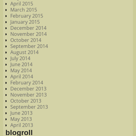
April 2015
March 2015
February 2015
January 2015
December 2014
November 2014
October 2014
September 2014
August 2014
July 2014
June 2014
May 2014
April 2014
February 2014
December 2013
November 2013
October 2013
September 2013
June 2013
May 2013
April 2013
blogroll