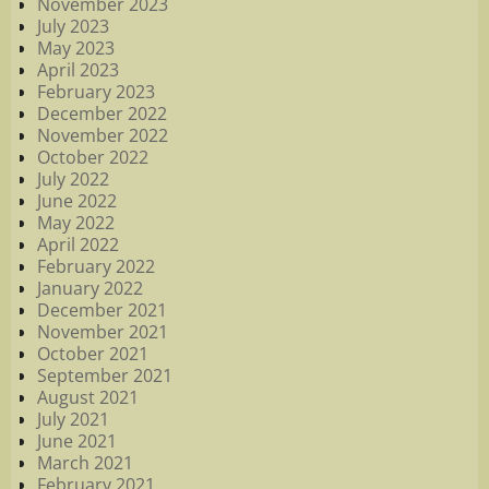
November 2023
July 2023
May 2023
April 2023
February 2023
December 2022
November 2022
October 2022
July 2022
June 2022
May 2022
April 2022
February 2022
January 2022
December 2021
November 2021
October 2021
September 2021
August 2021
July 2021
June 2021
March 2021
February 2021