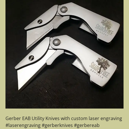
Gerber EAB Utility Knives with custom laser engraving
#laserengraving #gerberknives #gerbereab