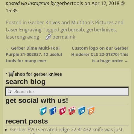
posted via instagram by
gerbertools on Apr 12, 2018 @
15:35
Posted in
Gerber Knives and Multitools Pictures and
Laser Engraving
Tagged
gerbereab
,
gerberknives
,
laserengraving
permalink
←
Gerber Dime Multi-Tool
Custom logo on our Gerber
Post navigation
Purple 31-002937. 12 useful
Hinderer CLS 22-01870! This
tools for many ever
is a huge order
→
•
shop for gerber knives
search blog
get social with us!
recent posts
Gerber EVO serrated edge 22-41432 knife was just