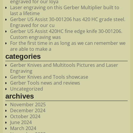
engraved for our loya
Laser engraving on this Gerber Multiplier built to
last a lifetime
Gerber US Assist 30-001206 has 420 HC grade steel.
Engraved for our cu
Gerber US Assist 420HC fine edge knife 30-001206.
Custom engraving was
For the first time in as long as we can remember we
are able to make a
categories
Gerber Knives and Multitools Pictures and Laser
Engraving
Gerber Knives and Tools showcase
Gerber Tools news and reviews
Uncategorized
archives
November 2025
December 2024
October 2024
June 2024
March 2024