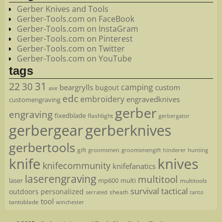
Gerber Knives and Tools
Gerber-Tools.com on FaceBook
Gerber-Tools.com on InstaGram
Gerber-Tools.com on Pinterest
Gerber-Tools.com on Twitter
Gerber-Tools.com on YouTube
tags
22
31
30
camping
beargrylls
custom
bugout
axe
edc
embroidery
engravedknives
customengraving
gerber
engraving
fixedblade
flashlight
gerbergator
gerbergear
gerberknives
gerbertools
gift
groomsmen
hunting
groomsmengift
hinderer
knife
knives
knifecommunity
knifefanatics
laserengraving
multitool
laser
mp600
multi
multitools
survival
tactical
outdoors
personalized
sheath
serrated
tanto
tool
tantoblade
winchester