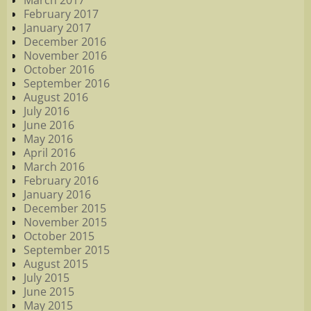
March 2017
February 2017
January 2017
December 2016
November 2016
October 2016
September 2016
August 2016
July 2016
June 2016
May 2016
April 2016
March 2016
February 2016
January 2016
December 2015
November 2015
October 2015
September 2015
August 2015
July 2015
June 2015
May 2015