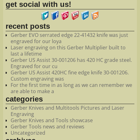
get social with us!
recent posts
Gerber EVO serrated edge 22-41432 knife was just
engraved for our loya
Laser engraving on this Gerber Multiplier built to
last a lifetime
Gerber US Assist 30-001206 has 420 HC grade steel.
Engraved for our cu
Gerber US Assist 420HC fine edge knife 30-001206.
Custom engraving was
For the first time in as long as we can remember we
are able to make a
categories
Gerber Knives and Multitools Pictures and Laser
Engraving
Gerber Knives and Tools showcase
Gerber Tools news and reviews
Uncategorized