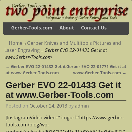
Gerber-Tools.com
About
Contact Us
Home
→
Gerber Knives and Multitools Pictures and
Laser Engraving
→
Gerber EVO 22-01433 Get it at
www.Gerber-Tools.com
←
Gerber EVO 22-01432 Get it
Gerber EVO 22-01771 Get it at
Post navigation
at www.Gerber-Tools.com
www.Gerber-Tools.com
→
Gerber EVO 22-01433 Get it
at www.Gerber-Tools.com
Posted on
October 24, 2013
by
admin
[InstagramVideo video=” imgurl=’https://www.gerber-
tools.com/blog/wp-
content/uploads/2013/10/741e21783c5311e3b0d9220