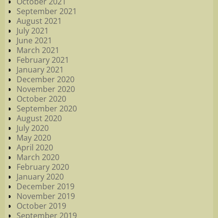
October 2021
September 2021
August 2021
July 2021
June 2021
March 2021
February 2021
January 2021
December 2020
November 2020
October 2020
September 2020
August 2020
July 2020
May 2020
April 2020
March 2020
February 2020
January 2020
December 2019
November 2019
October 2019
September 2019