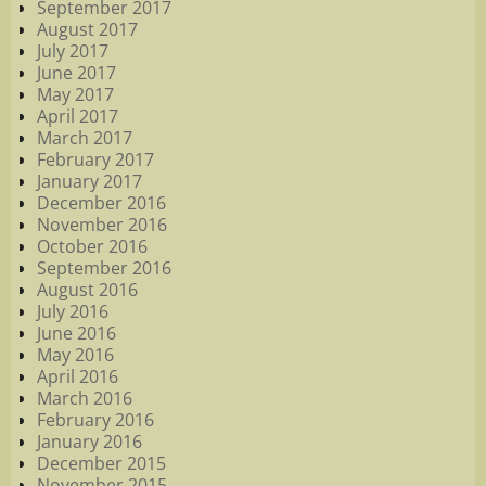
September 2017
August 2017
July 2017
June 2017
May 2017
April 2017
March 2017
February 2017
January 2017
December 2016
November 2016
October 2016
September 2016
August 2016
July 2016
June 2016
May 2016
April 2016
March 2016
February 2016
January 2016
December 2015
November 2015