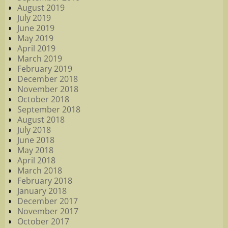
August 2019
July 2019
June 2019
May 2019
April 2019
March 2019
February 2019
December 2018
November 2018
October 2018
September 2018
August 2018
July 2018
June 2018
May 2018
April 2018
March 2018
February 2018
January 2018
December 2017
November 2017
October 2017