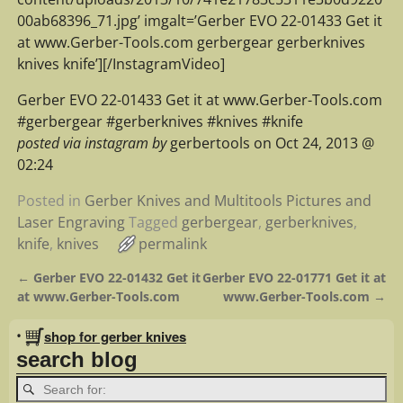
00ab68396_71.jpg’ imgalt=’Gerber EVO 22-01433 Get it
at www.Gerber-Tools.com gerbergear gerberknives
knives knife’][/InstagramVideo]
Gerber EVO 22-01433 Get it at www.Gerber-Tools.com
#gerbergear #gerberknives #knives #knife
posted via instagram by
gerbertools on Oct 24, 2013 @
02:24
Posted in
Gerber Knives and Multitools Pictures and
Laser Engraving
Tagged
gerbergear
,
gerberknives
,
knife
,
knives
permalink
←
Gerber EVO 22-01432 Get it
Gerber EVO 22-01771 Get it at
Post navigation
at www.Gerber-Tools.com
www.Gerber-Tools.com
→
•
shop for gerber knives
search blog