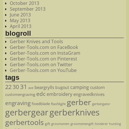
October 2013
September 2013
June 2013
May 2013
April 2013
blogroll
Gerber Knives and Tools
Gerber-Tools.com on FaceBook
Gerber-Tools.com on InstaGram
Gerber-Tools.com on Pinterest
Gerber-Tools.com on Twitter
Gerber-Tools.com on YouTube
tags
22
31
30
camping
beargrylls
custom
bugout
axe
edc
embroidery
engravedknives
customengraving
gerber
engraving
fixedblade
flashlight
gerbergator
gerbergear
gerberknives
gerbertools
gift
groomsmen
hunting
groomsmengift
hinderer