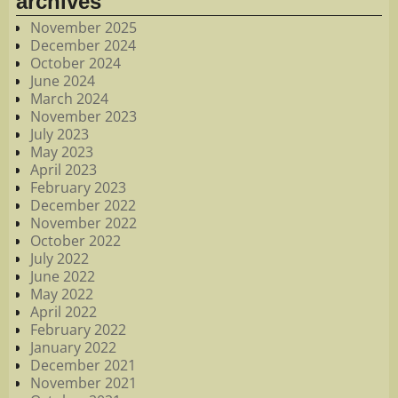
archives
November 2025
December 2024
October 2024
June 2024
March 2024
November 2023
July 2023
May 2023
April 2023
February 2023
December 2022
November 2022
October 2022
July 2022
June 2022
May 2022
April 2022
February 2022
January 2022
December 2021
November 2021