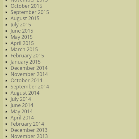
October 2015
September 2015
August 2015
July 2015
June 2015
May 2015
April 2015
March 2015
February 2015
January 2015
December 2014
November 2014
October 2014
September 2014
August 2014
July 2014
June 2014
May 2014
April 2014
February 2014
December 2013
November 2013